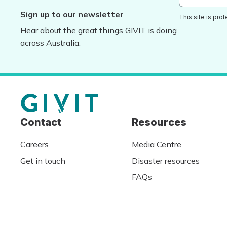
Sign up to our newsletter
This site is pr
Hear about the great things GIVIT is doing
across Australia.
Contact
Resources
Careers
Media Centre
Get in touch
Disaster resources
FAQs