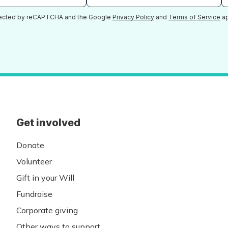
otected by reCAPTCHA and the Google
Privacy Policy
and
Terms of Service
ap
Get involved
Donate
Volunteer
Gift in your Will
Fundraise
Corporate giving
Other ways to support