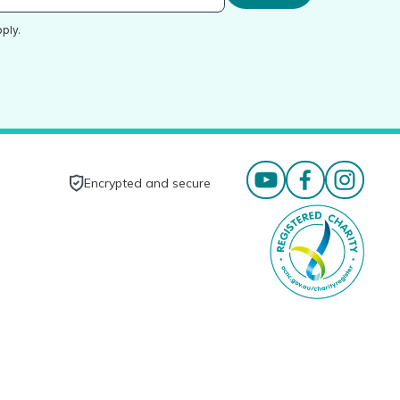
ply.
Encrypted and secure