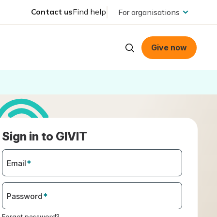
Contact us
Find help
For organisations
Give now
Sign in to GIVIT
Email
*
Password
*
Forgot password?