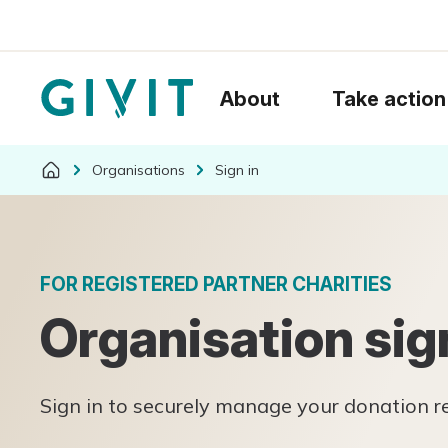
About
Take action
Organisations
Sign in
FOR REGISTERED PARTNER CHARITIES
Organisation sig
Sign in to securely manage your donation 