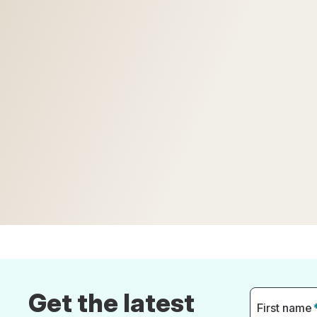
Get the latest
First name