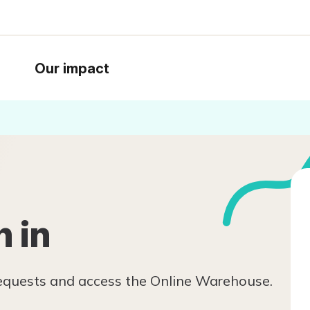
Our impact
n in
requests and access the Online Warehouse.