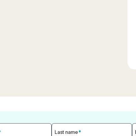
*
Last name
*