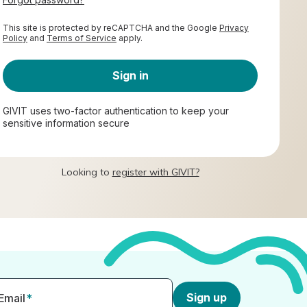
This site is protected by reCAPTCHA and the Google
Privacy
Policy
and
Terms of Service
apply.
Sign in
GIVIT uses two-factor authentication to keep your
sensitive information secure
Looking to
register with GIVIT?
Sign up
Email
*