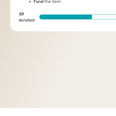
Fund
the item
10
donated