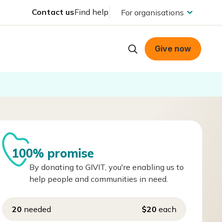
Contact us
Find help
For organisations
Give now
100% promise
By donating to GIVIT, you're enabling us to
help people and communities in need.
20
needed
$20
each