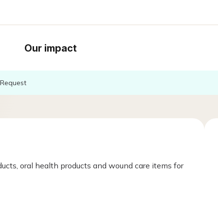
Our impact
Request
ucts, oral health products and wound care items for