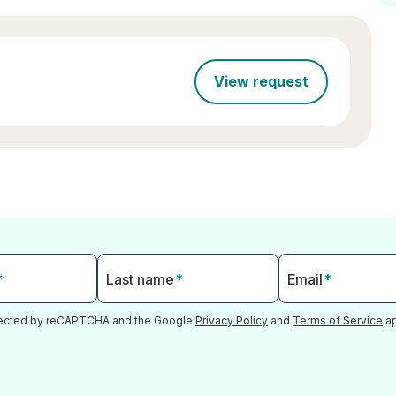
View request
*
Last name
*
Email
*
otected by reCAPTCHA and the Google
Privacy Policy
and
Terms of Service
ap