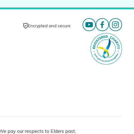
Encrypted and secure
e pay our respects to Elders past,