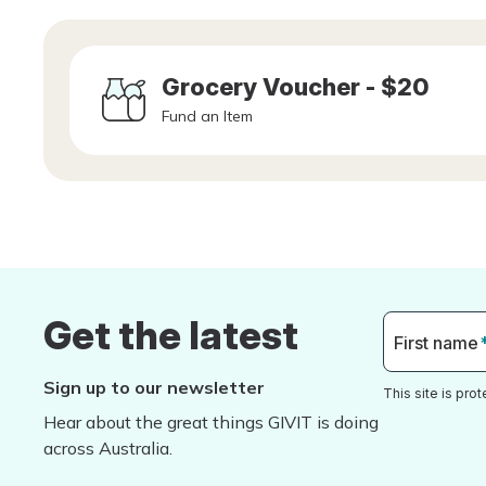
Grocery Voucher - $20
Fund an Item
Get the latest
First name
Sign up to our newsletter
This site is pr
Hear about the great things GIVIT is doing
across Australia.