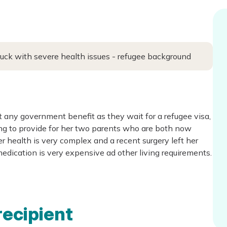
ruck with severe health issues - refugee background
 any government benefit as they wait for a refugee visa,
ing to provide for her two parents who are both now
r health is very complex and a recent surgery left her
edication is very expensive ad other living requirements.
recipient