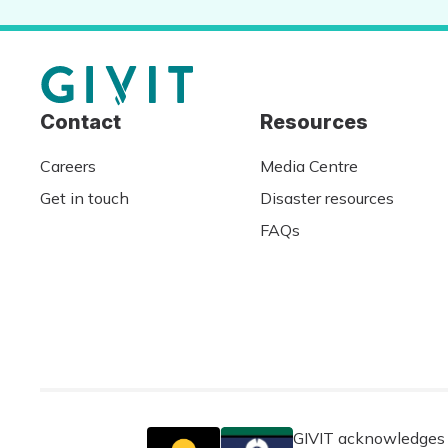
Contact
Resources
Careers
Media Centre
Get in touch
Disaster resources
FAQs
GIVIT acknowledges t