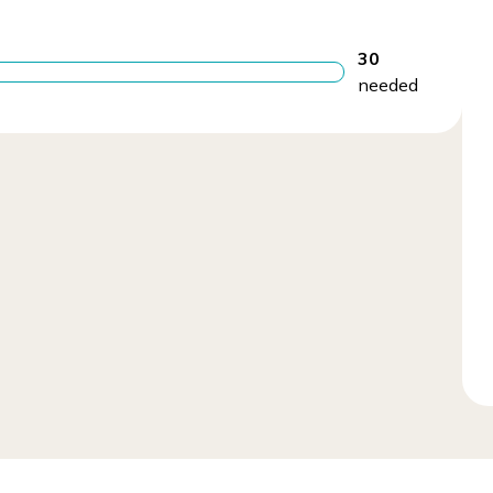
30
needed