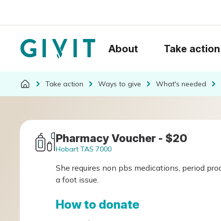
About
Take action
Take action
Ways to give
What's needed
Pharmacy Voucher - $20
Hobart TAS 7000
She requires non pbs medications, period prod
a foot issue.
How to donate