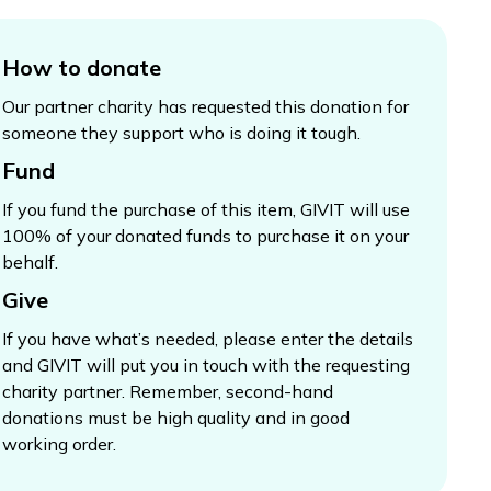
How to donate
Our partner charity has requested this donation for
someone they support who is doing it tough.
Fund
If you fund the purchase of this item, GIVIT will use
100% of your donated funds to purchase it on your
behalf.
Give
If you have what’s needed, please enter the details
and GIVIT will put you in touch with the requesting
charity partner. Remember, second-hand
donations must be high quality and in good
working order.