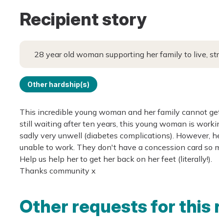
Recipient story
28 year old woman supporting her family to live, st
Other hardship(s)
This incredible young woman and her family cannot get
still waiting after ten years, this young woman is work
sadly very unwell (diabetes complications). However, he
unable to work. They don't have a concession card so m
Help us help her to get her back on her feet (literally!).
Thanks community x
Other requests for this 