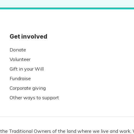
Get involved
Donate
Volunteer
Gift in your Will
Fundraise
Corporate giving
Other ways to support
he Traditional Owners of the land where we live and work. W