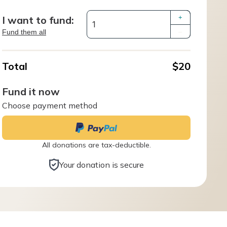
I want to fund:
+
Fund them all
–
Total
$20
Fund it now
Choose payment method
All donations are tax-deductible.
Your donation is secure