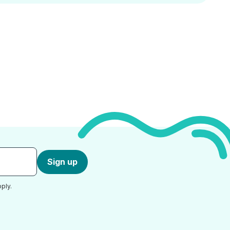
Sign up
ply.