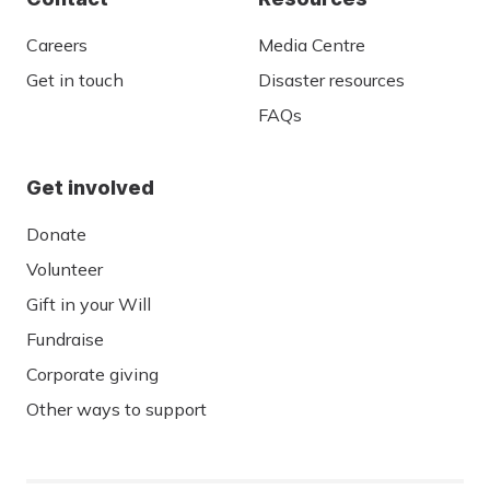
Careers
Media Centre
Get in touch
Disaster resources
FAQs
Get involved
Donate
Volunteer
Gift in your Will
Fundraise
Corporate giving
Other ways to support