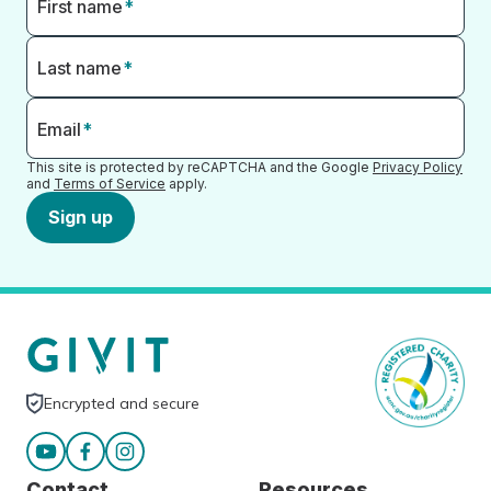
First name
*
Last name
*
Email
*
This site is protected by reCAPTCHA and the Google
Privacy Policy
and
Terms of Service
apply.
Sign up
Encrypted and secure
Contact
Resources