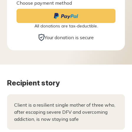
Choose payment method
All donations are tax-deductible.
Your donation is secure
Recipient story
Client is a resilient single mother of three who,
after escaping severe DFV and overcoming
addiction, is now staying safe