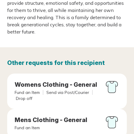
provide structure, emotional safety, and opportunities
for them to thrive, all while maintaining her own
recovery and healing. This is a family determined to
break generational cycles, stay together, and build a
better future.
Other requests for this recipient
Womens Clothing - General
Fund an Item
Send via Post/Courier
Drop off
Mens Clothing - General
Fund an Item