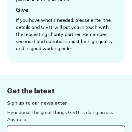
Give
If you have what’s needed, please enter the
details and GIVIT will put you in touch with
the requesting charity partner. Remember,
second-hand donations must be high quality
and in good working order.
Get the latest
Sign up to our newsletter
Hear about the great things GIVIT is doing across
Australia.