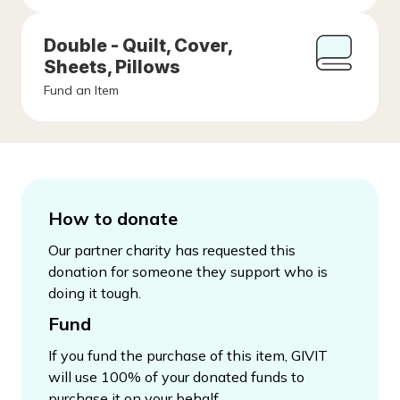
Double - Quilt, Cover,
Sheets, Pillows
Fund an Item
How to donate
Our partner charity has requested this
donation for someone they support who is
doing it tough.
Fund
If you fund the purchase of this item, GIVIT
will use 100% of your donated funds to
purchase it on your behalf.