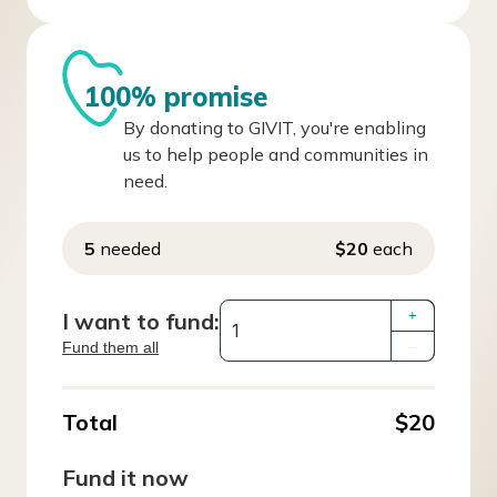
100% promise
By donating to GIVIT, you're enabling
us to help people and communities in
need.
5
needed
$20
each
I want to fund:
+
Fund them all
–
Total
$20
Fund it now