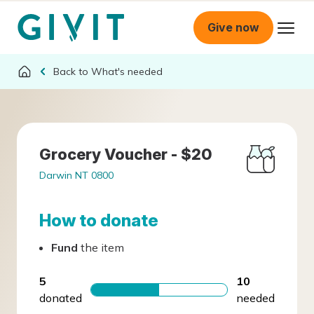
Give now
What's needed
Grocery Voucher - $20
Darwin NT 0800
How to donate
Fund
the item
5
10
donated
needed