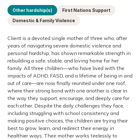
Other hardship(s)
First Nations Support
Domestic & Family Violence
Client is a devoted single mother of three who, after
years of navigating severe domestic violence and
personal hardship, has shown remarkable strength in
rebuilding a safe, stable, and loving home for her
family. All three children—who have lived with the
impacts of ADHD, FASD, and a lifetime of being in and
out of care—are now finally reunited under one roof,
where their strong bond with one another is clear in
the way they support, encourage, and deeply care for
each other. Despite the daily challenges they face,
including struggling with school consistency and
making positive choices, the children are trying their
best to grow, learn, and redirect their energy in
healthier ways. Their mother works tirelessly to