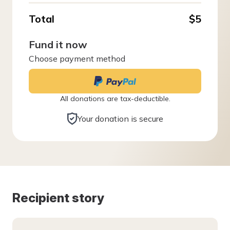
Total
$5
Fund it now
Choose payment method
All donations are tax-deductible.
Your donation is secure
Recipient story