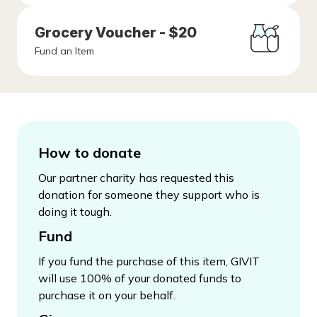
Grocery Voucher - $20
Fund an Item
How to donate
Our partner charity has requested this
donation for someone they support who is
doing it tough.
Fund
If you fund the purchase of this item, GIVIT
will use 100% of your donated funds to
purchase it on your behalf.