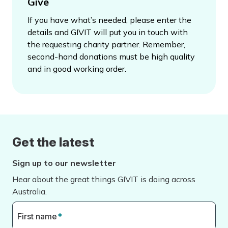
Give
If you have what’s needed, please enter the
details and GIVIT will put you in touch with
the requesting charity partner. Remember,
second-hand donations must be high quality
and in good working order.
Get the latest
Sign up to our newsletter
Hear about the great things GIVIT is doing across
Australia.
First name
*