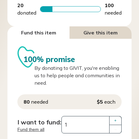
20
100
donated
needed
Fund this item
Give this item
100% promise
By donating to GIVIT, you're enabling
us to help people and communities in
need.
80
needed
$5
each
I want to fund:
+
Fund them all
–