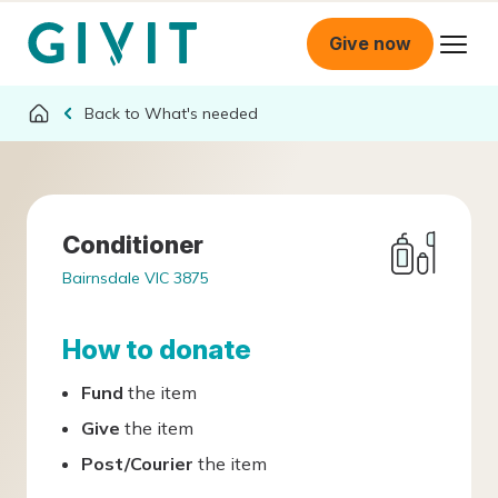
Give now
What's needed
Conditioner
Bairnsdale VIC 3875
How to donate
Fund
the item
Give
the item
Post/Courier
the item