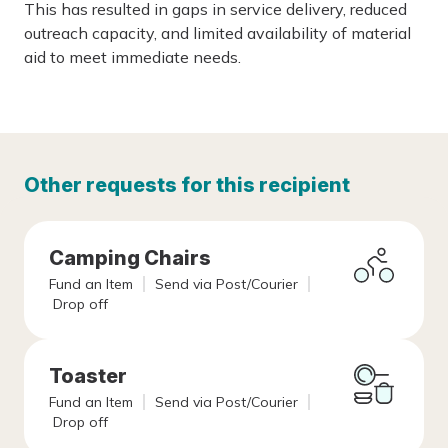
This has resulted in gaps in service delivery, reduced
outreach capacity, and limited availability of material
aid to meet immediate needs.
Other requests for this recipient
Camping Chairs
Fund an Item
Send via Post/Courier
Drop off
Toaster
Fund an Item
Send via Post/Courier
Drop off