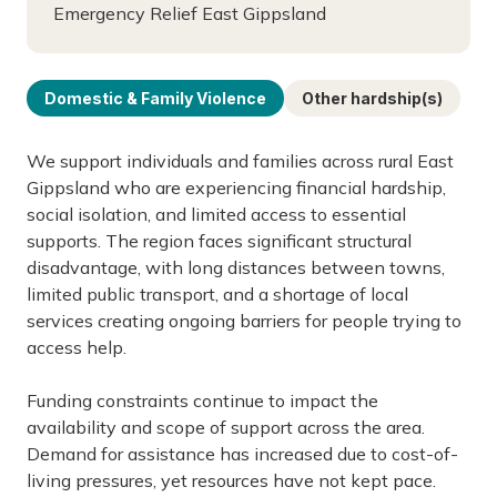
Emergency Relief East Gippsland
Domestic & Family Violence
Other hardship(s)
We support individuals and families across rural East
Gippsland who are experiencing financial hardship,
social isolation, and limited access to essential
supports. The region faces significant structural
disadvantage, with long distances between towns,
limited public transport, and a shortage of local
services creating ongoing barriers for people trying to
access help.
Funding constraints continue to impact the
availability and scope of support across the area.
Demand for assistance has increased due to cost-of-
living pressures, yet resources have not kept pace.