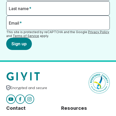
Last name
*
Email
*
This site is protected by reCAPTCHA and the Google
Privacy Policy
and
Terms of Service
apply.
Sign up
Encrypted and secure
Contact
Resources