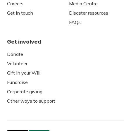
Careers
Media Centre
Get in touch
Disaster resources
FAQs
Get involved
Donate
Volunteer
Gift in your Will
Fundraise
Corporate giving
Other ways to support