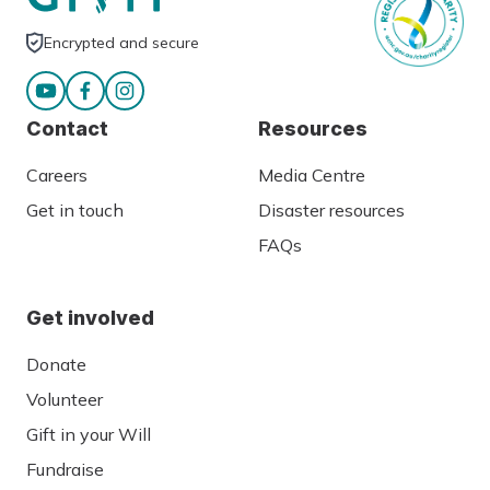
Encrypted and secure
Contact
Resources
Careers
Media Centre
Get in touch
Disaster resources
FAQs
Get involved
Donate
Volunteer
Gift in your Will
Fundraise