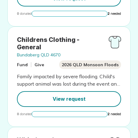
0
donated
2
needed
Childrens Clothing -
General
Bundaberg QLD 4670
Fund
Give
2026 QLD Monsoon Floods
Family impacted by severe flooding. Child's
support animal was lost during the event and
this has greatly impacted wellbeing
View request
0
donated
2
needed