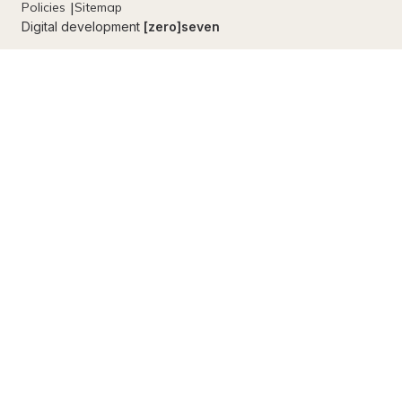
Policies
Sitemap
Digital development
[zero]seven