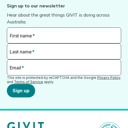
Sign up to our newsletter
Hear about the great things GIVIT is doing across
Australia.
First name
*
Last name
*
Email
*
This site is protected by reCAPTCHA and the Google
Privacy Policy
and
Terms of Service
apply.
Sign up