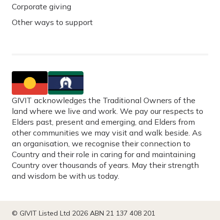
Corporate giving
Other ways to support
GIVIT acknowledges the Traditional Owners of the
land where we live and work. We pay our respects to
Elders past, present and emerging, and Elders from
other communities we may visit and walk beside. As
an organisation, we recognise their connection to
Country and their role in caring for and maintaining
Country over thousands of years. May their strength
and wisdom be with us today.
© GIVIT Listed Ltd 2026 ABN 21 137 408 201