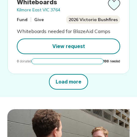
Whiteboards
Kilmore East VIC 3764
Fund
Give
2026 Victoria Bushfires
Whiteboards needed for BlazeAid Camps
View request
0
donated
100
needed
Load more