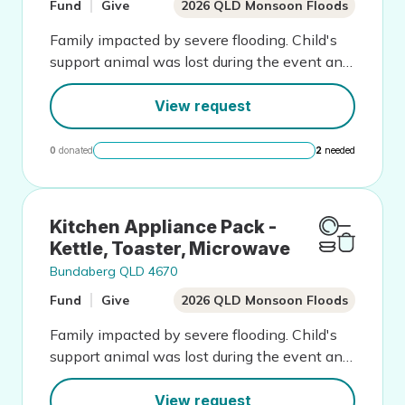
Fund
Give
2026 QLD Monsoon Floods
Family impacted by severe flooding. Child's
support animal was lost during the event and
this has greatly impacted wellbeing
View request
0
donated
2
needed
Kitchen Appliance Pack -
Kettle, Toaster, Microwave
Bundaberg QLD 4670
Fund
Give
2026 QLD Monsoon Floods
Family impacted by severe flooding. Child's
support animal was lost during the event and
this has greatly impacted wellbeing
View request