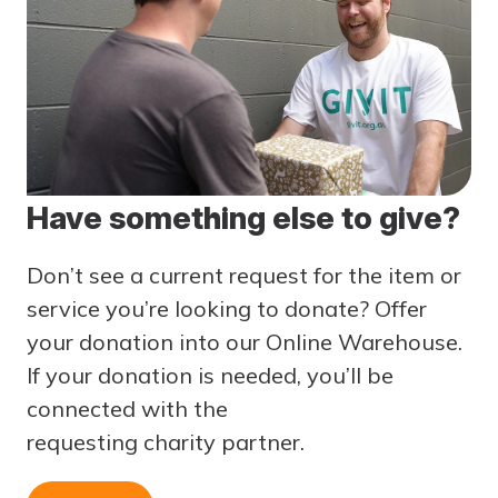
Have something else to give?
Don’t see a current request for the item or
service you’re looking to donate? Offer
your donation into our Online Warehouse.
If your donation is needed, you’ll be
connected with the
requesting
charity
partner.