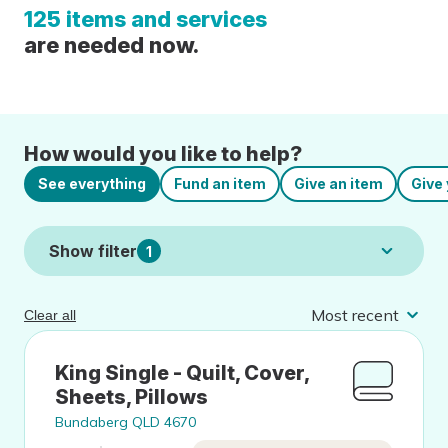
125 items and services
are needed now.
How would you like to help?
See everything
Fund an item
Give an item
Give 
Show filter
1
Clear all
King Single - Quilt, Cover,
Sheets, Pillows
Bundaberg QLD 4670