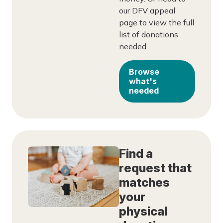
our DFV appeal
page to view the full
list of donations
needed.
Browse
what's
needed
Find a
request that
matches
your
physical