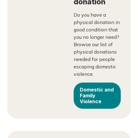
donation
Do you have a
physical donation in
good condition that
you no longer need?
Browse our list of
physical donations
needed for people
escaping domestic
violence.
Domestic and
Family
Violence