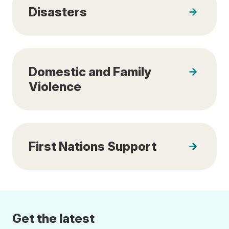
Disasters
Domestic and Family
Violence
First Nations Support
Get the latest