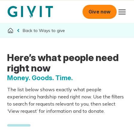
Give now
Ways to give
Here’s what people need
right now
Money. Goods. Time.
The list below shows exactly what people
experiencing hardship need right now. Use the filters
to search for requests relevant to you, then select
‘View request’ for information and to donate.