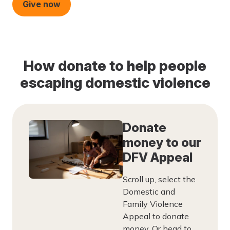
Give now
How donate to help people
escaping domestic violence
Donate
money to our
DFV Appeal
Scroll up, select the
Domestic and
Family Violence
Appeal to donate
money. Or head to