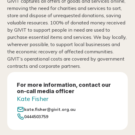
GIVIT captures all offers of goods and services online,
removing the need for charities and services to sort,
store and dispose of unrequested donations, saving
valuable resources. 100% of donated money received
by GIVIT to support people in need are used to
purchase essential items and services. We buy locally,
wherever possible, to support local businesses and
the economic recovery of affected communities.
GIVIT’s operational costs are covered by government
contracts and corporate partners.
For more information, contact our
on-call media officer
Kate Fisher
kate.fisher@givit.org.au
0444503759