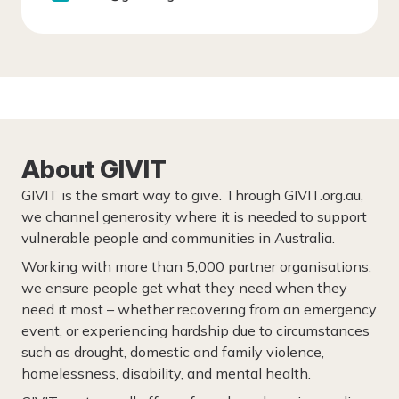
About GIVIT
GIVIT is the smart way to give. Through GIVIT.org.au,
we channel generosity where it is needed to support
vulnerable people and communities in Australia.
Working with more than 5,000 partner organisations,
we ensure people get what they need when they
need it most – whether recovering from an emergency
event, or experiencing hardship due to circumstances
such as drought, domestic and family violence,
homelessness, disability, and mental health.