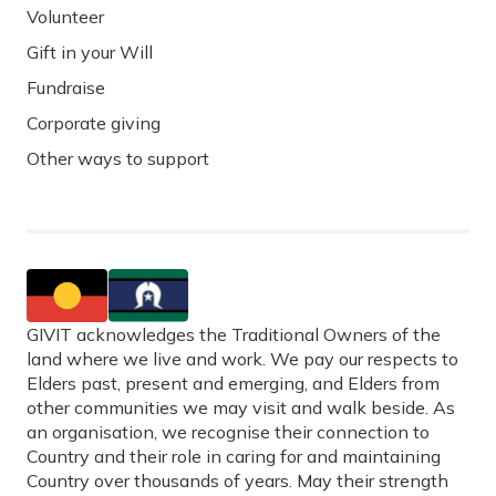
Volunteer
Gift in your Will
Fundraise
Corporate giving
Other ways to support
GIVIT acknowledges the Traditional Owners of the
land where we live and work. We pay our respects to
Elders past, present and emerging, and Elders from
other communities we may visit and walk beside. As
an organisation, we recognise their connection to
Country and their role in caring for and maintaining
Country over thousands of years. May their strength