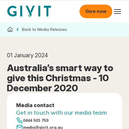
Give now
Media Releases
01 January 2024
Australia’s smart way to
give this Christmas - 10
December 2020
Media contact
Get in touch with our media team
0444 503 759
media@givit.org.au