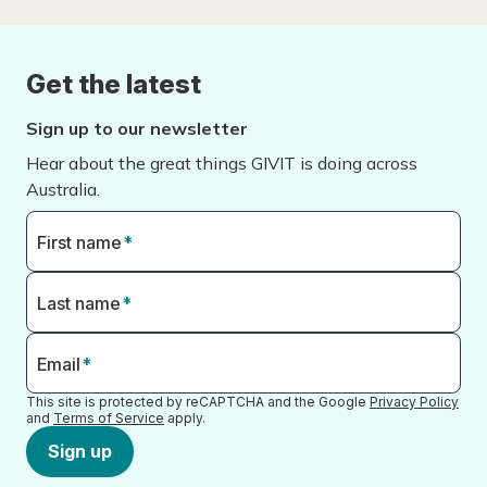
Get the latest
Sign up to our newsletter
Hear about the great things GIVIT is doing across
Australia.
First name
*
Last name
*
Email
*
This site is protected by reCAPTCHA and the Google
Privacy Policy
and
Terms of Service
apply.
Sign up