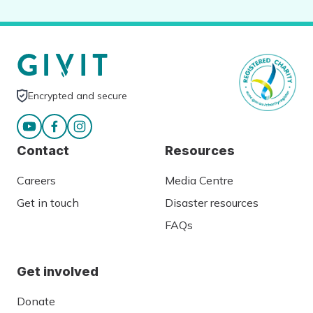
Encrypted and secure
Contact
Resources
Careers
Media Centre
Get in touch
Disaster resources
FAQs
Get involved
Donate