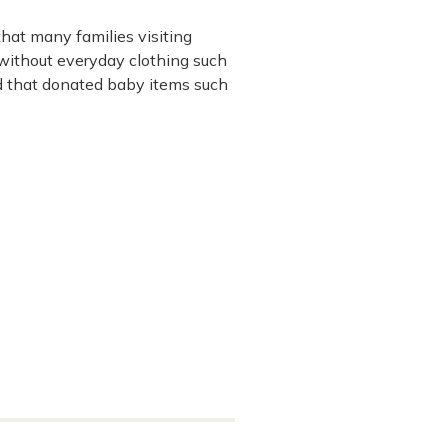
hat many families visiting
without everyday clothing such
d that donated baby items such