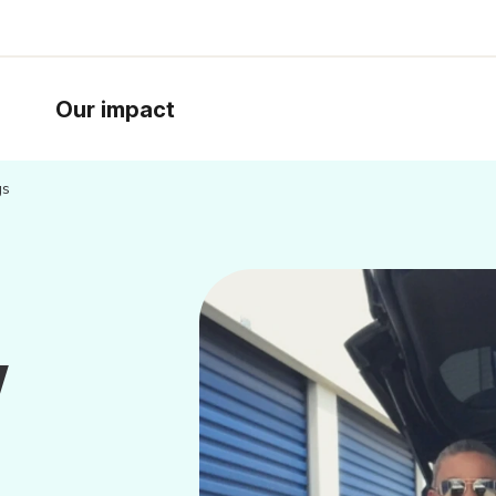
Our impact
gs
w