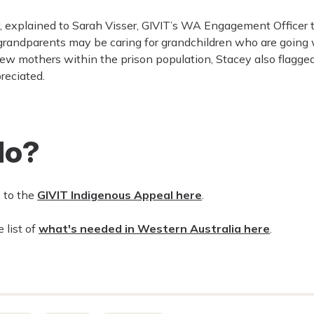
 explained to Sarah Visser, GIVIT’s WA Engagement Officer t
 grandparents may be caring for grandchildren who are going 
ew mothers within the prison population, Stacey also flagge
reciated.
do?
e to the
GIVIT Indigenous Appeal here
.
 list of
what's needed in Western Australia here
.