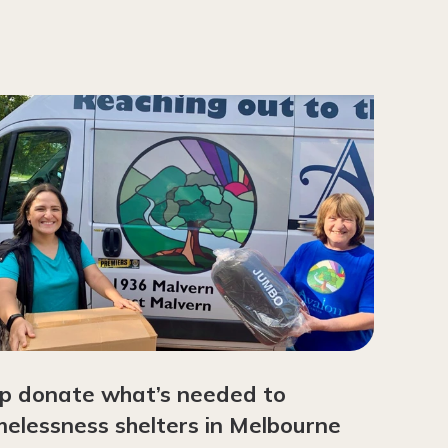
p donate what’s needed to
elessness shelters in Melbourne