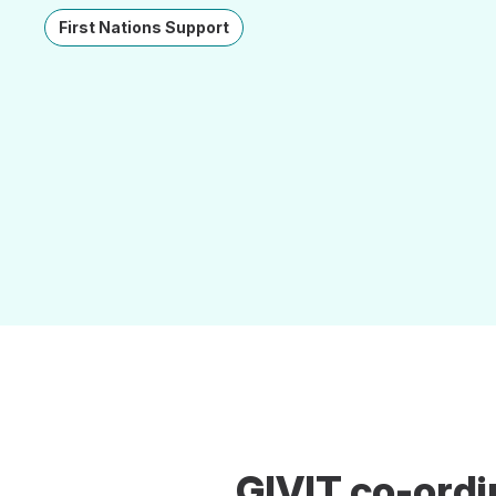
First Nations Support
GIVIT co-ordi