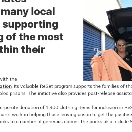
 many local
 supporting
g of the most
thin their
with the
ation
. Its valuable ReSet program supports the families of t
o prisons. The initiative also provides post-release assista
rporate donation of 1,300 clothing items for inclusion in ReS
on’s work in helping those leaving prison to get the positive
hanks to a number of generous donors, the packs also include 