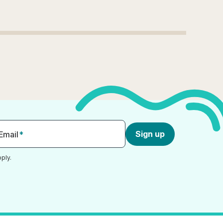
Sign up
Email
*
ply.