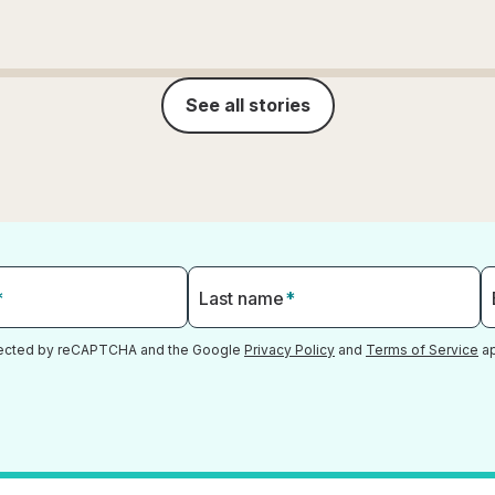
See all stories
*
Last name
*
otected by reCAPTCHA and the Google
Privacy Policy
and
Terms of Service
ap