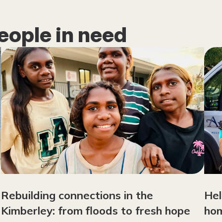
eople in need
Rebuilding connections in the
Hel
Kimberley: from floods to fresh hope
hom