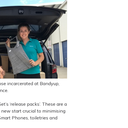
hose incarcerated at Bandyup,
nce.
et’s ‘release packs’. These are a
 new start crucial to minimising
Smart Phones, toiletries and