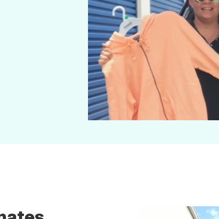
nates