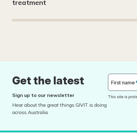
treatment
Get the latest
First name
Sign up to our newsletter
This site is pr
Hear about the great things GIVIT is doing
across Australia.