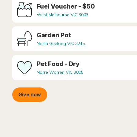
Fuel Voucher - $50
West Melbourne VIC 3003
Garden Pot
North Geelong VIC 3215
Pet Food - Dry
Narre Warren VIC 3805
Give now