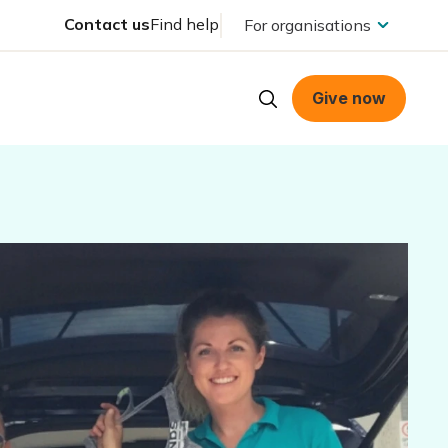
Contact us
Find help
For organisations
Give now