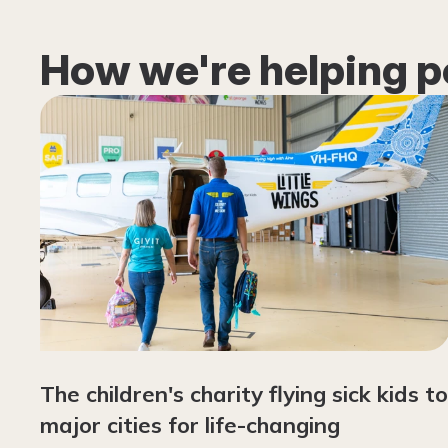
How we're helping p
The children's charity flying sick kids to
major cities for life-changing