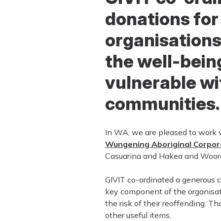
donations for
organisations
the well-bein
vulnerable wi
communities.
In WA, we are pleased to work 
Wungening Aboriginal Corpor
Casuarina and Hakea and Woorolo
GIVIT co-ordinated a generous co
key component of the organisati
the risk of their reoffending. T
other useful items.