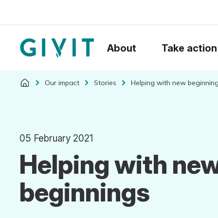
About
Take action
Our impact
Stories
Helping with new beginnin
05 February 2021
Helping with ne
beginnings