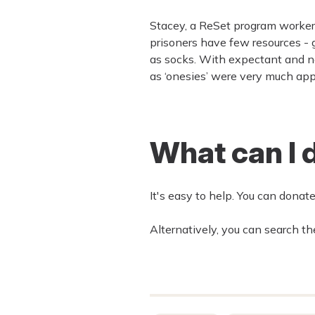
Stacey, a ReSet program worker,
prisoners have few resources -
as socks. With expectant and n
as ‘onesies’ were very much app
What can I 
It's easy to help. You can donat
Alternatively, you can search the