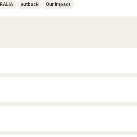
RALIA
outback
Our impact