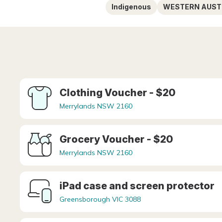
Indigenous
WESTERN AUST
Clothing Voucher - $20
Merrylands NSW 2160
Grocery Voucher - $20
Merrylands NSW 2160
iPad case and screen protector
Greensborough VIC 3088