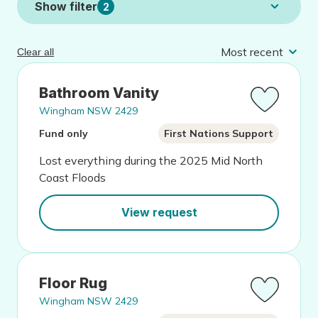
Show filter
2
Clear all
Bathroom Vanity
Wingham NSW 2429
Fund only
First Nations Support
Lost everything during the 2025 Mid North
Coast Floods
View request
Floor Rug
Wingham NSW 2429