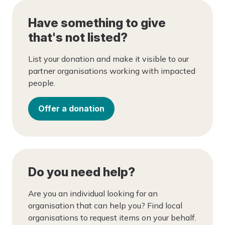
Have something to give
that's not listed?
List your donation and make it visible to our
partner organisations working with impacted
people.
Offer a donation
Do you need help?
Are you an individual looking for an
organisation that can help you? Find local
organisations to request items on your behalf.