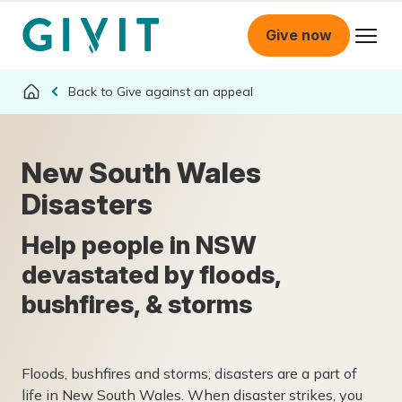
Give now
Give against an appeal
New South Wales
Disasters
Help people in NSW
devastated by floods,
bushfires, & storms
Floods, bushfires and storms; disasters are a part of
life in New South Wales. When disaster strikes, you