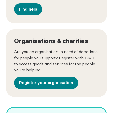
Find help
Organisations & charities
Are you an organisation in need of donations
for people you support? Register with GIVIT
to access goods and services for the people
you're helping.
Register your organisation