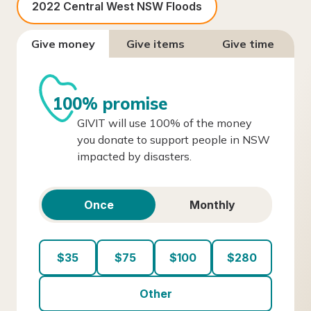
2022 Central West NSW Floods
Give money
Give items
Give time
100% promise
GIVIT will use 100% of the money
you donate to support people in NSW
impacted by disasters.
Once
Monthly
$35
$75
$100
$280
Other