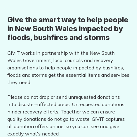
Give the smart way to help people
in New South Wales impacted by
floods, bushfires and storms
GIVIT works in partnership with the New South
Wales Government, local councils and recovery
organisations to help people impacted by bushfires,
floods and storms get the essential items and services
they need.
Please do not drop or send unrequested donations
into disaster-affected areas. Unrequested donations
hinder recovery efforts. Together we can ensure
quality donations do not go to waste. GIVIT captures
all donation offers online, so you can see and give
exactly what's needed.