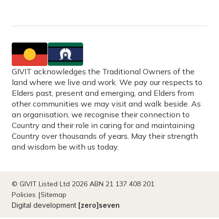
GIVIT acknowledges the Traditional Owners of the
land where we live and work. We pay our respects to
Elders past, present and emerging, and Elders from
other communities we may visit and walk beside. As
an organisation, we recognise their connection to
Country and their role in caring for and maintaining
Country over thousands of years. May their strength
and wisdom be with us today.
© GIVIT Listed Ltd 2026 ABN 21 137 408 201
Policies
Sitemap
Digital development
[zero]seven