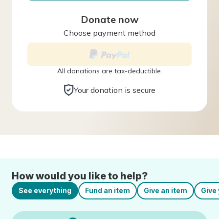
Donate now
Choose payment method
All donations are tax-deductible.
Your donation is secure
How would you like to help?
See everything
Fund an item
Give an item
Give 