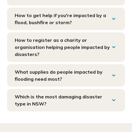
How to get help if you're impacted by a
flood, bushfire or storm?
How to register as a charity or
organisation helping people impacted by
disasters?
What supplies do people impacted by
flooding need most?
Which is the most damaging disaster
type in NSW?