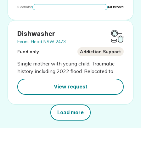
0
donated
40
needed
Dishwasher
Evans Head NSW 2473
Fund only
Addiction Support
Single mother with young child. Traumatic
history including 2022 flood. Relocated to
start a new life for her family.
View request
Load more