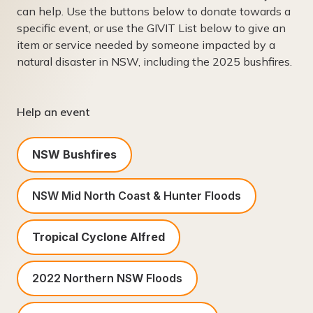
can help. Use the buttons below to donate towards a
specific event, or use the GIVIT List below to give an
item or service needed by someone impacted by a
natural disaster in NSW, including the 2025 bushfires.
Help an event
NSW Bushfires
NSW Mid North Coast & Hunter Floods
Tropical Cyclone Alfred
2022 Northern NSW Floods