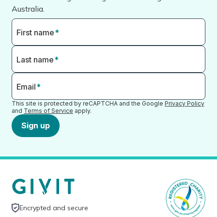
Australia.
First name
*
Last name
*
Email
*
This site is protected by reCAPTCHA and the Google
Privacy Policy
and
Terms of Service
apply.
Sign up
Encrypted and secure