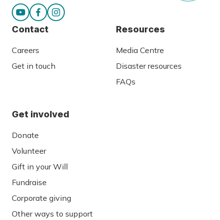
Contact
Resources
Careers
Media Centre
Get in touch
Disaster resources
FAQs
Get involved
Donate
Volunteer
Gift in your Will
Fundraise
Corporate giving
Other ways to support