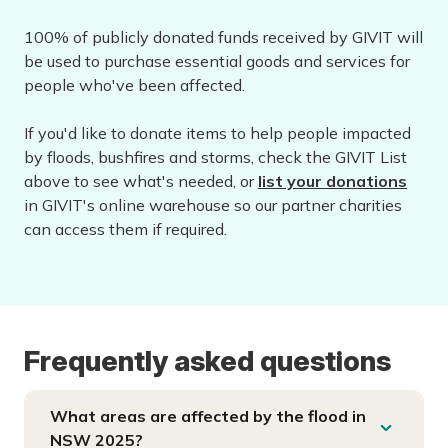
100% of publicly donated funds received by GIVIT will
be used to purchase essential goods and services for
people who've been affected.
If you'd like to donate items to help people impacted
by floods, bushfires and storms, check the GIVIT List
above to see what's needed, or
list your donations
in GIVIT's online warehouse so our partner charities
can access them if required.
Frequently asked questions
What areas are affected by the flood in
NSW 2025?