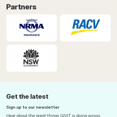
Partners
Get the latest
Sign up to our newsletter
Hear about the great things GIVIT is doing across