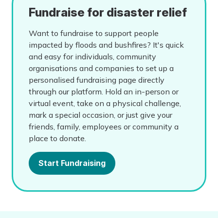
Fundraise for disaster relief
Want to fundraise to support people
impacted by floods and bushfires? It's quick
and easy for individuals, community
organisations and companies to set up a
personalised fundraising page directly
through our platform. Hold an in-person or
virtual event, take on a physical challenge,
mark a special occasion, or just give your
friends, family, employees or community a
place to donate.
Start Fundraising