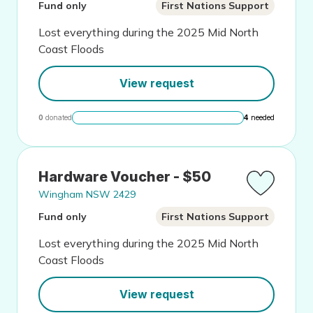
Fund only
First Nations Support
Lost everything during the 2025 Mid North
Coast Floods
View request
0
donated
4
needed
Hardware Voucher - $50
Wingham NSW 2429
Fund only
First Nations Support
Lost everything during the 2025 Mid North
Coast Floods
View request