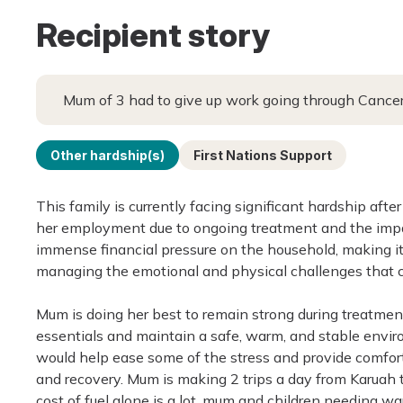
Recipient story
Mum of 3 had to give up work going through Cance
Other hardship(s)
First Nations Support
This family is currently facing significant hardship af
her employment due to ongoing treatment and the impa
immense financial pressure on the household, making it 
managing the emotional and physical challenges that co
Mum is doing her best to remain strong during treatment
essentials and maintain a safe, warm, and stable enviro
would help ease some of the stress and provide comfort
and recovery. Mum is making 2 trips a day from Karuah 
cost of fuel alone is a lot, mum and children needing w