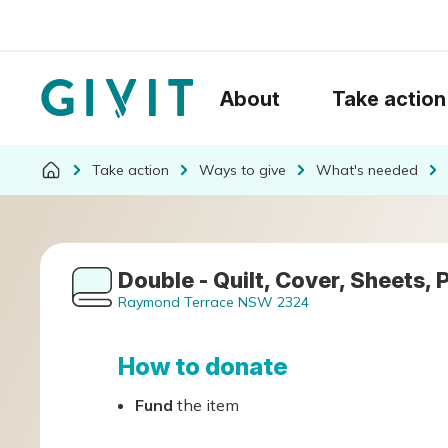
About
Take action
Take action
Ways to give
What's needed
Double - Quilt, Cover, Sheets, 
Raymond Terrace NSW 2324
How to donate
Fund
the item