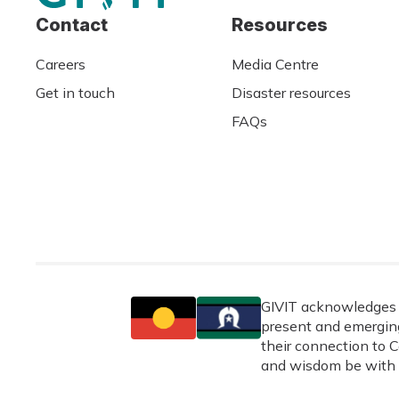
Contact
Resources
Careers
Media Centre
Get in touch
Disaster resources
FAQs
GIVIT acknowledges t
present and emerging
their connection to C
and wisdom be with 