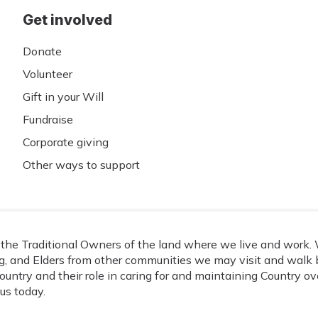
Get involved
Donate
Volunteer
Gift in your Will
Fundraise
Corporate giving
Other ways to support
he Traditional Owners of the land where we live and work. W
, and Elders from other communities we may visit and walk b
ountry and their role in caring for and maintaining Country o
us today.