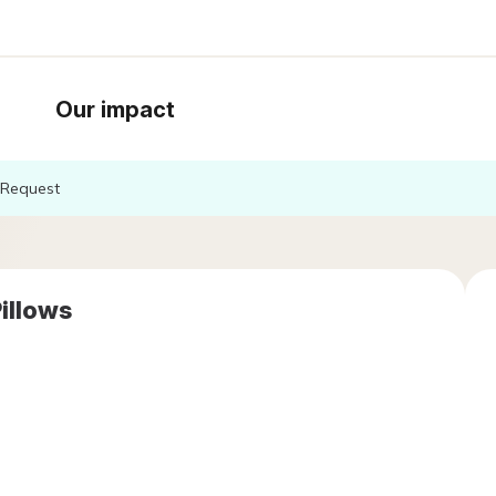
Our impact
Request
Pillows