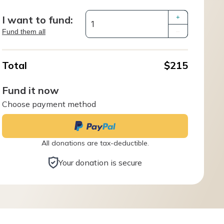
I want to fund:
+
Fund them all
–
Total
$215
Fund it now
Choose payment method
All donations are tax-deductible.
Your donation is secure