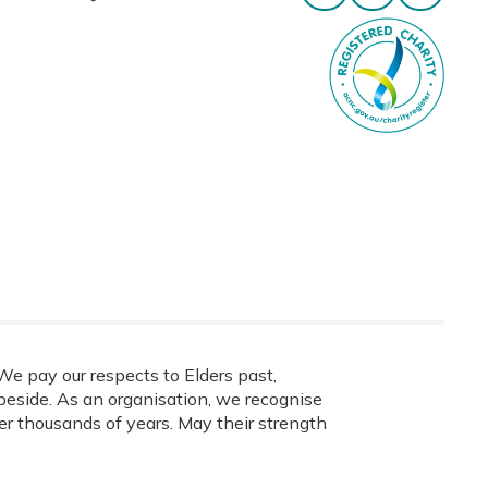
e pay our respects to Elders past,
eside. As an organisation, we recognise
ver thousands of years. May their strength