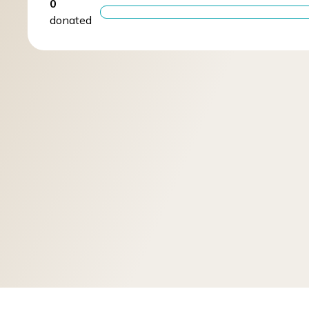
0
donated