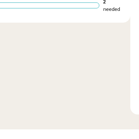
2
needed