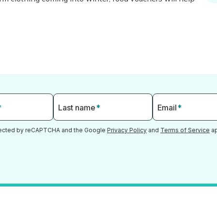
*
Last name
*
Email
*
otected by reCAPTCHA and the Google
Privacy Policy
and
Terms of Service
ap