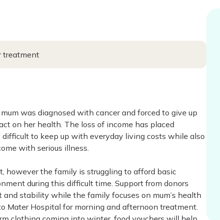
r treatment
ter mum was diagnosed with cancer and forced to give up
ct on her health. The loss of income has placed
difficult to keep up with everyday living costs while also
me with serious illness.
, however the family is struggling to afford basic
nment during this difficult time. Support from donors
 and stability while the family focuses on mum’s health
to Mater Hospital for morning and afternoon treatment.
arm clothing coming into winter, food vouchers will help