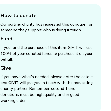
How to donate
Our partner charity has requested this donation for
someone they support who is doing it tough.
Fund
If you fund the purchase of this item, GIVIT will use
100% of your donated funds to purchase it on your
behalf.
Give
If you have what’s needed, please enter the details
and GIVIT will put you in touch with the requesting
charity partner. Remember, second-hand
donations must be high quality and in good
working order.