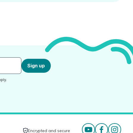
Sign up
ply.
Encrypted and secure