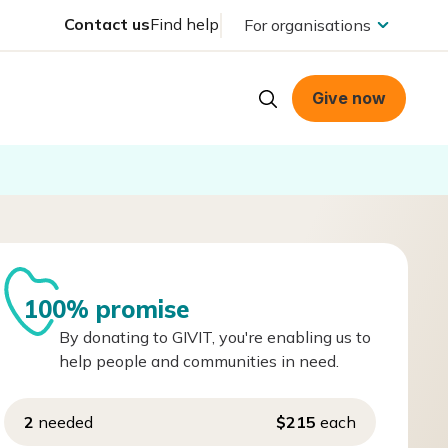
Contact us
Find help
For organisations
Give now
100% promise
By donating to GIVIT, you're enabling us to
help people and communities in need.
2
needed
$215
each