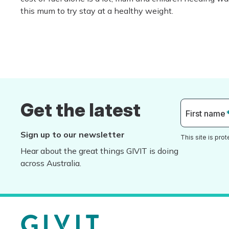
this mum to try stay at a healthy weight.
Get the latest
First name
Sign up to our newsletter
This site is pr
Hear about the great things GIVIT is doing
across Australia.