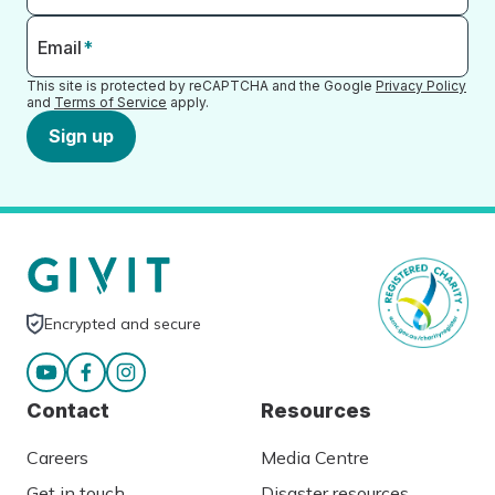
Email
*
This site is protected by reCAPTCHA and the Google
Privacy Policy
and
Terms of Service
apply.
Sign up
Encrypted and secure
Contact
Resources
Careers
Media Centre
Get in touch
Disaster resources