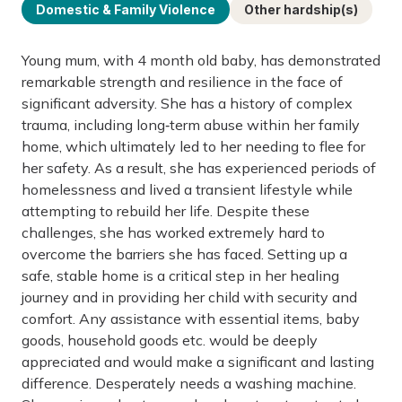
Domestic & Family Violence
Other hardship(s)
Young mum, with 4 month old baby, has demonstrated
remarkable strength and resilience in the face of
significant adversity. She has a history of complex
trauma, including long‑term abuse within her family
home, which ultimately led to her needing to flee for
her safety. As a result, she has experienced periods of
homelessness and lived a transient lifestyle while
attempting to rebuild her life. Despite these
challenges, she has worked extremely hard to
overcome the barriers she has faced. Setting up a
safe, stable home is a critical step in her healing
journey and in providing her child with security and
comfort. Any assistance with essential items, baby
goods, household goods etc. would be deeply
appreciated and would make a significant and lasting
difference. Desperately needs a washing machine.