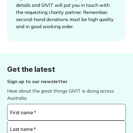
details and GIVIT will put you in touch with
the requesting charity partner. Remember,
second-hand donations must be high quality
and in good working order.
Get the latest
Sign up to our newsletter
Hear about the great things GIVIT is doing across
Australia.
First name
*
Last name
*