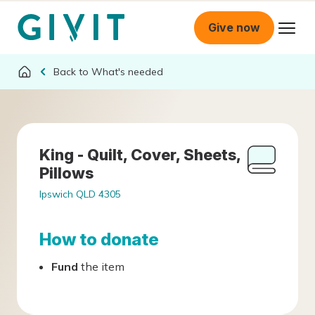
Give now
What's needed
King - Quilt, Cover, Sheets,
Pillows
Ipswich QLD 4305
How to donate
Fund
the item