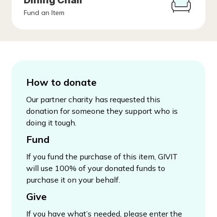
Dining Chair
Fund an Item
How to donate
Our partner charity has requested this
donation for someone they support who is
doing it tough.
Fund
If you fund the purchase of this item, GIVIT
will use 100% of your donated funds to
purchase it on your behalf.
Give
If you have what’s needed, please enter the