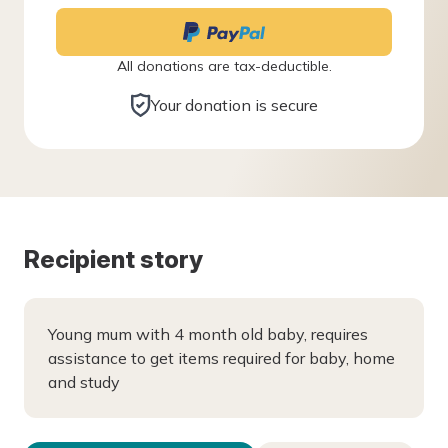
All donations are tax-deductible.
Your donation is secure
Recipient story
Young mum with 4 month old baby, requires
assistance to get items required for baby, home
and study