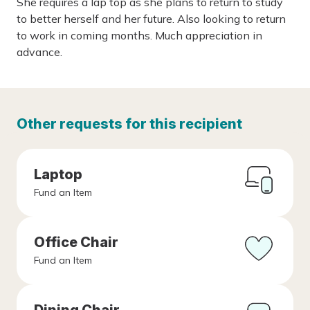
She requires a lap top as she plans to return to study
to better herself and her future. Also looking to return
to work in coming months. Much appreciation in
advance.
Other requests for this recipient
Laptop
Fund an Item
Office Chair
Fund an Item