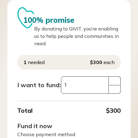
100% promise
By donating to GIVIT, you're enabling
us to help people and communities in
need.
1
needed
$300
each
+
I want to fund:
–
Total
$300
Fund it now
Choose payment method