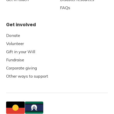
FAQs
Get involved
Donate
Volunteer
Gift in your Will
Fundraise
Corporate giving
Other ways to support