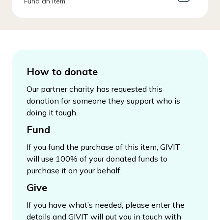
Fund an Item
How to donate
Our partner charity has requested this
donation for someone they support who is
doing it tough.
Fund
If you fund the purchase of this item, GIVIT
will use 100% of your donated funds to
purchase it on your behalf.
Give
If you have what’s needed, please enter the
details and GIVIT will put you in touch with