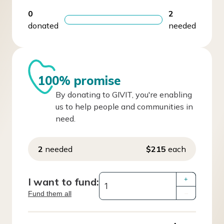
0
2
donated
needed
100% promise
By donating to GIVIT, you're enabling
us to help people and communities in
need.
2
needed
$215
each
I want to fund:
+
Fund them all
–