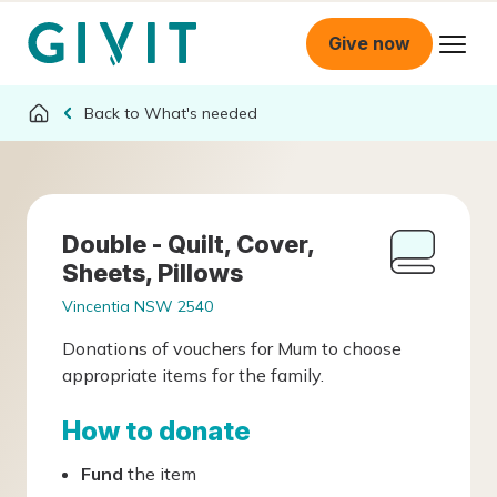
Give now
What's needed
Double - Quilt, Cover,
Sheets, Pillows
Vincentia NSW 2540
Donations of vouchers for Mum to choose
appropriate items for the family.
How to donate
Fund
the item