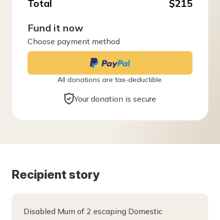
Total
$215
Fund it now
Choose payment method
All donations are tax-deductible.
Your donation is secure
Recipient story
Disabled Mum of 2 escaping Domestic