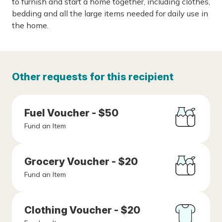
to furnish and start a home together, including clothes,
bedding and all the large items needed for daily use in
the home.
Other requests for this recipient
Fuel Voucher - $50
Fund an Item
Grocery Voucher - $20
Fund an Item
Clothing Voucher - $20