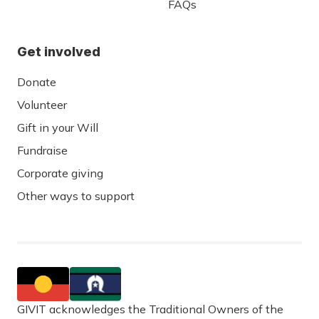
FAQs
Get involved
Donate
Volunteer
Gift in your Will
Fundraise
Corporate giving
Other ways to support
GIVIT acknowledges the Traditional Owners of the