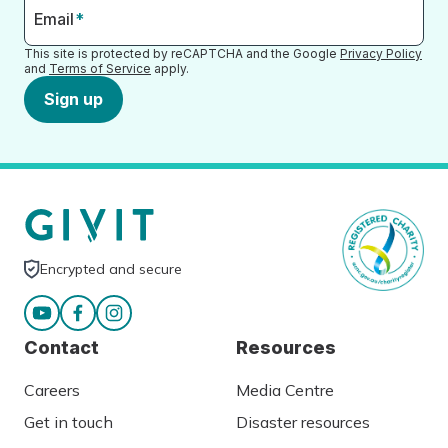
Email
*
This site is protected by reCAPTCHA and the Google
Privacy Policy
and
Terms of Service
apply.
Sign up
Encrypted and secure
Contact
Resources
Careers
Media Centre
Get in touch
Disaster resources