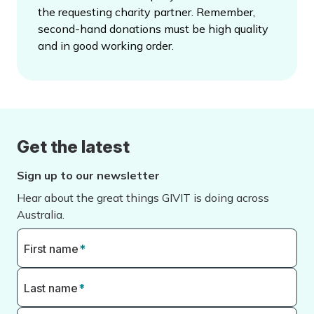
the requesting charity partner. Remember,
second-hand donations must be high quality
and in good working order.
Get the latest
Sign up to our newsletter
Hear about the great things GIVIT is doing across
Australia.
First name
*
Last name
*