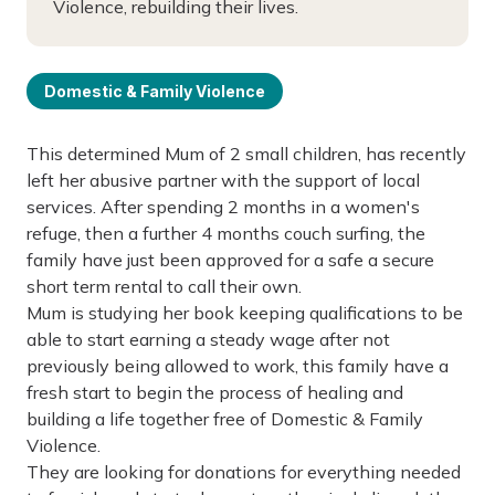
Violence, rebuilding their lives.
Domestic & Family Violence
This determined Mum of 2 small children, has recently
left her abusive partner with the support of local
services. After spending 2 months in a women's
refuge, then a further 4 months couch surfing, the
family have just been approved for a safe a secure
short term rental to call their own.
Mum is studying her book keeping qualifications to be
able to start earning a steady wage after not
previously being allowed to work, this family have a
fresh start to begin the process of healing and
building a life together free of Domestic & Family
Violence.
They are looking for donations for everything needed