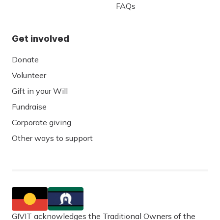
FAQs
Get involved
Donate
Volunteer
Gift in your Will
Fundraise
Corporate giving
Other ways to support
GIVIT acknowledges the Traditional Owners of the