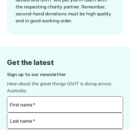
the requesting charity partner. Remember,
second-hand donations must be high quality
and in good working order.
Get the latest
Sign up to our newsletter
Hear about the great things GIVIT is doing across
Australia.
First name
*
Last name
*