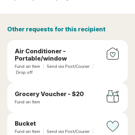
Other requests for this recipient
Air Conditioner -
Portable/window
Fund an Item
Send via Post/Courier
Drop off
Grocery Voucher - $20
Fund an Item
Bucket
Fund an Item
Send via Post/Courier