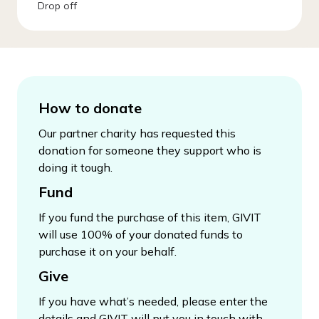
Drop off
How to donate
Our partner charity has requested this
donation for someone they support who is
doing it tough.
Fund
If you fund the purchase of this item, GIVIT
will use 100% of your donated funds to
purchase it on your behalf.
Give
If you have what’s needed, please enter the
details and GIVIT will put you in touch with