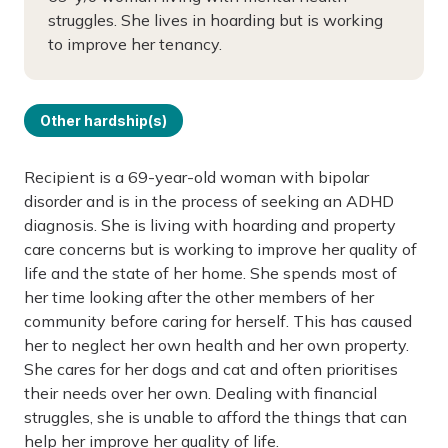
struggles. She lives in hoarding but is working
to improve her tenancy.
Other hardship(s)
Recipient is a 69-year-old woman with bipolar
disorder and is in the process of seeking an ADHD
diagnosis. She is living with hoarding and property
care concerns but is working to improve her quality of
life and the state of her home. She spends most of
her time looking after the other members of her
community before caring for herself. This has caused
her to neglect her own health and her own property.
She cares for her dogs and cat and often prioritises
their needs over her own. Dealing with financial
struggles, she is unable to afford the things that can
help her improve her quality of life.