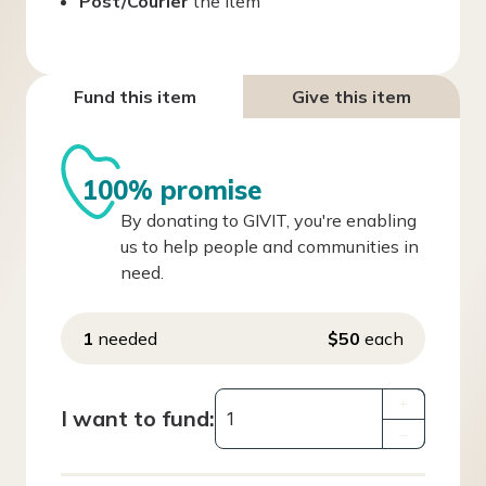
Post/Courier
the item
Fund this item
Give this item
100% promise
By donating to GIVIT, you're enabling
us to help people and communities in
need.
1
needed
$50
each
+
I want to fund:
–