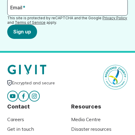
Email
*
This site is protected by reCAPTCHA and the Google
Privacy Policy
and
Terms of Service
apply.
Sign up
Encrypted and secure
Contact
Resources
Careers
Media Centre
Get in touch
Disaster resources