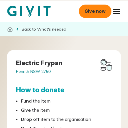
Give now
What's needed
Electric Frypan
Penrith NSW 2750
How to donate
Fund
the item
Give
the item
Drop off
item to the organisation