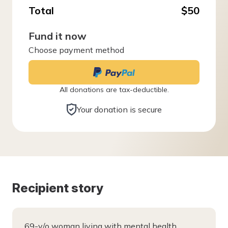
Total
$50
Fund it now
Choose payment method
All donations are tax-deductible.
Your donation is secure
Recipient story
69-y/o woman living with mental health