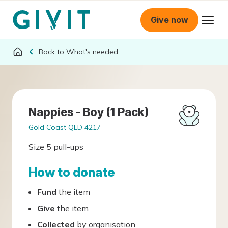
Give now
What's needed
Nappies - Boy (1 Pack)
Gold Coast QLD 4217
Size 5 pull-ups
How to donate
Fund
the item
Give
the item
Collected
by organisation