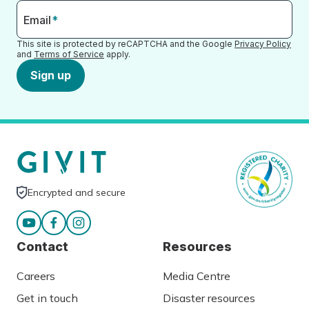
Email
*
This site is protected by reCAPTCHA and the Google
Privacy Policy
and
Terms of Service
apply.
Sign up
Encrypted and secure
Contact
Resources
Careers
Media Centre
Get in touch
Disaster resources