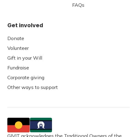
FAQs
Get involved
Donate
Volunteer
Gift in your Will
Fundraise
Corporate giving
Other ways to support
GIVIT acknowledges the Traditional Owners of the