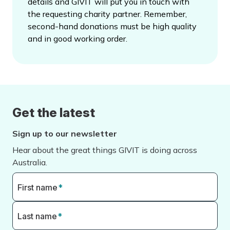
details and GIVIT will put you in touch with
the requesting charity partner. Remember,
second-hand donations must be high quality
and in good working order.
Get the latest
Sign up to our newsletter
Hear about the great things GIVIT is doing across
Australia.
First name
*
Last name
*