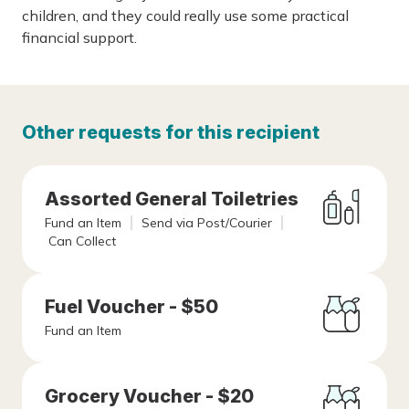
children, and they could really use some practical
financial support.
Other requests for this recipient
Assorted General Toiletries
Fund an Item
Send via Post/Courier
Can Collect
Fuel Voucher - $50
Fund an Item
Grocery Voucher - $20