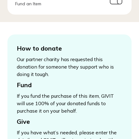
Fund an Item
How to donate
Our partner charity has requested this
donation for someone they support who is
doing it tough.
Fund
If you fund the purchase of this item, GIVIT
will use 100% of your donated funds to
purchase it on your behalf.
Give
If you have what’s needed, please enter the