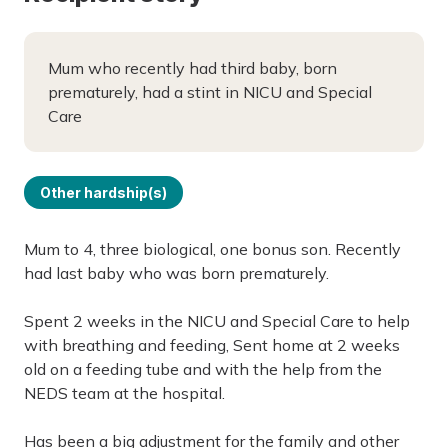
Mum who recently had third baby, born
prematurely, had a stint in NICU and Special
Care
Other hardship(s)
Mum to 4, three biological, one bonus son. Recently
had last baby who was born prematurely.
Spent 2 weeks in the NICU and Special Care to help
with breathing and feeding, Sent home at 2 weeks
old on a feeding tube and with the help from the
NEDS team at the hospital.
Has been a big adjustment for the family and other