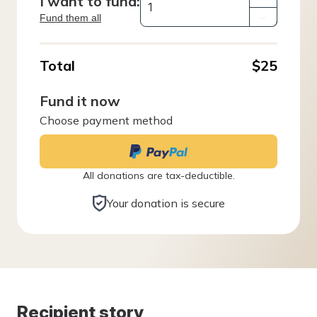
I want to fund:
Fund them all
–
Total
$25
Fund it now
Choose payment method
All donations are tax-deductible.
Your donation is secure
Recipient story