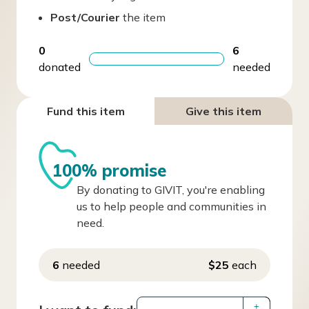
Post/Courier
the item
0
6
donated
needed
Fund this item
Give this item
100% promise
By donating to GIVIT, you're enabling
us to help people and communities in
need.
6
needed
$25
each
+