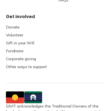
FAQs
Get involved
Donate
Volunteer
Gift in your Will
Fundraise
Corporate giving
Other ways to support
GIVIT acknowledges the Traditional Owners of the