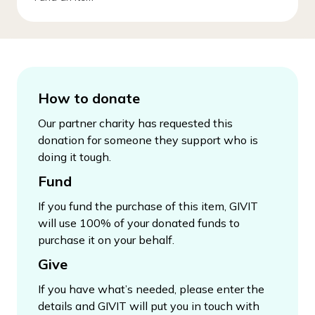
How to donate
Our partner charity has requested this
donation for someone they support who is
doing it tough.
Fund
If you fund the purchase of this item, GIVIT
will use 100% of your donated funds to
purchase it on your behalf.
Give
If you have what’s needed, please enter the
details and GIVIT will put you in touch with