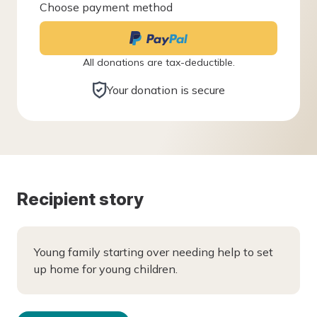
Choose payment method
All donations are tax-deductible.
Your donation is secure
Recipient story
Young family starting over needing help to set
up home for young children.