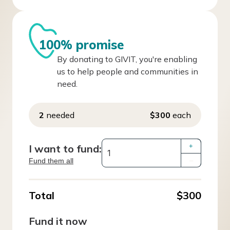
100% promise
By donating to GIVIT, you're enabling
us to help people and communities in
need.
2
needed
$300
each
I want to fund:
+
Fund them all
–
Total
$300
Fund it now