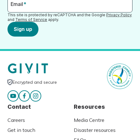
Email
*
This site is protected by reCAPTCHA and the Google
Privacy Policy
and
Terms of Service
apply.
Sign up
Encrypted and secure
Contact
Resources
Careers
Media Centre
Get in touch
Disaster resources