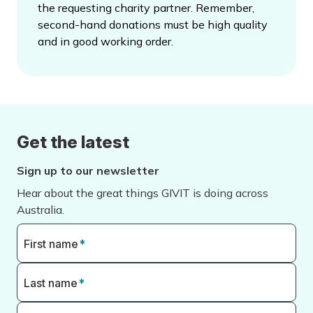
the requesting charity partner. Remember,
second-hand donations must be high quality
and in good working order.
Get the latest
Sign up to our newsletter
Hear about the great things GIVIT is doing across
Australia.
First name
*
Last name
*