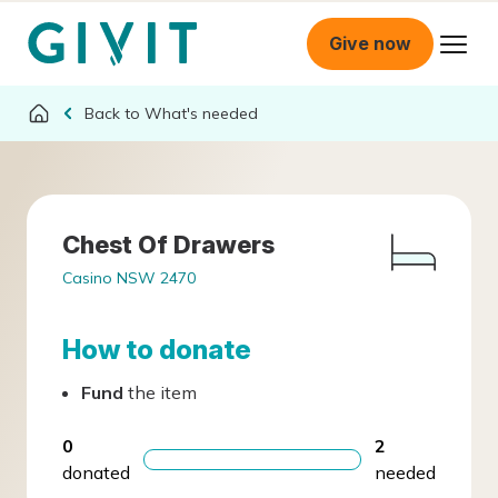
Give now
What's needed
Chest Of Drawers
Casino NSW 2470
How to donate
Fund
the item
0
2
donated
needed