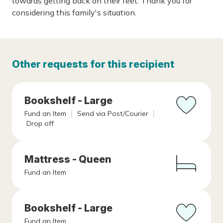
towards getting back on their feet. Thank you for
considering this family's situation.
Other requests for this recipient
Bookshelf - Large
Fund an Item
Send via Post/Courier
Drop off
Mattress - Queen
Fund an Item
Bookshelf - Large
Fund an Item