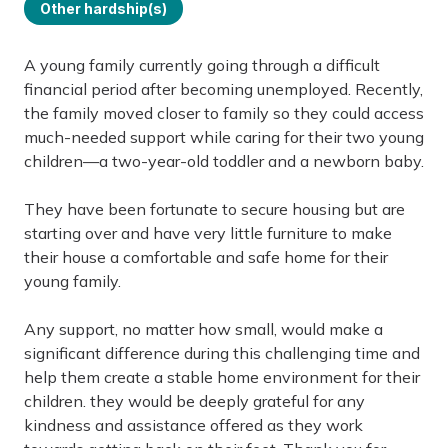
Other hardship(s)
A young family currently going through a difficult
financial period after becoming unemployed. Recently,
the family moved closer to family so they could access
much-needed support while caring for their two young
children—a two-year-old toddler and a newborn baby.
They have been fortunate to secure housing but are
starting over and have very little furniture to make
their house a comfortable and safe home for their
young family.
Any support, no matter how small, would make a
significant difference during this challenging time and
help them create a stable home environment for their
children. they would be deeply grateful for any
kindness and assistance offered as they work