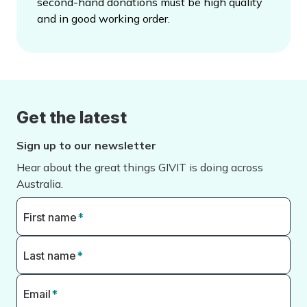
second-hand donations must be high quality
and in good working order.
Get the latest
Sign up to our newsletter
Hear about the great things GIVIT is doing across
Australia.
First name
*
Last name
*
Email
*