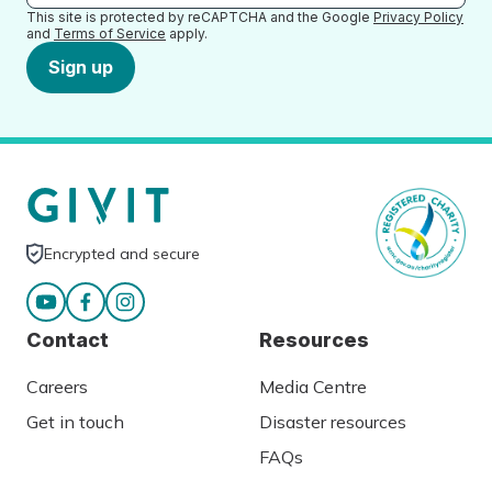
This site is protected by reCAPTCHA and the Google
Privacy Policy
and
Terms of Service
apply.
Sign up
Encrypted and secure
Contact
Resources
Careers
Media Centre
Get in touch
Disaster resources
FAQs