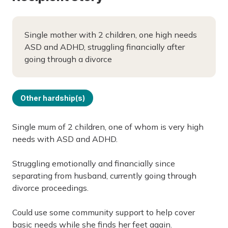
Single mother with 2 children, one high needs
ASD and ADHD, struggling financially after
going through a divorce
Other hardship(s)
Single mum of 2 children, one of whom is very high
needs with ASD and ADHD.
Struggling emotionally and financially since
separating from husband, currently going through
divorce proceedings.
Could use some community support to help cover
basic needs while she finds her feet again.