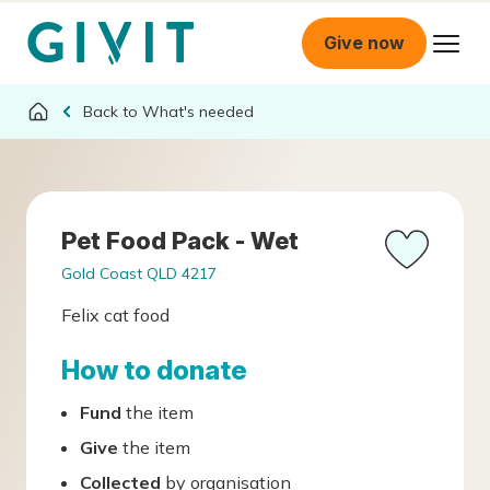
Give now
What's needed
Pet Food Pack - Wet
Gold Coast QLD 4217
Felix cat food
How to donate
Fund
the item
Give
the item
Collected
by organisation