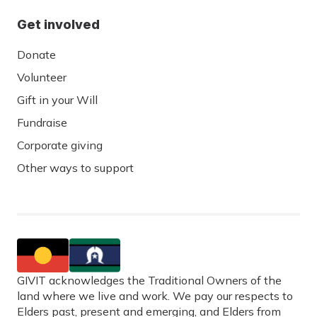
Get involved
Donate
Volunteer
Gift in your Will
Fundraise
Corporate giving
Other ways to support
GIVIT acknowledges the Traditional Owners of the
land where we live and work. We pay our respects to
Elders past, present and emerging, and Elders from