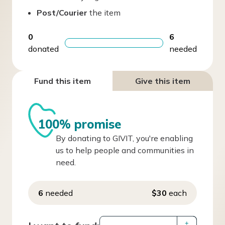
Post/Courier
the item
0
6
donated
needed
Fund this item
Give this item
100% promise
By donating to GIVIT, you're enabling
us to help people and communities in
need.
6
needed
$30
each
+