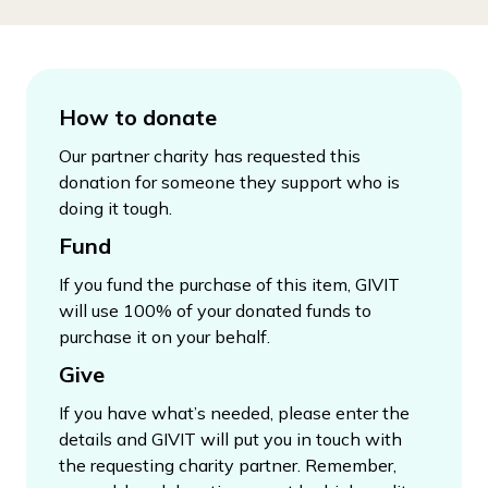
How to donate
Our partner charity has requested this
donation for someone they support who is
doing it tough.
Fund
If you fund the purchase of this item, GIVIT
will use 100% of your donated funds to
purchase it on your behalf.
Give
If you have what’s needed, please enter the
details and GIVIT will put you in touch with
the requesting charity partner. Remember,