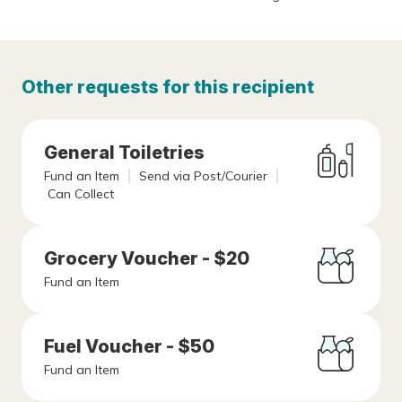
Other requests for this recipient
General Toiletries
Fund an Item
Send via Post/Courier
Can Collect
Grocery Voucher - $20
Fund an Item
Fuel Voucher - $50
Fund an Item