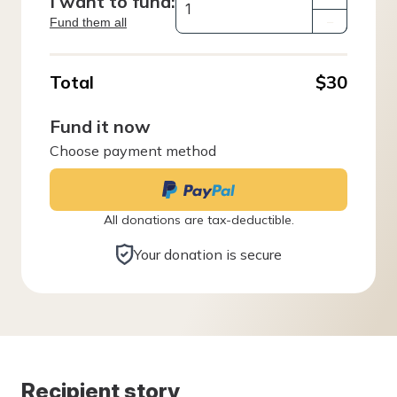
I want to fund:
Fund them all
–
Total
$30
Fund it now
Choose payment method
All donations are tax-deductible.
Your donation is secure
Recipient story