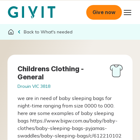
Give now
What's needed
Childrens Clothing -
General
Drouin VIC 3818
we are in need of baby sleeping bags for
night-time ranging from size 0000 to 000.
here are some examples of baby sleeping
bags https://www.bigw.com.au/baby/baby-
clothes/baby-sleeping-bags-pyjamas-
swaddles/baby-sleeping-bags/c/612210102