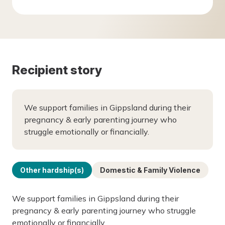
Recipient story
We support families in Gippsland during their
pregnancy & early parenting journey who
struggle emotionally or financially.
Other hardship(s)
Domestic & Family Violence
We support families in Gippsland during their
pregnancy & early parenting journey who struggle
emotionally or financially.