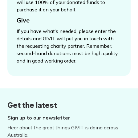
will use 100% of your donated funds to
purchase it on your behalf.
Give
If you have what’s needed, please enter the
details and GIVIT will put you in touch with
the requesting charity partner. Remember,
second-hand donations must be high quality
and in good working order.
Get the latest
Sign up to our newsletter
Hear about the great things GIVIT is doing across
Australia.