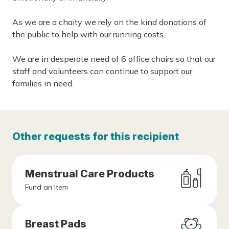
As we are a chaity we rely on the kind donations of
the public to help with our running costs.
We are in desperate need of 6 office chairs so that our
staff and volunteers can continue to support our
families in need.
Other requests for this recipient
Menstrual Care Products
Fund an Item
Breast Pads