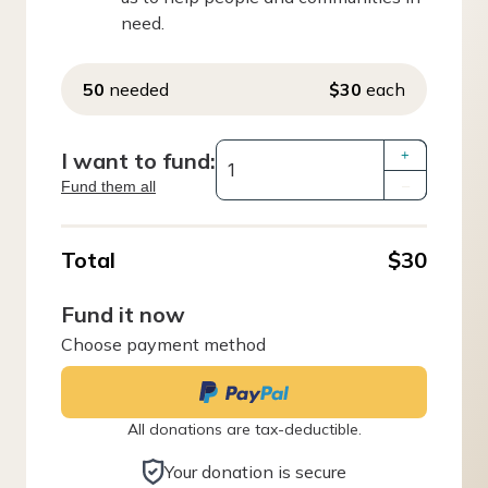
need.
50
needed
$30
each
I want to fund:
+
Fund them all
–
Total
$30
Fund it now
Choose payment method
All donations are tax-deductible.
Your donation is secure