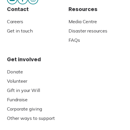
Contact
Resources
Careers
Media Centre
Get in touch
Disaster resources
FAQs
Get involved
Donate
Volunteer
Gift in your Will
Fundraise
Corporate giving
Other ways to support