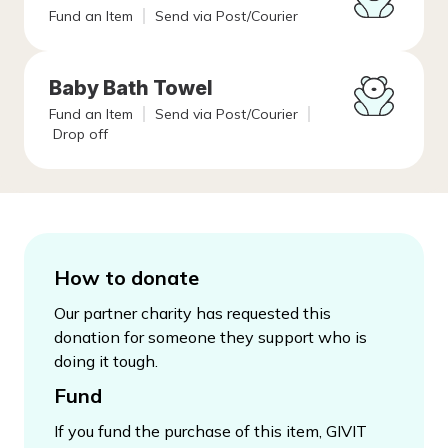
Fund an Item
Send via Post/Courier
Baby Bath Towel
Fund an Item
Send via Post/Courier
Drop off
How to donate
Our partner charity has requested this
donation for someone they support who is
doing it tough.
Fund
If you fund the purchase of this item, GIVIT