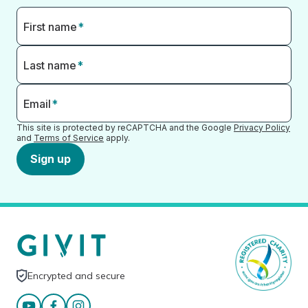
First name
*
Last name
*
Email
*
This site is protected by reCAPTCHA and the Google
Privacy Policy
and
Terms of Service
apply.
Sign up
Encrypted and secure