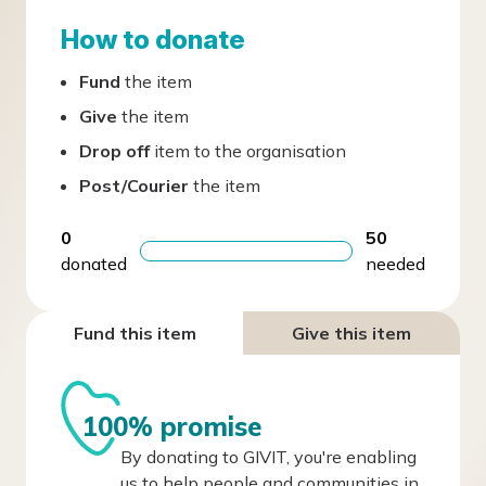
How to donate
Fund
the item
Give
the item
Drop off
item to the organisation
Post/Courier
the item
0
50
donated
needed
Fund this item
Give this item
100% promise
By donating to GIVIT, you're enabling
us to help people and communities in