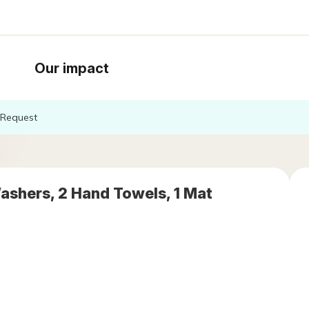
Our impact
Request
ashers, 2 Hand Towels, 1 Mat