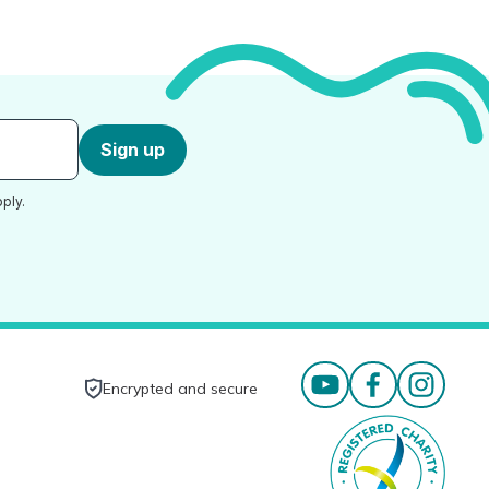
Sign up
ply.
Encrypted and secure