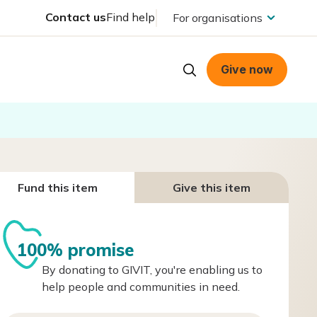
Contact us
Find help
For organisations
Give now
Fund this item
Give this item
100% promise
By donating to GIVIT, you're enabling us to
help people and communities in need.