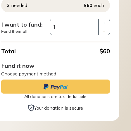
3
needed
$60
each
I want to fund:
+
Fund them all
–
Total
$60
Fund it now
Choose payment method
All donations are tax-deductible.
Your donation is secure