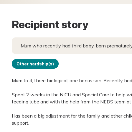
Recipient story
Mum who recently had third baby, born prematurely,
Other hardship(s)
Mum to 4, three biological, one bonus son. Recently ha
Spent 2 weeks in the NICU and Special Care to help wi
feeding tube and with the help from the NEDS team at 
Has been a big adjustment for the family and other child
support.