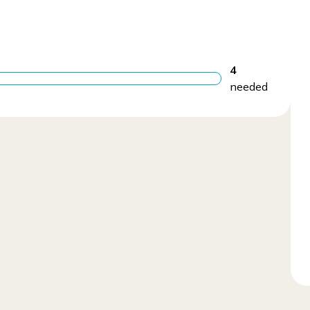
4
needed