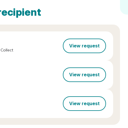
recipient
View request
Collect
View request
View request