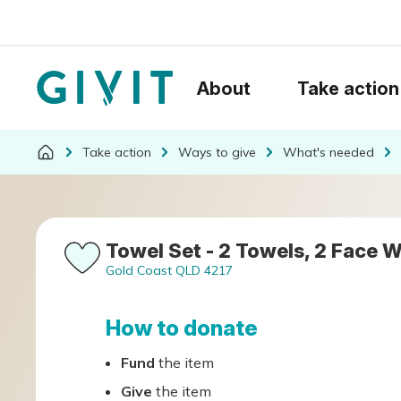
About
Take action
Take action
Ways to give
What's needed
Towel Set - 2 Towels, 2 Face W
Gold Coast QLD 4217
How to donate
Fund
the item
Give
the item