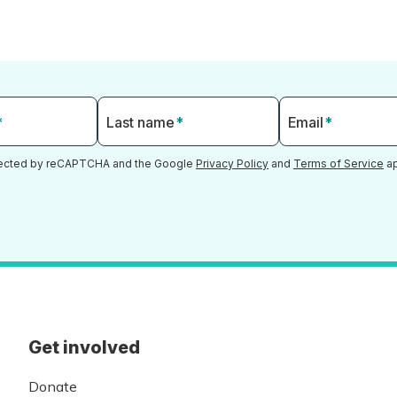
*
Last name
*
Email
*
otected by reCAPTCHA and the Google
Privacy Policy
and
Terms of Service
ap
Get involved
Donate