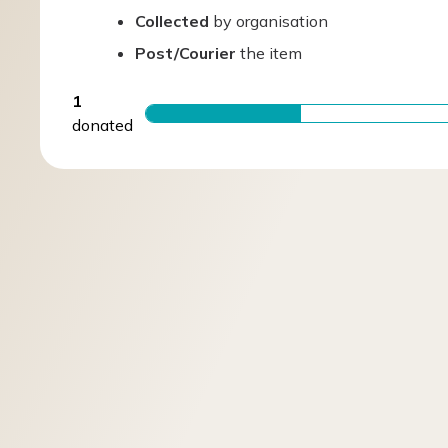
Collected
by organisation
Post/Courier
the item
1
donated