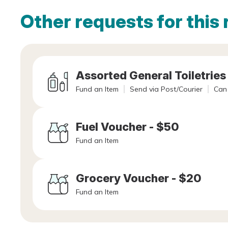
Other requests for this 
Assorted General Toiletries
Fund an Item
Send via Post/Courier
Can 
Fuel Voucher - $50
Fund an Item
Grocery Voucher - $20
Fund an Item