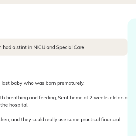
 had a stint in NICU and Special Care
d last baby who was born prematurely.
th breathing and feeding, Sent home at 2 weeks old on a
the hospital.
ren, and they could really use some practical financial