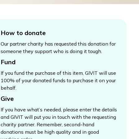
How to donate
Our partner charity has requested this donation for
someone they support who is doing it tough.
Fund
If you fund the purchase of this item, GIVIT will use
100% of your donated funds to purchase it on your
behalf.
Give
If you have what’s needed, please enter the details
and GIVIT will put you in touch with the requesting
charity partner. Remember, second-hand
donations must be high quality and in good