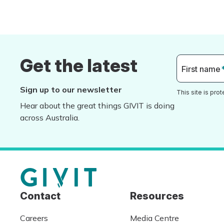
Get the latest
First name
Sign up to our newsletter
This site is pr
Hear about the great things GIVIT is doing
across Australia.
Contact
Resources
Careers
Media Centre