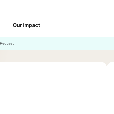
Our impact
Request