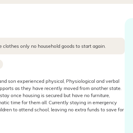
 clothes only no household goods to start again.
and son experienced physical, Physiological and verbal
upports as they have recently moved from another state.
stay once housing is secured but have no furniture,
atic time for them all. Currently staying in emergency
dren to attend school, leaving no extra funds to save for