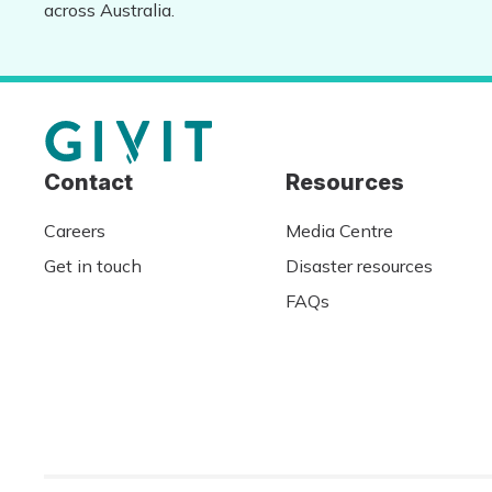
across Australia.
Contact
Resources
Careers
Media Centre
Get in touch
Disaster resources
FAQs