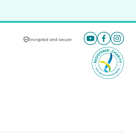
Encrypted and secure