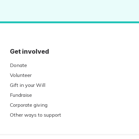
Get involved
Donate
Volunteer
Gift in your Will
Fundraise
Corporate giving
Other ways to support