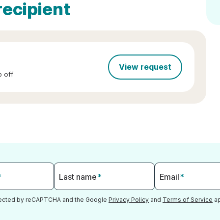
recipient
View request
 off
*
Last name
*
Email
*
otected by reCAPTCHA and the Google
Privacy Policy
and
Terms of Service
ap