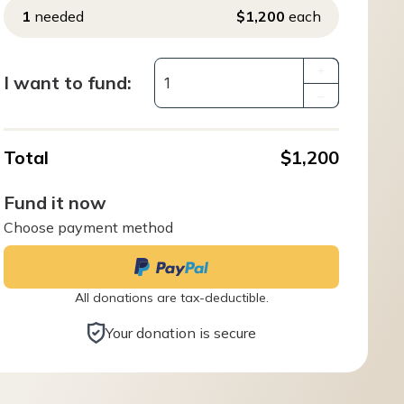
1
needed
$1,200
each
+
I want to fund:
–
Total
$1,200
Fund it now
Choose payment method
All donations are tax-deductible.
Your donation is secure