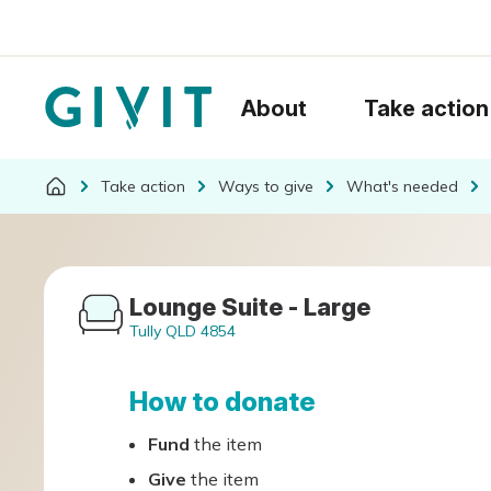
About
Take action
Take action
Ways to give
What's needed
Lounge Suite - Large
Tully QLD 4854
How to donate
Fund
the item
Give
the item