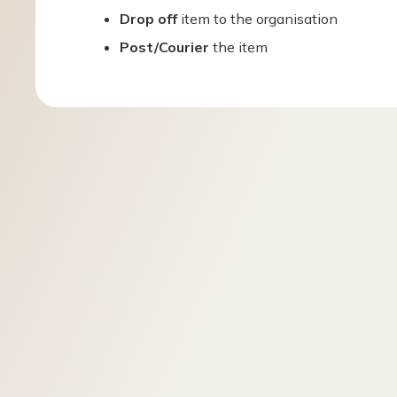
Drop off
item to the organisation
Post/Courier
the item