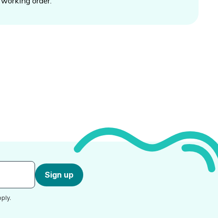
working order.
Sign up
ply.