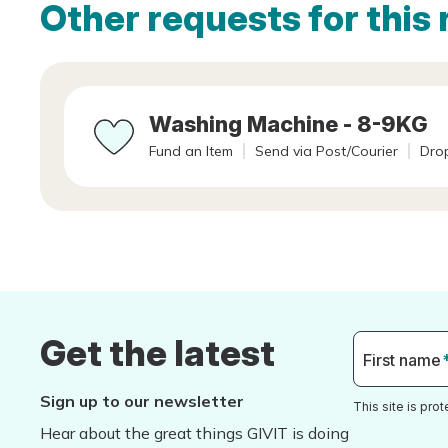
Other requests for this 
Washing Machine - 8-9KG
Fund an Item
Send via Post/Courier
Drop
Get the latest
First name
Sign up to our newsletter
This site is pr
Hear about the great things GIVIT is doing