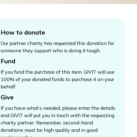
How to donate
Our partner charity has requested this donation for
someone they support who is doing it tough.
Fund
If you fund the purchase of this item, GIVIT will use
100% of your donated funds to purchase it on your
behalf.
Give
If you have what’s needed, please enter the details
and GIVIT will put you in touch with the requesting
charity partner. Remember, second-hand
donations must be high quality and in good