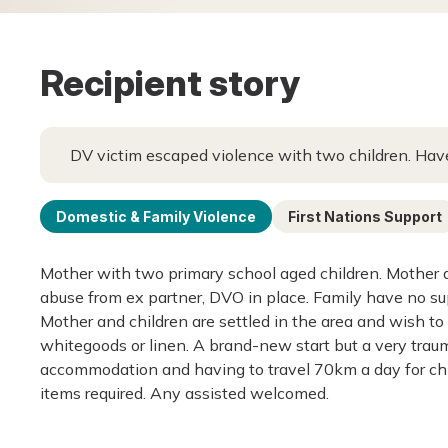
Recipient story
DV victim escaped violence with two children. Have
Domestic & Family Violence
First Nations Support
Mother with two primary school aged children. Mother 
abuse from ex partner, DVO in place. Family have no s
Mother and children are settled in the area and wish to 
whitegoods or linen. A brand-new start but a very traum
accommodation and having to travel 70km a day for chil
items required. Any assisted welcomed.