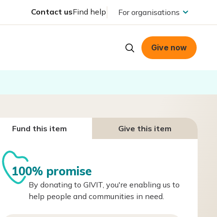
Contact us
Find help
For organisations
Give now
Fund this item
Give this item
100% promise
By donating to GIVIT, you're enabling us to
help people and communities in need.