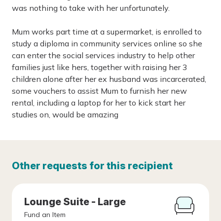
was nothing to take with her unfortunately.
Mum works part time at a supermarket, is enrolled to
study a diploma in community services online so she
can enter the social services industry to help other
families just like hers, together with raising her 3
children alone after her ex husband was incarcerated,
some vouchers to assist Mum to furnish her new
rental, including a laptop for her to kick start her
studies on, would be amazing
Other requests for this recipient
Lounge Suite - Large
Fund an Item