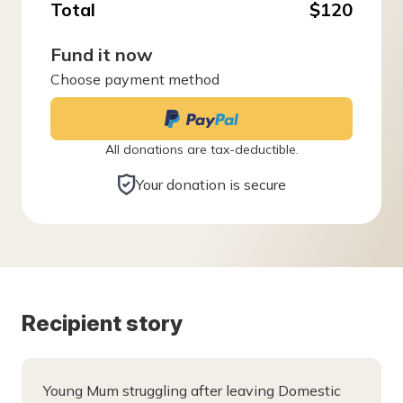
Total
$120
Fund it now
Choose payment method
All donations are tax-deductible.
Your donation is secure
Recipient story
Young Mum struggling after leaving Domestic