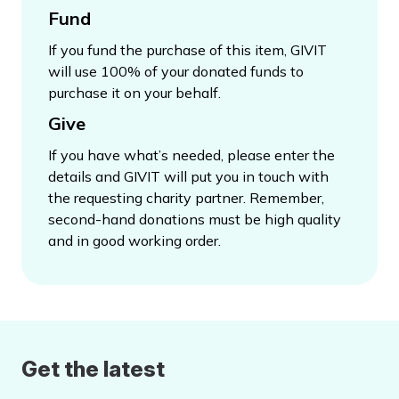
Fund
If you fund the purchase of this item, GIVIT
will use 100% of your donated funds to
purchase it on your behalf.
Give
If you have what’s needed, please enter the
details and GIVIT will put you in touch with
the requesting charity partner. Remember,
second-hand donations must be high quality
and in good working order.
Get the latest