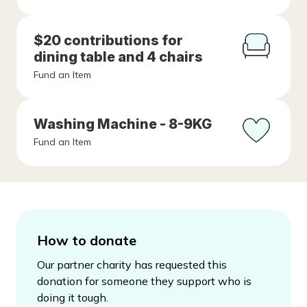
$20 contributions for
dining table and 4 chairs
Fund an Item
Washing Machine - 8-9KG
Fund an Item
How to donate
Our partner charity has requested this
donation for someone they support who is
doing it tough.