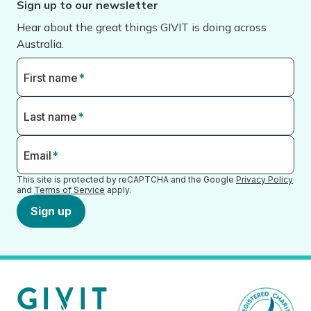
Sign up to our newsletter
Hear about the great things GIVIT is doing across
Australia.
First name
*
Last name
*
Email
*
This site is protected by reCAPTCHA and the Google
Privacy Policy
and
Terms of Service
apply.
Sign up