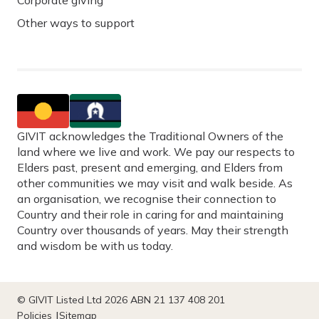
Corporate giving
Other ways to support
GIVIT acknowledges the Traditional Owners of the
land where we live and work. We pay our respects to
Elders past, present and emerging, and Elders from
other communities we may visit and walk beside. As
an organisation, we recognise their connection to
Country and their role in caring for and maintaining
Country over thousands of years. May their strength
and wisdom be with us today.
© GIVIT Listed Ltd 2026 ABN 21 137 408 201
Policies
Sitemap