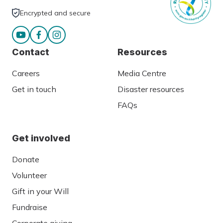
Encrypted and secure
Contact
Resources
Careers
Media Centre
Get in touch
Disaster resources
FAQs
Get involved
Donate
Volunteer
Gift in your Will
Fundraise