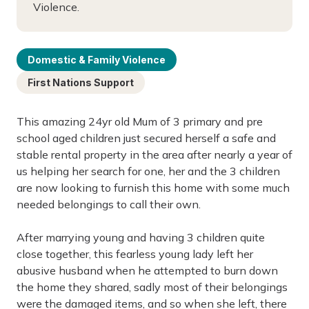
Violence.
Domestic & Family Violence
First Nations Support
This amazing 24yr old Mum of 3 primary and pre
school aged children just secured herself a safe and
stable rental property in the area after nearly a year of
us helping her search for one, her and the 3 children
are now looking to furnish this home with some much
needed belongings to call their own.
After marrying young and having 3 children quite
close together, this fearless young lady left her
abusive husband when he attempted to burn down
the home they shared, sadly most of their belongings
were the damaged items, and so when she left, there