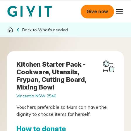
Give now
What's needed
Kitchen Starter Pack -
Cookware, Utensils,
Frypan, Cutting Board,
Mixing Bowl
Vincentia NSW 2540
Vouchers preferable so Mum can have the
dignity to choose items for herself.
How to donate