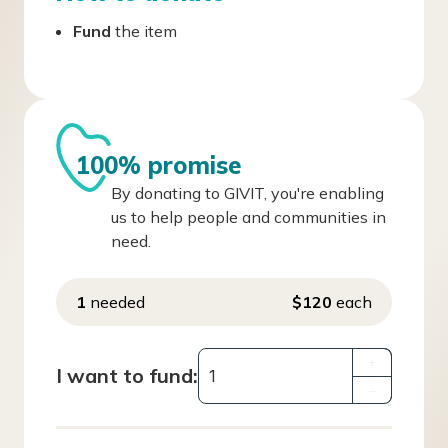
Fund
the item
100% promise
By donating to GIVIT, you're enabling
us to help people and communities in
need.
1
needed
$120
each
+
I want to fund:
–