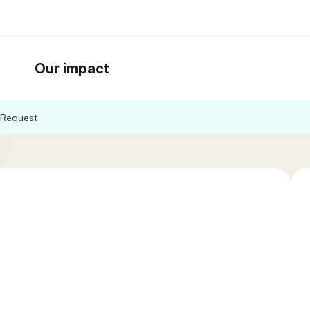
Our impact
Request