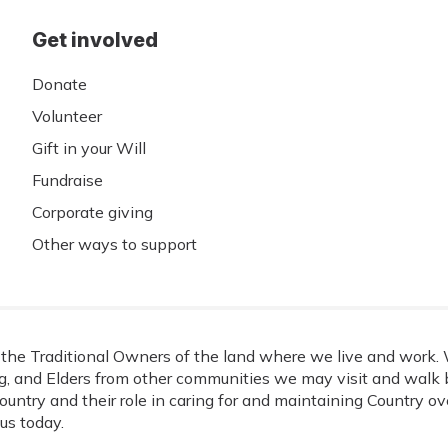
Get involved
Donate
Volunteer
Gift in your Will
Fundraise
Corporate giving
Other ways to support
he Traditional Owners of the land where we live and work. W
, and Elders from other communities we may visit and walk b
ountry and their role in caring for and maintaining Country o
us today.