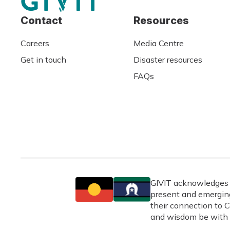
Contact
Resources
Careers
Media Centre
Get in touch
Disaster resources
FAQs
GIVIT acknowledges t
present and emerging
their connection to C
and wisdom be with 