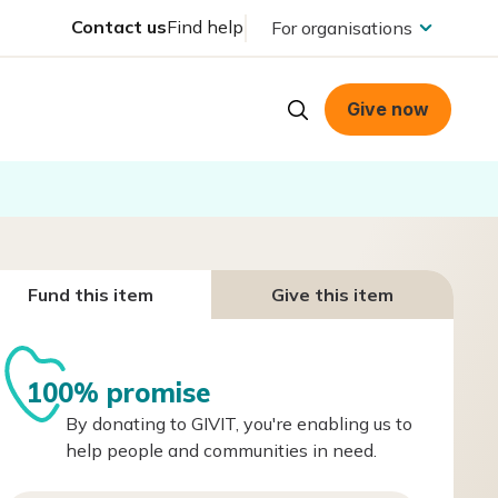
Contact us
Find help
For organisations
Give now
Fund this item
Give this item
100% promise
By donating to GIVIT, you're enabling us to
help people and communities in need.