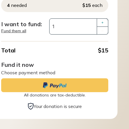
4
needed
$15
each
I want to fund:
+
Fund them all
–
Total
$15
Fund it now
Choose payment method
All donations are tax-deductible.
Your donation is secure