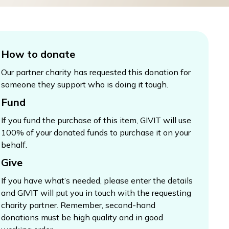
How to donate
Our partner charity has requested this donation for
someone they support who is doing it tough.
Fund
If you fund the purchase of this item, GIVIT will use
100% of your donated funds to purchase it on your
behalf.
Give
If you have what’s needed, please enter the details
and GIVIT will put you in touch with the requesting
charity partner. Remember, second-hand
donations must be high quality and in good