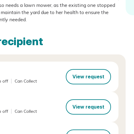
lso needs a lawn mower, as the existing one stopped
maintain the yard due to her health to ensure the
ently needed.
recipient
View request
 off
Can Collect
View request
 off
Can Collect