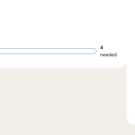
4
needed