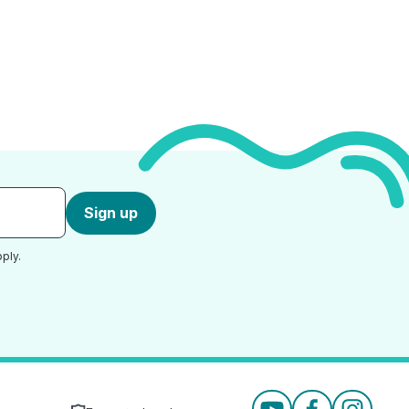
Sign up
ply.