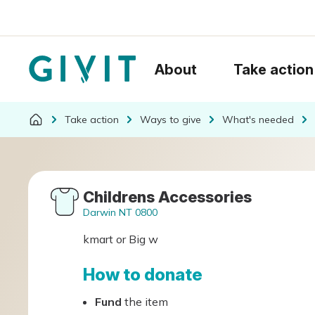
About
Take action
Take action
Ways to give
What's needed
Childrens Accessories
Darwin NT 0800
kmart or Big w
How to donate
Fund
the item