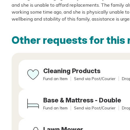
and she is unable to afford replacements. The family a
working some time ago, and she is physically unable to 
wellbeing and stability of this family, assistance is urg
Other requests for this 
Cleaning Products
Fund an Item
Send via Post/Courier
Drop
Base & Mattress - Double
Fund an Item
Send via Post/Courier
Drop
Lawn Mower