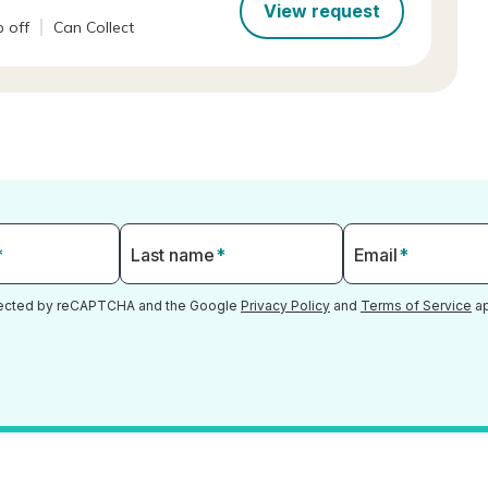
View request
 off
Can Collect
*
Last name
*
Email
*
otected by reCAPTCHA and the Google
Privacy Policy
and
Terms of Service
ap