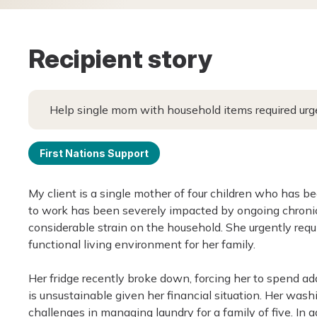
Recipient story
Help single mom with household items required urg
First Nations Support
My client is a single mother of four children who has be
to work has been severely impacted by ongoing chronic
considerable strain on the household. She urgently requ
functional living environment for her family.
Her fridge recently broke down, forcing her to spend ad
is unsustainable given her financial situation. Her was
challenges in managing laundry for a family of five. In a