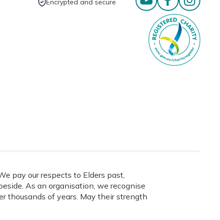
Encrypted and secure
e pay our respects to Elders past,
eside. As an organisation, we recognise
ver thousands of years. May their strength