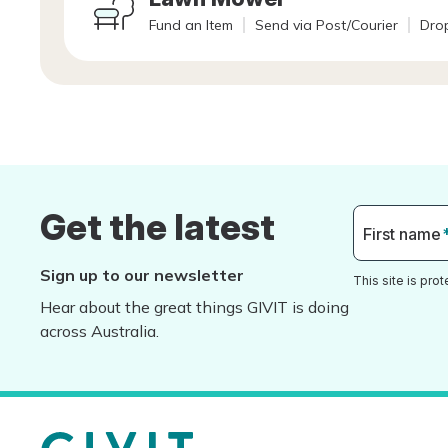
Fund an Item
Send via Post/Courier
Drop
Get the latest
First name
Sign up to our newsletter
This site is pr
Hear about the great things GIVIT is doing
across Australia.