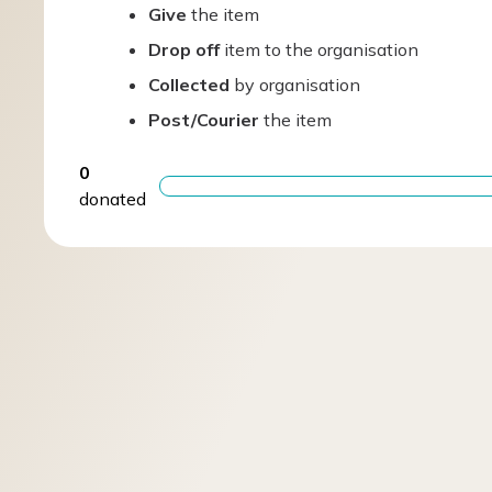
Give
the item
Drop off
item to the organisation
Collected
by organisation
Post/Courier
the item
0
donated