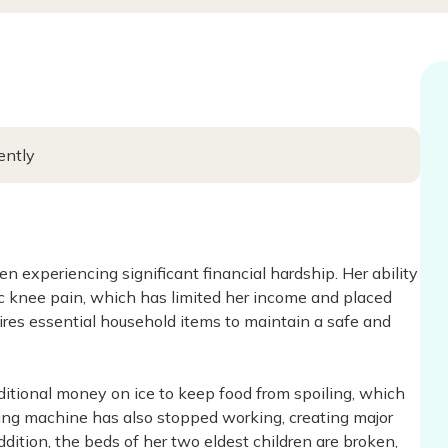
ently
en experiencing significant financial hardship. Her ability
 knee pain, which has limited her income and placed
ires essential household items to maintain a safe and
ditional money on ice to keep food from spoiling, which
hing machine has also stopped working, creating major
ddition, the beds of her two eldest children are broken,