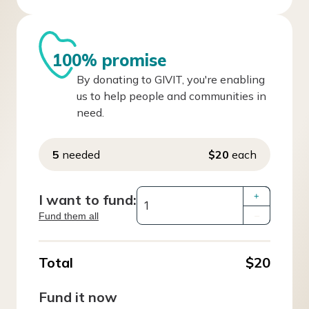
100% promise
By donating to GIVIT, you're enabling
us to help people and communities in
need.
5
needed
$20
each
I want to fund:
+
Fund them all
–
Total
$20
Fund it now