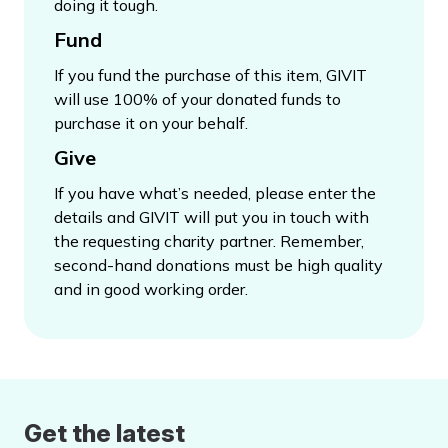
doing it tough.
Fund
If you fund the purchase of this item, GIVIT
will use 100% of your donated funds to
purchase it on your behalf.
Give
If you have what’s needed, please enter the
details and GIVIT will put you in touch with
the requesting charity partner. Remember,
second-hand donations must be high quality
and in good working order.
Get the latest