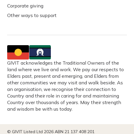
Corporate giving
Other ways to support
GIVIT acknowledges the Traditional Owners of the
land where we live and work. We pay our respects to
Elders past, present and emerging, and Elders from
other communities we may visit and walk beside. As
an organisation, we recognise their connection to
Country and their role in caring for and maintaining
Country over thousands of years. May their strength
and wisdom be with us today.
© GIVIT Listed Ltd 2026 ABN 21 137 408 201