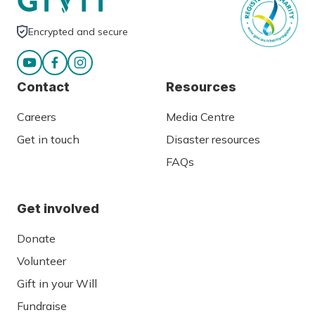
Encrypted and secure
Contact
Resources
Careers
Media Centre
Get in touch
Disaster resources
FAQs
Get involved
Donate
Volunteer
Gift in your Will
Fundraise