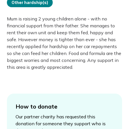
Other hardship(s)
Mum is raising 2 young children alone - with no
financial support from their father. She manages to
rent their own unit and keep them fed, happy and
safe. However money is tighter than ever - she has
recently applied for hardship on her car repayments
so she can feed her children. Food and formula are the
biggest worries and most concerning. Any support in
this area is greatly appreciated.
How to donate
Our partner charity has requested this
donation for someone they support who is