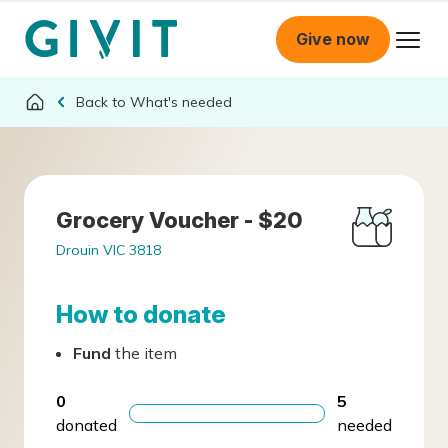
Give now
What's needed
Grocery Voucher - $20
Drouin VIC 3818
How to donate
Fund
the item
0
5
donated
needed