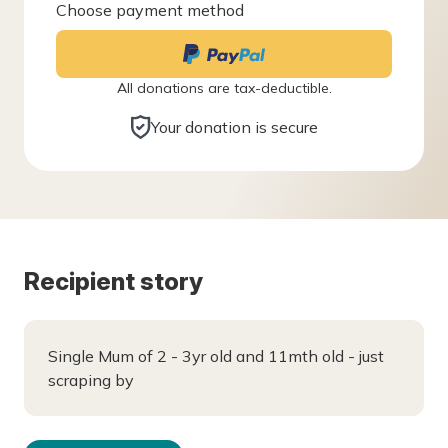
Choose payment method
All donations are tax-deductible.
Your donation is secure
Recipient story
Single Mum of 2 - 3yr old and 11mth old - just
scraping by