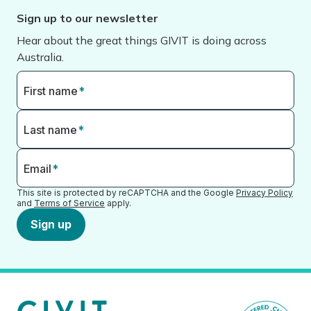
Sign up to our newsletter
Hear about the great things GIVIT is doing across
Australia.
First name
*
Last name
*
Email
*
This site is protected by reCAPTCHA and the Google
Privacy Policy
and
Terms of Service
apply.
Sign up