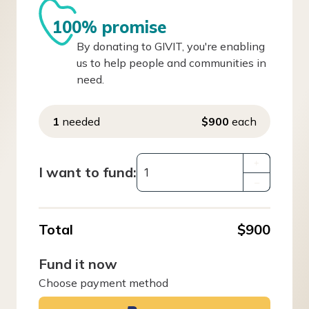
100% promise
By donating to GIVIT, you're enabling
us to help people and communities in
need.
1
needed
$900
each
+
I want to fund:
–
Total
$900
Fund it now
Choose payment method