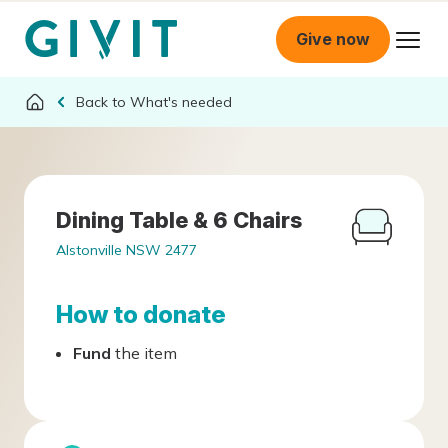
Give now
What's needed
Dining Table & 6 Chairs
Alstonville NSW 2477
How to donate
Fund
the item