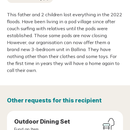
This father and 2 children lost everything in the 2022
floods. Have been living in a pod village since after
couch surfing with relatives until the pods were
established. Those same pods are now closing.
However, our organisation can now offer them a
brand new 3-bedroom unit in Ballina. They have
nothing other than their clothes and some toys. For
the first time in years they will have a home again to
call their own.
Other requests for this recipient
Outdoor Dining Set
Fund an Item