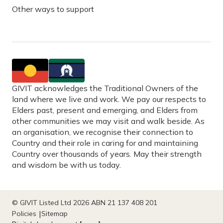
Other ways to support
GIVIT acknowledges the Traditional Owners of the
land where we live and work. We pay our respects to
Elders past, present and emerging, and Elders from
other communities we may visit and walk beside. As
an organisation, we recognise their connection to
Country and their role in caring for and maintaining
Country over thousands of years. May their strength
and wisdom be with us today.
© GIVIT Listed Ltd 2026 ABN 21 137 408 201
Policies
Sitemap