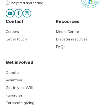
Encrypted and secure
Contact
Resources
Careers
Media Centre
Get in touch
Disaster resources
FAQs
Get involved
Donate
Volunteer
Gift in your Will
Fundraise
Corporate giving