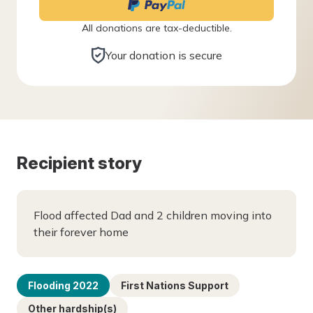
All donations are tax-deductible.
Your donation is secure
Recipient story
Flood affected Dad and 2 children moving into
their forever home
Flooding 2022
First Nations Support
Other hardship(s)