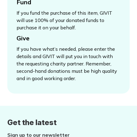
Fund
If you fund the purchase of this item, GIVIT
will use 100% of your donated funds to
purchase it on your behalf.
Give
If you have what’s needed, please enter the
details and GIVIT will put you in touch with
the requesting charity partner. Remember,
second-hand donations must be high quality
and in good working order.
Get the latest
Sign up to our newsletter