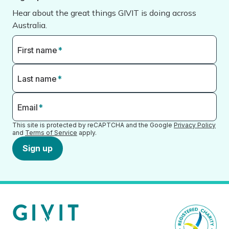
Hear about the great things GIVIT is doing across
Australia.
First name
*
Last name
*
Email
*
This site is protected by reCAPTCHA and the Google
Privacy Policy
and
Terms of Service
apply.
Sign up