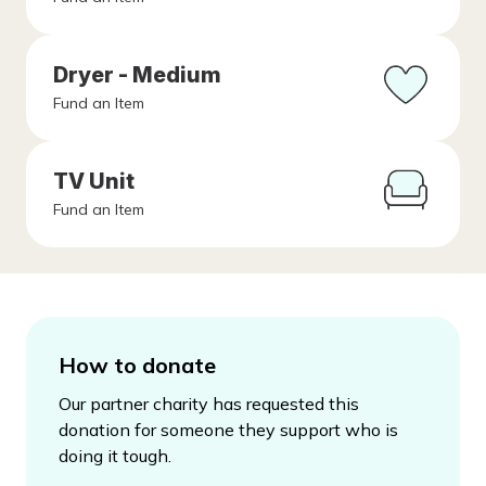
Dryer - Medium
Fund an Item
TV Unit
Fund an Item
How to donate
Our partner charity has requested this
donation for someone they support who is
doing it tough.