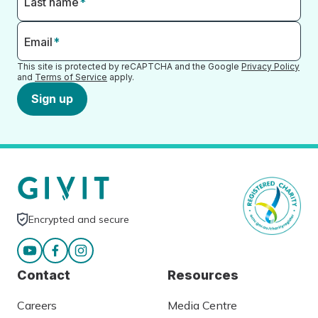
Last name
*
Email
*
This site is protected by reCAPTCHA and the Google
Privacy Policy
and
Terms of Service
apply.
Sign up
Encrypted and secure
Contact
Resources
Careers
Media Centre