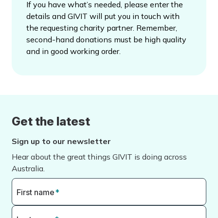
If you have what’s needed, please enter the
details and GIVIT will put you in touch with
the requesting charity partner. Remember,
second-hand donations must be high quality
and in good working order.
Get the latest
Sign up to our newsletter
Hear about the great things GIVIT is doing across
Australia.
First name
*