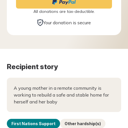
All donations are tax-deductible.
Your donation is secure
Recipient story
A young mother in a remote community is
working to rebuild a safe and stable home for
herself and her baby
First Nations Support
Other hardship(s)