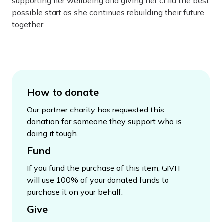
supporting her wellbeing and giving her child the best
possible start as she continues rebuilding their future
together.
How to donate
Our partner charity has requested this
donation for someone they support who is
doing it tough.
Fund
If you fund the purchase of this item, GIVIT
will use 100% of your donated funds to
purchase it on your behalf.
Give