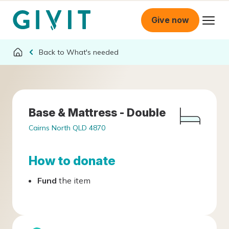
Give now
What's needed
Base & Mattress - Double
Cairns North QLD 4870
How to donate
Fund
the item