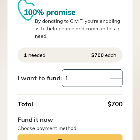
100% promise
By donating to GIVIT, you're enabling
us to help people and communities in
need.
1
needed
$700
each
+
I want to fund:
–
Total
$700
Fund it now
Choose payment method