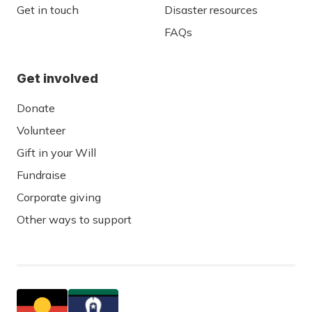
Get in touch
Disaster resources
FAQs
Get involved
Donate
Volunteer
Gift in your Will
Fundraise
Corporate giving
Other ways to support