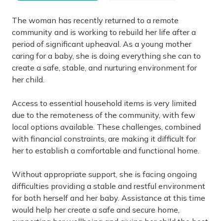
The woman has recently returned to a remote
community and is working to rebuild her life after a
period of significant upheaval. As a young mother
caring for a baby, she is doing everything she can to
create a safe, stable, and nurturing environment for
her child.
Access to essential household items is very limited
due to the remoteness of the community, with few
local options available. These challenges, combined
with financial constraints, are making it difficult for
her to establish a comfortable and functional home.
Without appropriate support, she is facing ongoing
difficulties providing a stable and restful environment
for both herself and her baby. Assistance at this time
would help her create a safe and secure home,