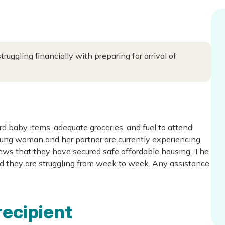
ggling financially with preparing for arrival of
d baby items, adequate groceries, and fuel to attend
ng woman and her partner are currently experiencing
ews that they have secured safe affordable housing. The
 and they are struggling from week to week. Any assistance
recipient