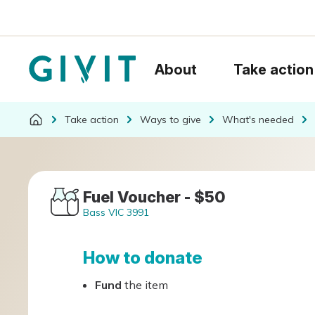
About
Take action
Take action
Ways to give
What's needed
Fuel Voucher - $50
Bass VIC 3991
How to donate
Fund
the item