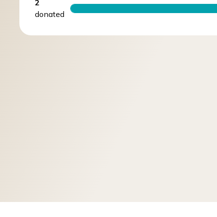
2
donated