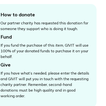
How to donate
Our partner charity has requested this donation for
someone they support who is doing it tough.
Fund
If you fund the purchase of this item, GIVIT will use
100% of your donated funds to purchase it on your
behalf.
Give
If you have what’s needed, please enter the details
and GIVIT will put you in touch with the requesting
charity partner. Remember, second-hand
donations must be high quality and in good
working order.