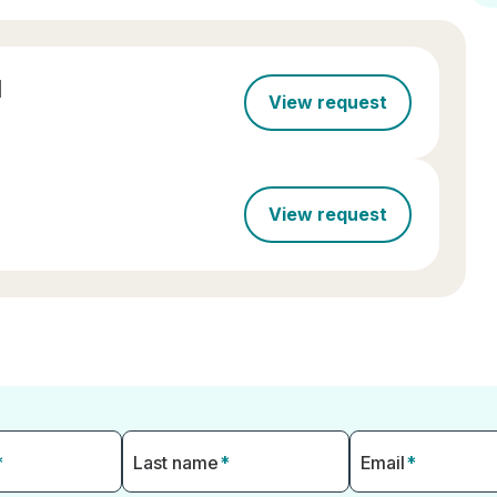
l
View request
View request
*
Last name
*
Email
*