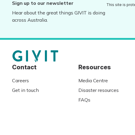
Sign up to our newsletter
This site is pr
Hear about the great things GIVIT is doing
across Australia.
Contact
Resources
Careers
Media Centre
Get in touch
Disaster resources
FAQs