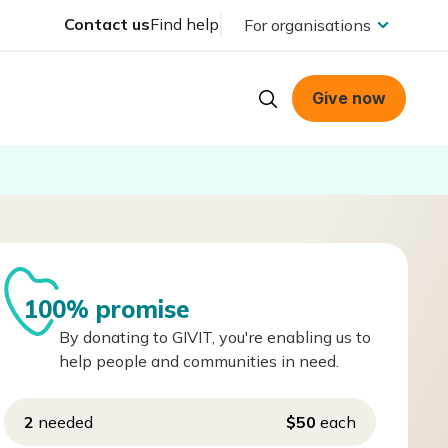
Contact us
Find help
For organisations
Give now
100% promise
By donating to GIVIT, you're enabling us to
help people and communities in need.
2
needed
$50
each