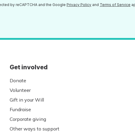
otected by reCAPTCHA and the Google
Privacy Policy
and
Terms of Service
ap
Get involved
Donate
Volunteer
Gift in your Will
Fundraise
Corporate giving
Other ways to support