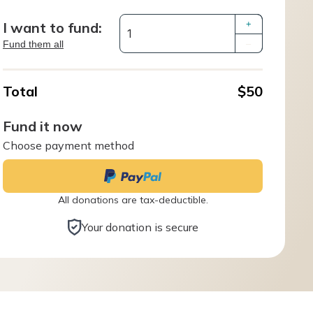
I want to fund:
+
Fund them all
–
Total
$50
Fund it now
Choose payment method
All donations are tax-deductible.
Your donation is secure