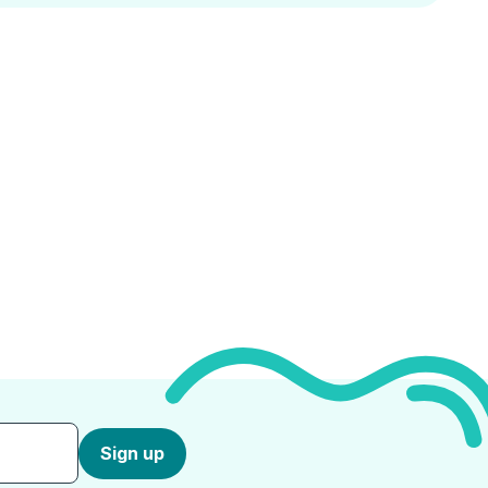
Sign up