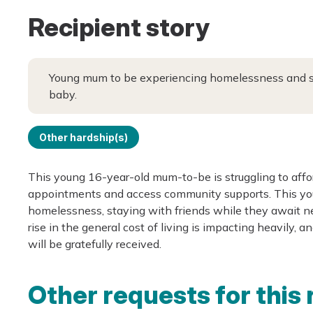
Recipient story
Young mum to be experiencing homelessness and stru
baby.
Other hardship(s)
This young 16-year-old mum-to-be is struggling to affor
appointments and access community supports. This you
homelessness, staying with friends while they await n
rise in the general cost of living is impacting heavily,
will be gratefully received.
Other requests for this 