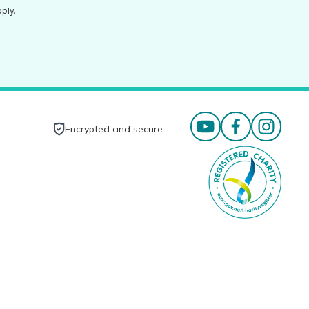
ply.
Encrypted and secure