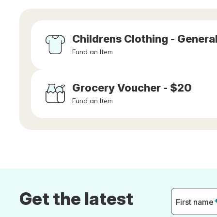
Childrens Clothing - Genera
Fund an Item
Grocery Voucher - $20
Fund an Item
Get the latest
First name