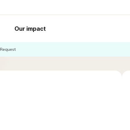
Our impact
Request