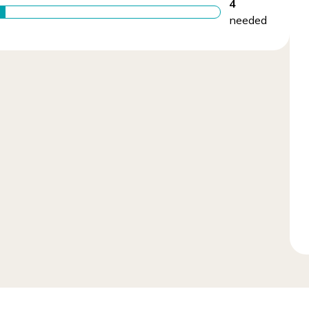
4
needed