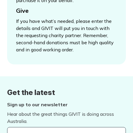
purchase it on your behalf.
Give
If you have what’s needed, please enter the
details and GIVIT will put you in touch with
the requesting charity partner. Remember,
second-hand donations must be high quality
and in good working order.
Get the latest
Sign up to our newsletter
Hear about the great things GIVIT is doing across
Australia.