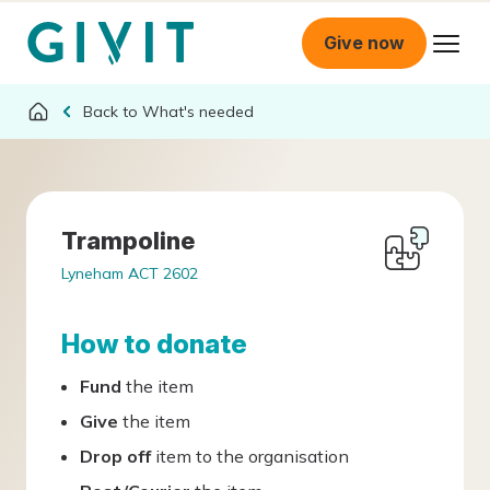
Give now
What's needed
Trampoline
Lyneham ACT 2602
How to donate
Fund
the item
Give
the item
Drop off
item to the organisation