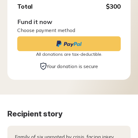
Total
$300
Fund it now
Choose payment method
All donations are tax-deductible.
Your donation is secure
Recipient story
Family of six uprooted by crisis, facing injury,