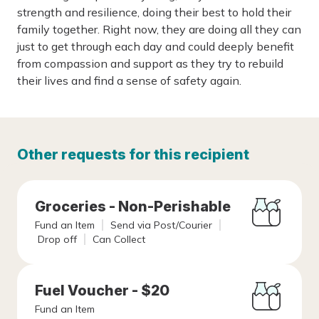
strength and resilience, doing their best to hold their
family together. Right now, they are doing all they can
just to get through each day and could deeply benefit
from compassion and support as they try to rebuild
their lives and find a sense of safety again.
Other requests for this recipient
Groceries - Non-Perishable
Fund an Item
Send via Post/Courier
Drop off
Can Collect
Fuel Voucher - $20
Fund an Item