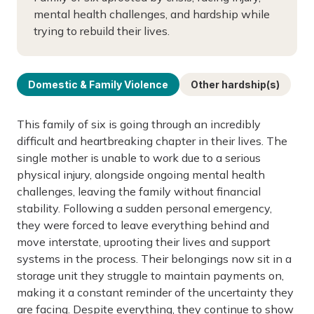
mental health challenges, and hardship while
trying to rebuild their lives.
Domestic & Family Violence
Other hardship(s)
This family of six is going through an incredibly
difficult and heartbreaking chapter in their lives. The
single mother is unable to work due to a serious
physical injury, alongside ongoing mental health
challenges, leaving the family without financial
stability. Following a sudden personal emergency,
they were forced to leave everything behind and
move interstate, uprooting their lives and support
systems in the process. Their belongings now sit in a
storage unit they struggle to maintain payments on,
making it a constant reminder of the uncertainty they
are facing. Despite everything, they continue to show