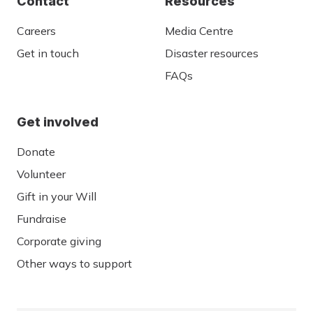
Contact
Resources
Careers
Media Centre
Get in touch
Disaster resources
FAQs
Get involved
Donate
Volunteer
Gift in your Will
Fundraise
Corporate giving
Other ways to support