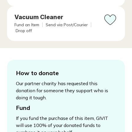
Vacuum Cleaner
Fund an Item
Send via Post/Courier
Drop off
How to donate
Our partner charity has requested this
donation for someone they support who is
doing it tough.
Fund
If you fund the purchase of this item, GIVIT
will use 100% of your donated funds to