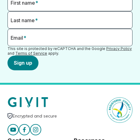
First name
*
Last name
*
Email
*
This site is protected by reCAPTCHA and the Google
Privacy Policy
and
Terms of Service
apply.
Sign up
Encrypted and secure