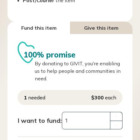
Post/Courier
the item
Fund this item
Give this item
100% promise
By donating to GIVIT, you're enabling
us to help people and communities in
need.
1
needed
$300
each
+
I want to fund:
–