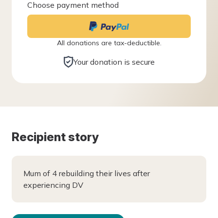
Choose payment method
All donations are tax-deductible.
Your donation is secure
Recipient story
Mum of 4 rebuilding their lives after
experiencing DV