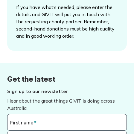
If you have what’s needed, please enter the
details and GIVIT will put you in touch with
the requesting charity partner. Remember,
second-hand donations must be high quality
and in good working order.
Get the latest
Sign up to our newsletter
Hear about the great things GIVIT is doing across
Australia.
First name
*