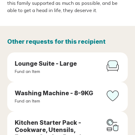
this family supported as much as possible, and be
able to get a head in life, they deserve it.
Other requests for this recipient
Lounge Suite - Large
Fund an Item
Washing Machine - 8-9KG
Fund an Item
Kitchen Starter Pack -
Cookware, Utensils,