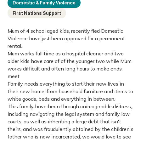
Domestic & Family Violence
First Nations Support
Mum of 4 school aged kids, recently fled Domestic
Violence have just been approved for a permanent
rental.
Mum works full time as a hospital cleaner and two
older kids have care of of the younger two while Mum
works difficult and often long hours to make ends
meet.
Family needs everything to start their new lives in
their new home, from household furniture and items to
white goods, beds and everything in between.
This family have been through unimaginable distress,
including navigating the legal system and family law
courts, as well as inheriting a large debt that isn't
theirs, and was fraudulently obtained by the children's
father who is now incarcerated, we would love to see