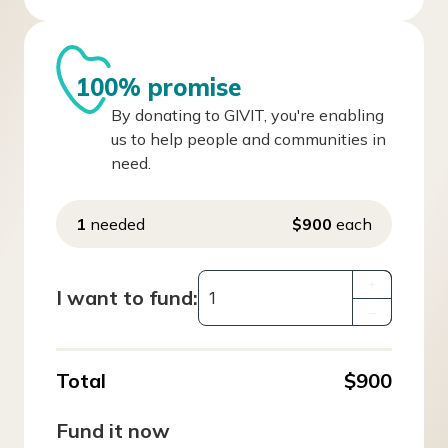
100% promise
By donating to GIVIT, you're enabling
us to help people and communities in
need.
1
needed
$900
each
+
I want to fund:
–
Total
$900
Fund it now