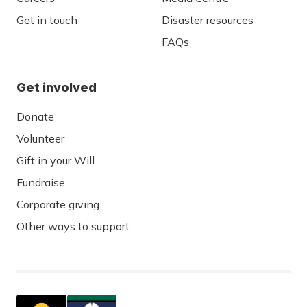
Get in touch
Disaster resources
FAQs
Get involved
Donate
Volunteer
Gift in your Will
Fundraise
Corporate giving
Other ways to support