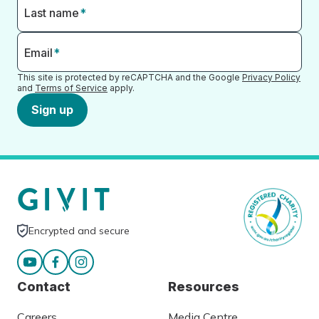
Last name
*
Email
*
This site is protected by reCAPTCHA and the Google
Privacy Policy
and
Terms of Service
apply.
Sign up
Encrypted and secure
Contact
Resources
Careers
Media Centre