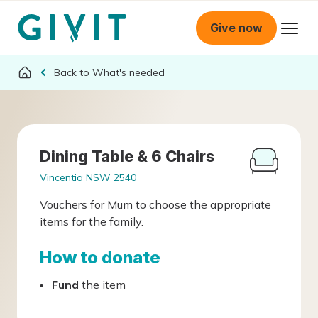
Give now
What's needed
Dining Table & 6 Chairs
Vincentia NSW 2540
Vouchers for Mum to choose the appropriate
items for the family.
How to donate
Fund
the item