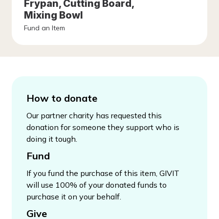
Frypan, Cutting Board,
Mixing Bowl
Fund an Item
How to donate
Our partner charity has requested this
donation for someone they support who is
doing it tough.
Fund
If you fund the purchase of this item, GIVIT
will use 100% of your donated funds to
purchase it on your behalf.
Give