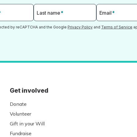
*
Last name
*
Email
*
otected by reCAPTCHA and the Google
Privacy Policy
and
Terms of Service
ap
Get involved
Donate
Volunteer
Gift in your Will
Fundraise