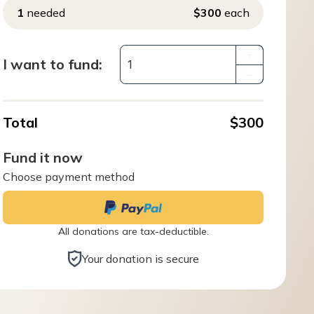
1
needed
$300
each
+
I want to fund:
–
Total
$300
Fund it now
Choose payment method
All donations are tax-deductible.
Your donation is secure