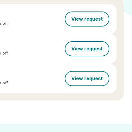
View request
 off
View request
 off
View request
 off