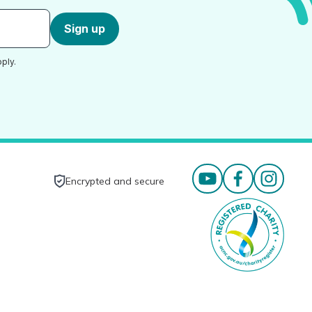
Sign up
ply.
Encrypted and secure