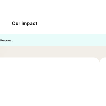
Our impact
Request