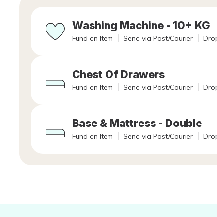
Washing Machine - 10+ KG
Fund an Item
Send via Post/Courier
Drop
Chest Of Drawers
Fund an Item
Send via Post/Courier
Drop
Base & Mattress - Double
Fund an Item
Send via Post/Courier
Drop