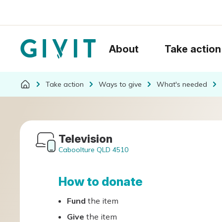
About
Take action
Take action
Ways to give
What's needed
Television
Caboolture QLD 4510
How to donate
Fund
the item
Give
the item