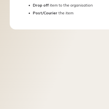
Drop off
item to the organisation
Post/Courier
the item