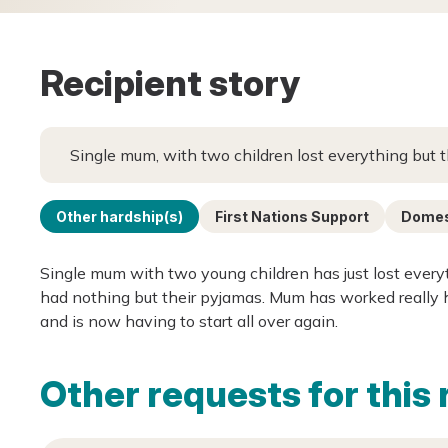
Recipient story
Single mum, with two children lost everything but t
Other hardship(s)
First Nations Support
Domest
Single mum with two young children has just lost every
had nothing but their pyjamas. Mum has worked really h
and is now having to start all over again.
Other requests for this 