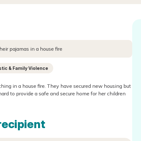
heir pajamas in a house fire
ic & Family Violence
thing in a house fire. They have secured new housing but
ard to provide a safe and secure home for her children
recipient