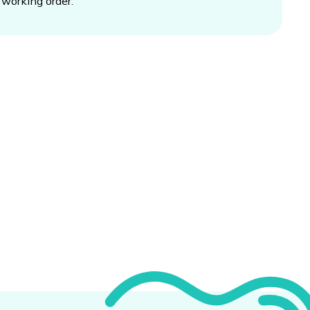
working order.