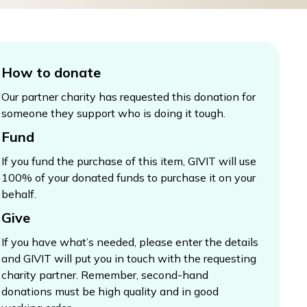
How to donate
Our partner charity has requested this donation for
someone they support who is doing it tough.
Fund
If you fund the purchase of this item, GIVIT will use
100% of your donated funds to purchase it on your
behalf.
Give
If you have what’s needed, please enter the details
and GIVIT will put you in touch with the requesting
charity partner. Remember, second-hand
donations must be high quality and in good