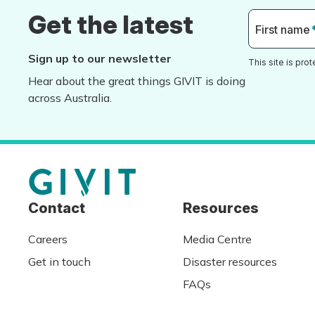
Get the latest
First name
Sign up to our newsletter
This site is pr
Hear about the great things GIVIT is doing
across Australia.
Contact
Resources
Careers
Media Centre
Get in touch
Disaster resources
FAQs