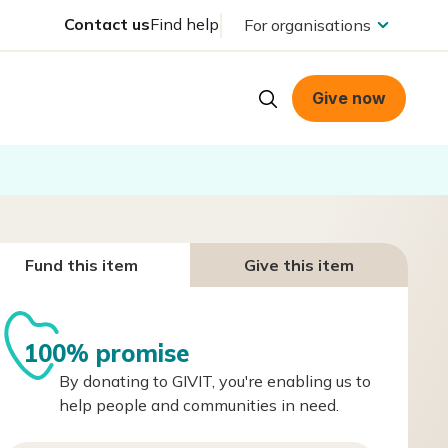
Contact us
Find help
For organisations
Give now
Fund this item
Give this item
100% promise
By donating to GIVIT, you're enabling us to
help people and communities in need.