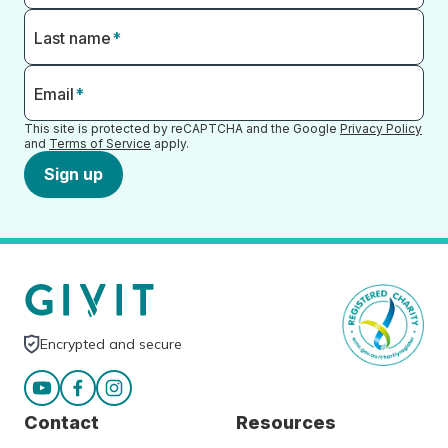
Last name
*
Email
*
This site is protected by reCAPTCHA and the Google
Privacy Policy
and
Terms of Service
apply.
Sign up
Encrypted and secure
Contact
Resources