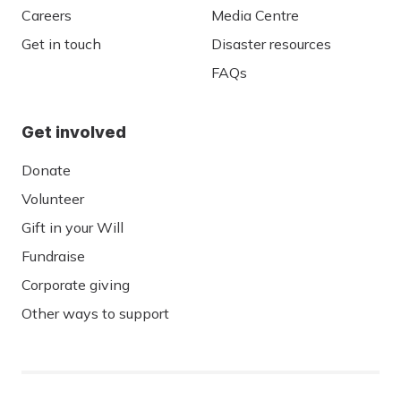
Careers
Media Centre
Get in touch
Disaster resources
FAQs
Get involved
Donate
Volunteer
Gift in your Will
Fundraise
Corporate giving
Other ways to support