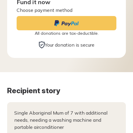
Fund it now
Choose payment method
All donations are tax-deductible.
Your donation is secure
Recipient story
Single Aboriginal Mum of 7 with additional
needs, needing a washing machine and
portable airconditioner