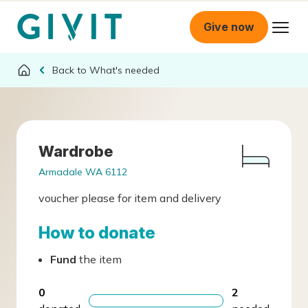
Give now
What's needed
Wardrobe
Armadale WA 6112
voucher please for item and delivery
How to donate
Fund
the item
0
2