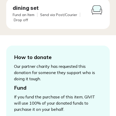
dining set
Fund an Item
Send via Post/Courier
Drop off
How to donate
Our partner charity has requested this
donation for someone they support who is
doing it tough.
Fund
If you fund the purchase of this item, GIVIT
will use 100% of your donated funds to
purchase it on your behalf.