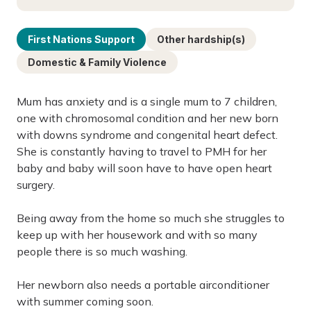
First Nations Support
Other hardship(s)
Domestic & Family Violence
Mum has anxiety and is a single mum to 7 children,
one with chromosomal condition and her new born
with downs syndrome and congenital heart defect.
She is constantly having to travel to PMH for her
baby and baby will soon have to have open heart
surgery.
Being away from the home so much she struggles to
keep up with her housework and with so many
people there is so much washing.
Her newborn also needs a portable airconditioner
with summer coming soon.