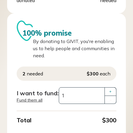
donated
needed
100% promise
By donating to GIVIT, you're enabling
us to help people and communities in
need.
2
needed
$300
each
I want to fund:
+
Fund them all
–
Total
$300