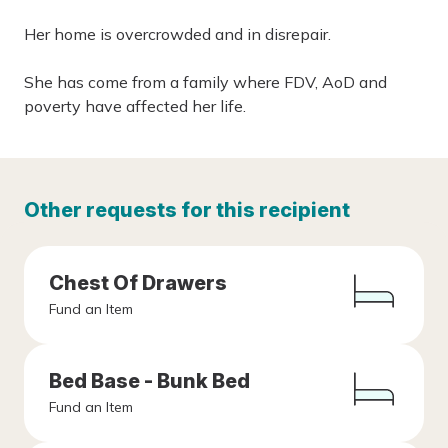
Her home is overcrowded and in disrepair.
She has come from a family where FDV, AoD and
poverty have affected her life.
Other requests for this recipient
Chest Of Drawers
Fund an Item
Bed Base - Bunk Bed
Fund an Item