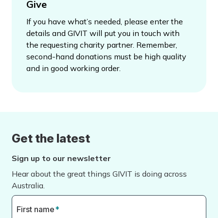
Give
If you have what’s needed, please enter the
details and GIVIT will put you in touch with
the requesting charity partner. Remember,
second-hand donations must be high quality
and in good working order.
Get the latest
Sign up to our newsletter
Hear about the great things GIVIT is doing across
Australia.
First name
*