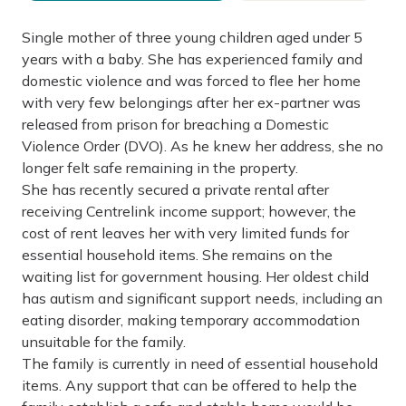
Single mother of three young children aged under 5
years with a baby. She has experienced family and
domestic violence and was forced to flee her home
with very few belongings after her ex-partner was
released from prison for breaching a Domestic
Violence Order (DVO). As he knew her address, she no
longer felt safe remaining in the property.
She has recently secured a private rental after
receiving Centrelink income support; however, the
cost of rent leaves her with very limited funds for
essential household items. She remains on the
waiting list for government housing. Her oldest child
has autism and significant support needs, including an
eating disorder, making temporary accommodation
unsuitable for the family.
The family is currently in need of essential household
items. Any support that can be offered to help the