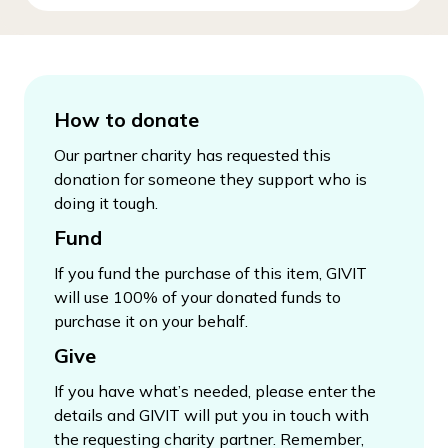
How to donate
Our partner charity has requested this
donation for someone they support who is
doing it tough.
Fund
If you fund the purchase of this item, GIVIT
will use 100% of your donated funds to
purchase it on your behalf.
Give
If you have what’s needed, please enter the
details and GIVIT will put you in touch with
the requesting charity partner. Remember,