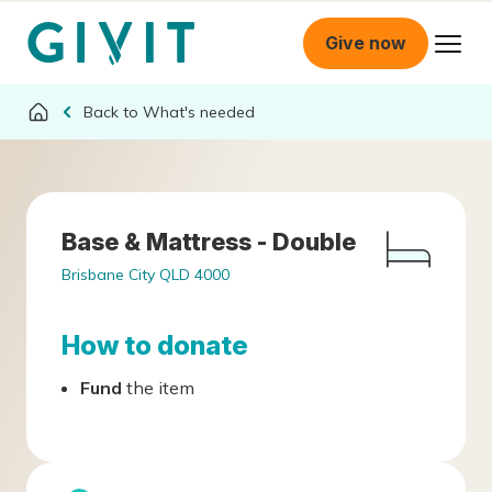
Give now
What's needed
Base & Mattress - Double
Brisbane City QLD 4000
How to donate
Fund
the item