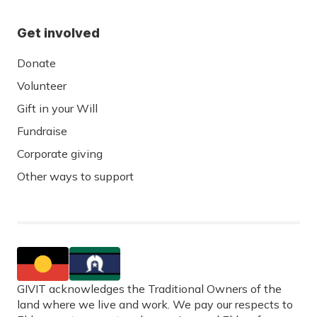
Get involved
Donate
Volunteer
Gift in your Will
Fundraise
Corporate giving
Other ways to support
GIVIT acknowledges the Traditional Owners of the
land where we live and work. We pay our respects to