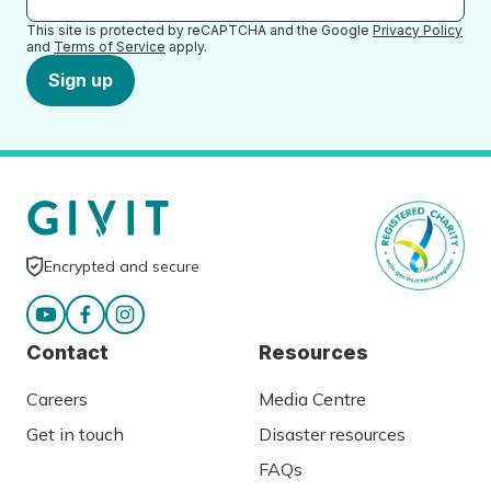
This site is protected by reCAPTCHA and the Google
Privacy Policy
and
Terms of Service
apply.
Sign up
Encrypted and secure
Contact
Resources
Careers
Media Centre
Get in touch
Disaster resources
FAQs