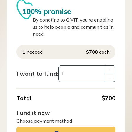
100% promise
By donating to GIVIT, you're enabling
us to help people and communities in
need.
1
needed
$700
each
+
I want to fund:
–
Total
$700
Fund it now
Choose payment method