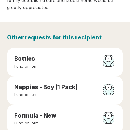
family establish a safe and stable home would be
greatly appreciated.
Other requests for this recipient
Bottles
Fund an Item
Nappies - Boy (1 Pack)
Fund an Item
Formula - New
Fund an Item