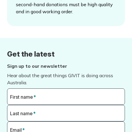
second-hand donations must be high quality
and in good working order.
Get the latest
Sign up to our newsletter
Hear about the great things GIVIT is doing across
Australia.
First name
*
Last name
*
Email
*