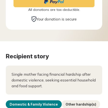
All donations are tax-deductible.
Your donation is secure
Recipient story
Single mother facing financial hardship after
domestic violence, seeking essential household
and food support.
Domestic & Family Violence
Other hardship(s)