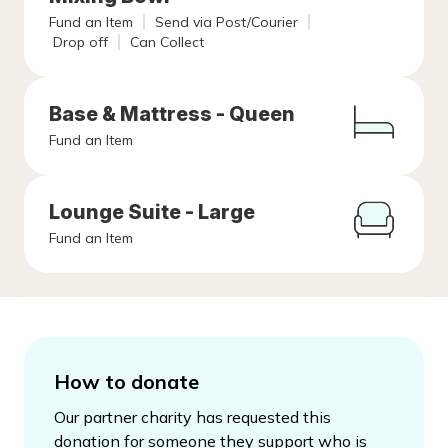
Fund an Item
Send via Post/Courier
Drop off
Can Collect
Base & Mattress - Queen
Fund an Item
Lounge Suite - Large
Fund an Item
How to donate
Our partner charity has requested this
donation for someone they support who is