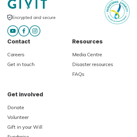
Encrypted and secure
Contact
Resources
Careers
Media Centre
Get in touch
Disaster resources
FAQs
Get involved
Donate
Volunteer
Gift in your Will
Fundraise