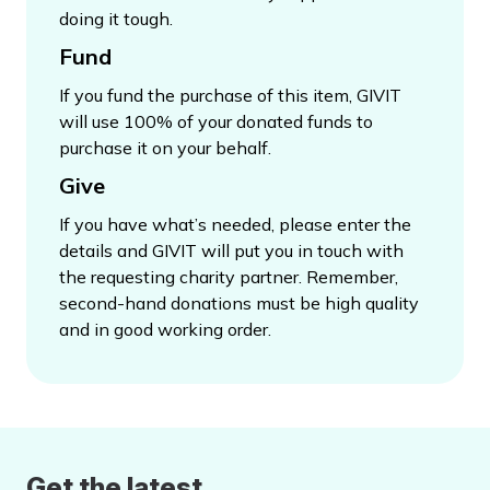
doing it tough.
Fund
If you fund the purchase of this item, GIVIT
will use 100% of your donated funds to
purchase it on your behalf.
Give
If you have what’s needed, please enter the
details and GIVIT will put you in touch with
the requesting charity partner. Remember,
second-hand donations must be high quality
and in good working order.
Get the latest