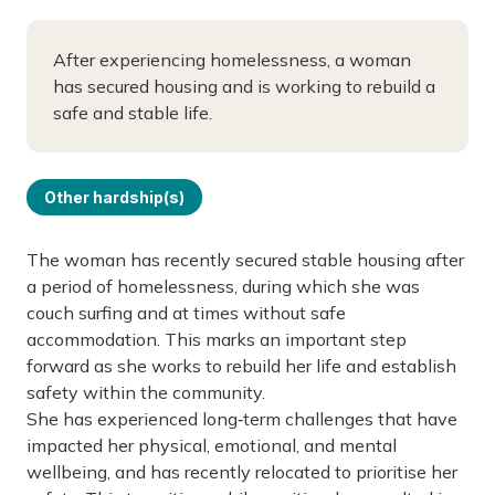
After experiencing homelessness, a woman
has secured housing and is working to rebuild a
safe and stable life.
Other hardship(s)
The woman has recently secured stable housing after
a period of homelessness, during which she was
couch surfing and at times without safe
accommodation. This marks an important step
forward as she works to rebuild her life and establish
safety within the community.
She has experienced long‑term challenges that have
impacted her physical, emotional, and mental
wellbeing, and has recently relocated to prioritise her