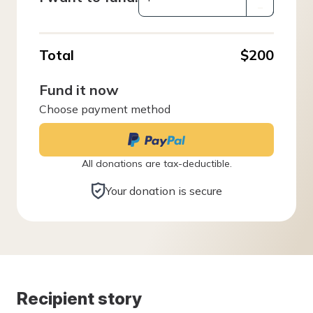
–
Total
$200
Fund it now
Choose payment method
All donations are tax-deductible.
Your donation is secure
Recipient story