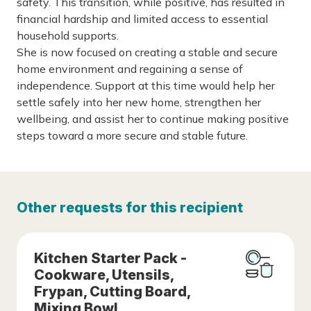
safety. This transition, while positive, has resulted in
financial hardship and limited access to essential
household supports.
She is now focused on creating a stable and secure
home environment and regaining a sense of
independence. Support at this time would help her
settle safely into her new home, strengthen her
wellbeing, and assist her to continue making positive
steps toward a more secure and stable future.
Other requests for this recipient
Kitchen Starter Pack -
Cookware, Utensils,
Frypan, Cutting Board,
Mixing Bowl