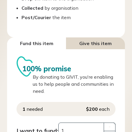
Collected
by organisation
Post/Courier
the item
Fund this item
Give this item
100% promise
By donating to GIVIT, you're enabling
us to help people and communities in
need.
1
needed
$200
each
+
I want to fund: