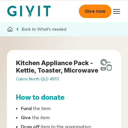
Give now
What's needed
Kitchen Appliance Pack -
Kettle, Toaster, Microwave
Cairns North QLD 4870
How to donate
Fund
the item
Give
the item
Drop off
item to the organisation