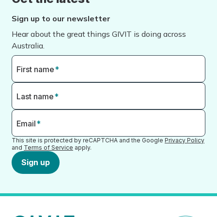
Sign up to our newsletter
Hear about the great things GIVIT is doing across
Australia.
First name
*
Last name
*
Email
*
This site is protected by reCAPTCHA and the Google
Privacy Policy
and
Terms of Service
apply.
Sign up