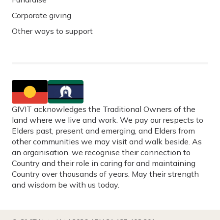
Corporate giving
Other ways to support
GIVIT acknowledges the Traditional Owners of the
land where we live and work. We pay our respects to
Elders past, present and emerging, and Elders from
other communities we may visit and walk beside. As
an organisation, we recognise their connection to
Country and their role in caring for and maintaining
Country over thousands of years. May their strength
and wisdom be with us today.