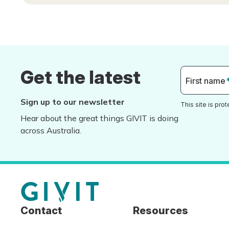
Get the latest
First name
Sign up to our newsletter
This site is pr
Hear about the great things GIVIT is doing
across Australia.
Contact
Resources