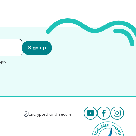
Sign up
ply.
Encrypted and secure