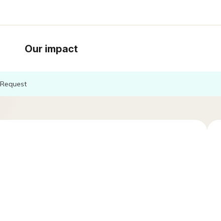
Our impact
Request