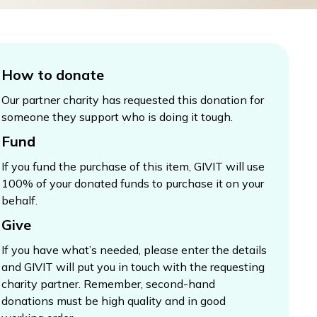
How to donate
Our partner charity has requested this donation for
someone they support who is doing it tough.
Fund
If you fund the purchase of this item, GIVIT will use
100% of your donated funds to purchase it on your
behalf.
Give
If you have what’s needed, please enter the details
and GIVIT will put you in touch with the requesting
charity partner. Remember, second-hand
donations must be high quality and in good