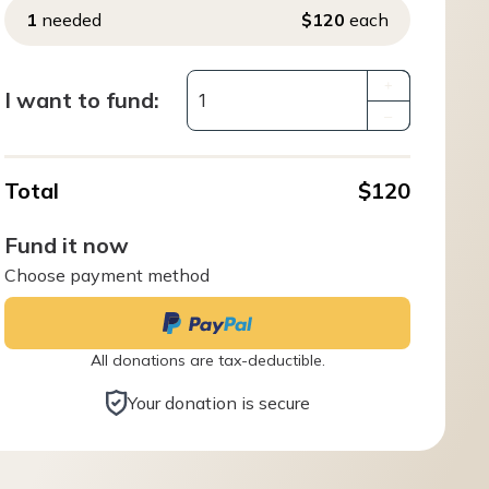
1
needed
$120
each
+
I want to fund:
–
Total
$120
Fund it now
Choose payment method
All donations are tax-deductible.
Your donation is secure