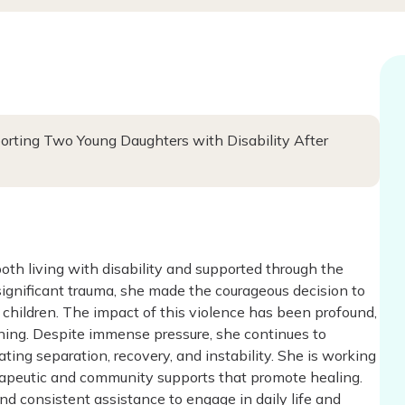
porting Two Young Daughters with Disability After
oth living with disability and supported through the
ignificant trauma, she made the courageous decision to
 children. The impact of this violence has been profound,
oning. Despite immense pressure, she continues to
ing separation, recovery, and instability. She is working
herapeutic and community supports that promote healing.
and consistent assistance to engage in daily life and