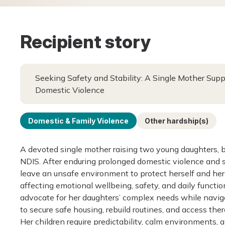
Recipient story
Seeking Safety and Stability: A Single Mother Sup
Domestic Violence
Domestic & Family Violence
Other hardship(s)
A devoted single mother raising two young daughters, b
NDIS. After enduring prolonged domestic violence and s
leave an unsafe environment to protect herself and her
affecting emotional wellbeing, safety, and daily functi
advocate for her daughters’ complex needs while navigat
to secure safe housing, rebuild routines, and access t
Her children require predictability, calm environments, 