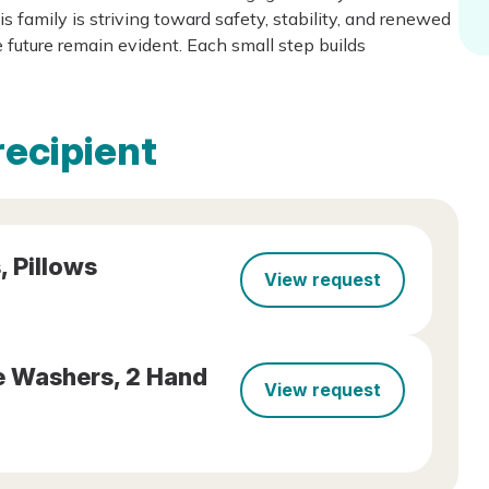
s family is striving toward safety, stability, and renewed
 future remain evident. Each small step builds
recipient
, Pillows
View request
ce Washers, 2 Hand
View request