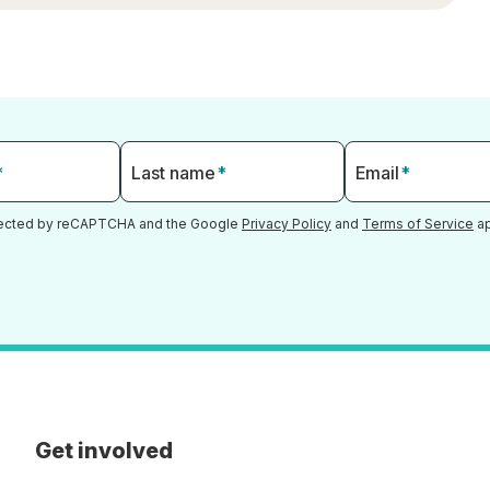
*
Last name
*
Email
*
otected by reCAPTCHA and the Google
Privacy Policy
and
Terms of Service
ap
Get involved