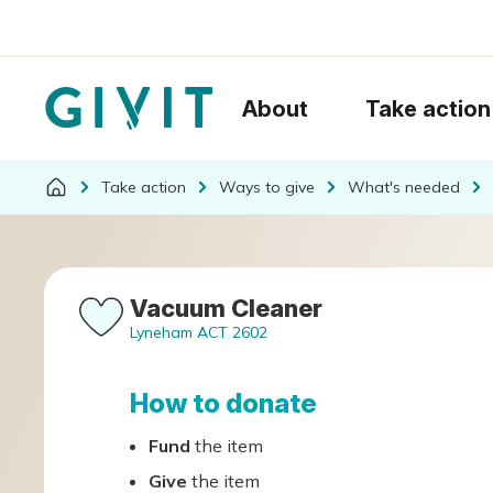
About
Take action
Take action
Ways to give
What's needed
Vacuum Cleaner
Lyneham ACT 2602
How to donate
Fund
the item
Give
the item