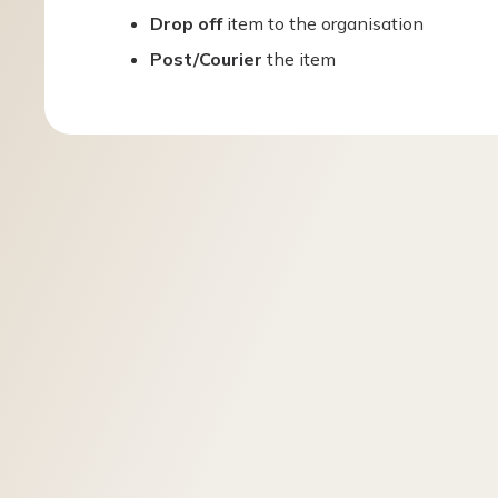
Drop off
item to the organisation
Post/Courier
the item