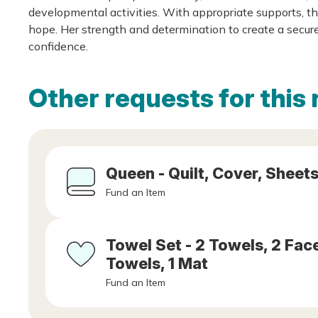
developmental activities. With appropriate supports, thi
hope. Her strength and determination to create a secure
confidence.
Other requests for this 
Queen - Quilt, Cover, Sheets
Fund an Item
Towel Set - 2 Towels, 2 Fa
Towels, 1 Mat
Fund an Item