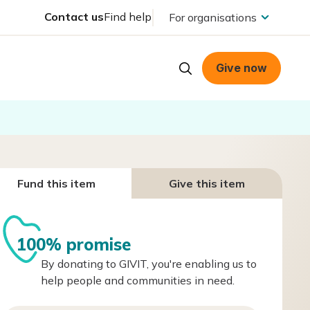
Contact us
Find help
For organisations
Give now
Fund this item
Give this item
100% promise
By donating to GIVIT, you're enabling us to
help people and communities in need.