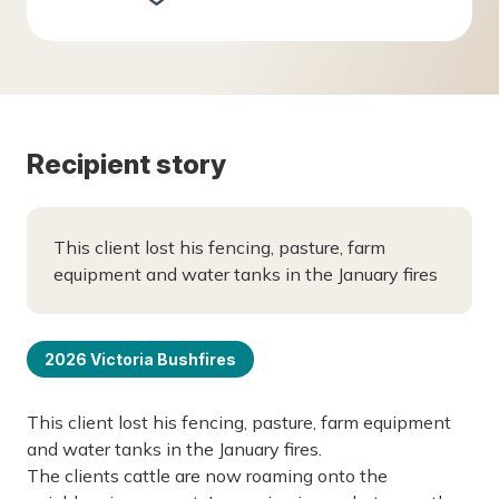
Recipient story
This client lost his fencing, pasture, farm
equipment and water tanks in the January fires
2026 Victoria Bushfires
This client lost his fencing, pasture, farm equipment
and water tanks in the January fires.
The clients cattle are now roaming onto the