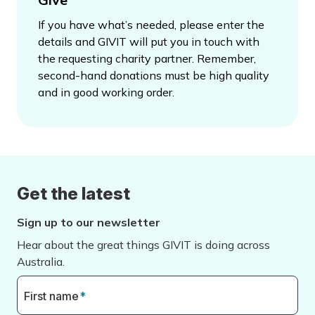
If you have what’s needed, please enter the
details and GIVIT will put you in touch with
the requesting charity partner. Remember,
second-hand donations must be high quality
and in good working order.
Get the latest
Sign up to our newsletter
Hear about the great things GIVIT is doing across
Australia.
First name
*