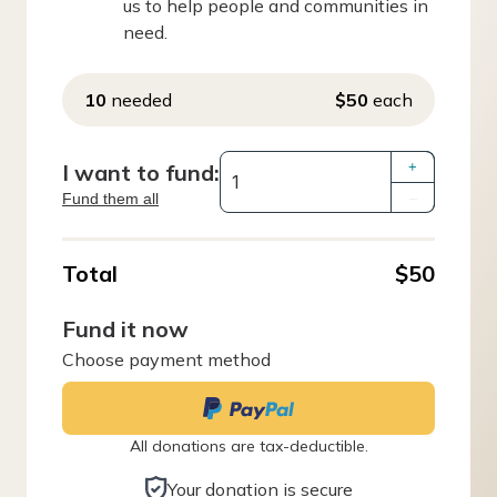
us to help people and communities in
need.
10
needed
$50
each
I want to fund:
+
Fund them all
–
Total
$50
Fund it now
Choose payment method
All donations are tax-deductible.
Your donation is secure