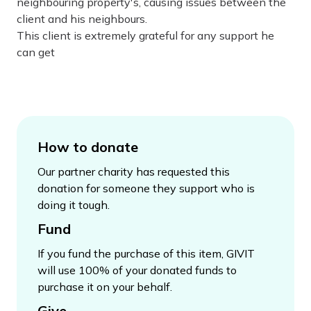
neighbouring property's, causing issues between the
client and his neighbours.
This client is extremely grateful for any support he
can get
How to donate
Our partner charity has requested this
donation for someone they support who is
doing it tough.
Fund
If you fund the purchase of this item, GIVIT
will use 100% of your donated funds to
purchase it on your behalf.
Give