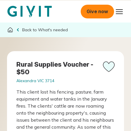
Give now
What's needed
Rural Supplies Voucher -
$50
Alexandra VIC 3714
This client lost his fencing, pasture, farm
equipment and water tanks in the January
fires. The clients' cattle are now roaming
onto the neighbouring property's, causing
issues between the client and his neighbours
and the general community. As some of this