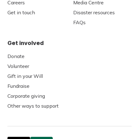
Careers
Media Centre
Get in touch
Disaster resources
FAQs
Get involved
Donate
Volunteer
Gift in your Will
Fundraise
Corporate giving
Other ways to support