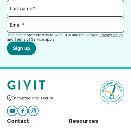
Last name
*
Email
*
This site is protected by reCAPTCHA and the Google
Privacy Policy
and
Terms of Service
apply.
Sign up
Encrypted and secure
Contact
Resources