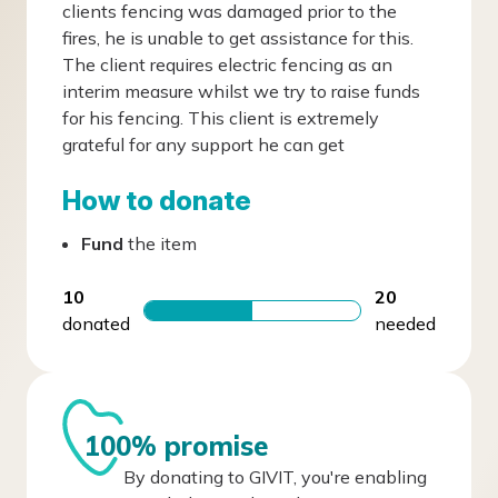
clients fencing was damaged prior to the
fires, he is unable to get assistance for this.
The client requires electric fencing as an
interim measure whilst we try to raise funds
for his fencing. This client is extremely
grateful for any support he can get
How to donate
Fund
the item
10
20
donated
needed
100% promise
By donating to GIVIT, you're enabling