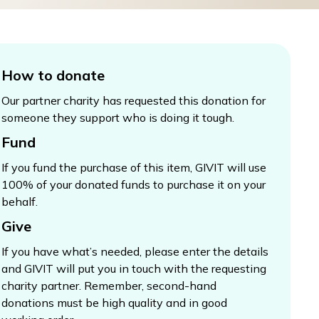
How to donate
Our partner charity has requested this donation for
someone they support who is doing it tough.
Fund
If you fund the purchase of this item, GIVIT will use
100% of your donated funds to purchase it on your
behalf.
Give
If you have what’s needed, please enter the details
and GIVIT will put you in touch with the requesting
charity partner. Remember, second-hand
donations must be high quality and in good