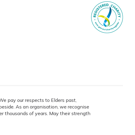
e pay our respects to Elders past,
eside. As an organisation, we recognise
ver thousands of years. May their strength