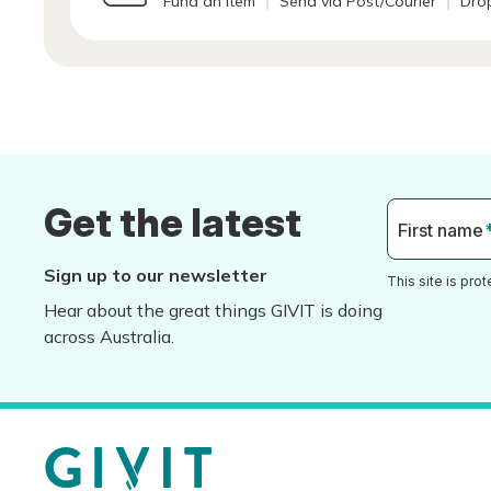
Fund an Item
Send via Post/Courier
Drop
Get the latest
First name
Sign up to our newsletter
This site is pr
Hear about the great things GIVIT is doing
across Australia.