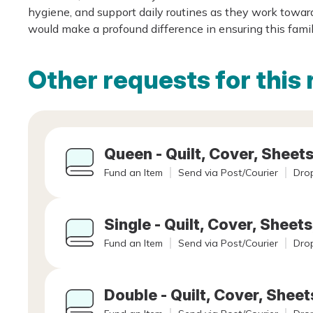
hygiene, and support daily routines as they work towa
would make a profound difference in ensuring this famil
Other requests for this 
Queen - Quilt, Cover, Sheets
Fund an Item
Send via Post/Courier
Drop
Single - Quilt, Cover, Sheets
Fund an Item
Send via Post/Courier
Drop
Double - Quilt, Cover, Sheet