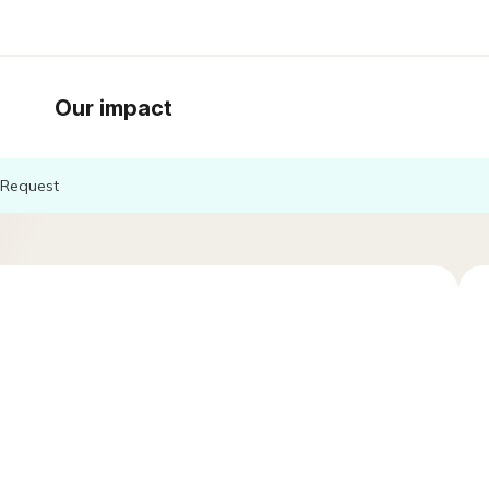
Our impact
Request