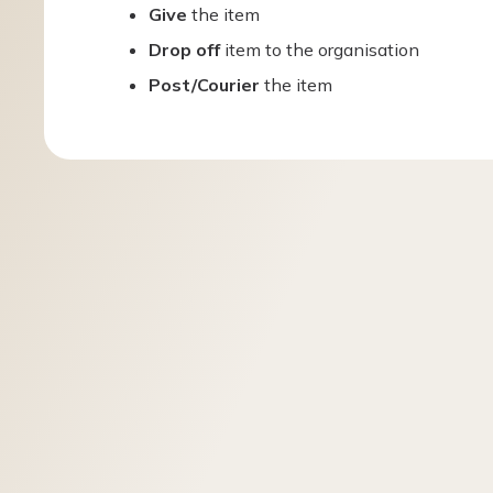
Give
the item
Drop off
item to the organisation
Post/Courier
the item