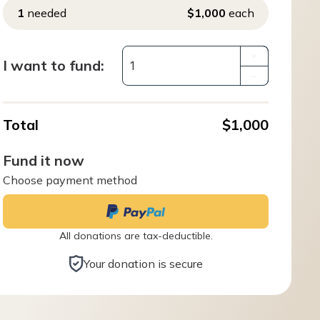
1
needed
$1,000
each
+
I want to fund:
–
Total
$1,000
Fund it now
Choose payment method
All donations are tax-deductible.
Your donation is secure