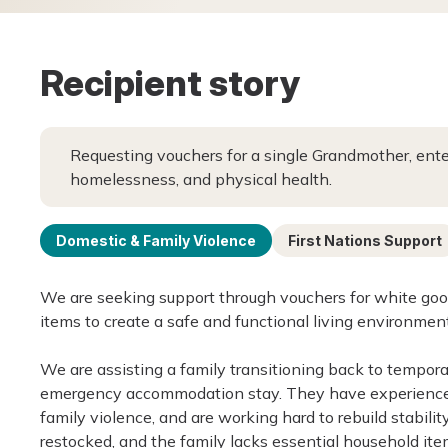
Recipient story
Requesting vouchers for a single Grandmother, enter
homelessness, and physical health.
Domestic & Family Violence
First Nations Support
We are seeking support through vouchers for white goo
items to create a safe and functional living environment
We are assisting a family transitioning back to tempora
emergency accommodation stay. They have experienced
family violence, and are working hard to rebuild stabili
restocked, and the family lacks essential household ite