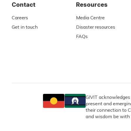
Contact
Resources
Careers
Media Centre
Get in touch
Disaster resources
FAQs
GIVIT acknowledges t
present and emerging
their connection to C
and wisdom be with 