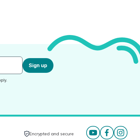
Sign up
ply.
Encrypted and secure