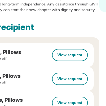
rd long-term independence. Any assistance through GIVIT
y can start their new chapter with dignity and security.
recipient
, Pillows
View request
 off
, Pillows
View request
 off
s, Pillows
View request