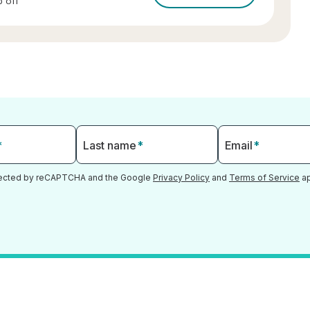
 off
*
Last name
*
Email
*
otected by reCAPTCHA and the Google
Privacy Policy
and
Terms of Service
ap