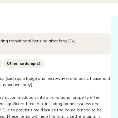
ing transitional housing after long DV,
Other hardship(s)
ds (such as a fridge and microwave) and basic household
. (vouchers only).
ry accommodation into a transitional property after
 significant hardship, including homelessness and
ty. Due to previous mold issues the home is need to be
ms. These items will help the family settle, maintain