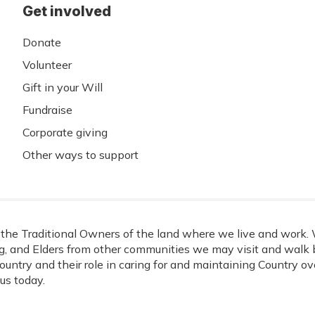
Get involved
Donate
Volunteer
Gift in your Will
Fundraise
Corporate giving
Other ways to support
he Traditional Owners of the land where we live and work. W
, and Elders from other communities we may visit and walk b
ountry and their role in caring for and maintaining Country o
us today.