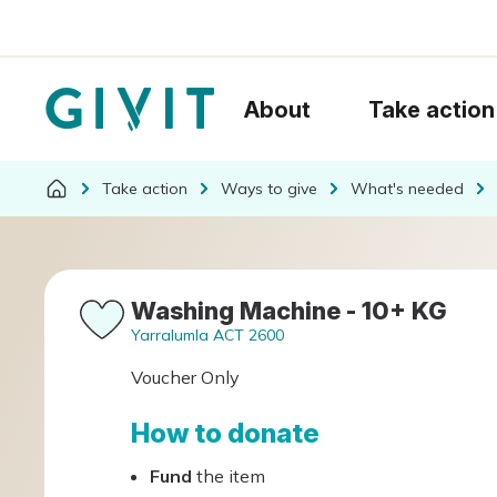
About
Take action
Take action
Ways to give
What's needed
Washing Machine - 10+ KG
Yarralumla ACT 2600
Voucher Only
How to donate
Fund
the item