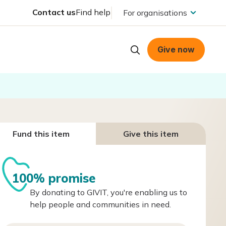
Contact us
Find help
For organisations
Give now
Fund this item
Give this item
100% promise
By donating to GIVIT, you're enabling us to
help people and communities in need.