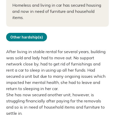
Homeless and living in car has secured housing
and now in need of furniture and household
items.
Other hardship(s)
After living in stable rental for several years, building
was sold and lady had to move out. No support
network close by, had to get rid of furnishings and
rent a car to sleep in using up all her funds. Had
secured a unit but due to many ongoing issues which
impacted her mental health, she had to leave and
return to sleeping in her car.
She has now secured another unit, however, is
struggling financially after paying for the removals
and so is in need of household items and furniture to
settle in.