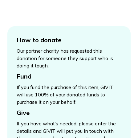
How to donate
Our partner charity has requested this
donation for someone they support who is
doing it tough.
Fund
If you fund the purchase of this item, GIVIT
will use 100% of your donated funds to
purchase it on your behalf.
Give
If you have what’s needed, please enter the
details and GIVIT will put you in touch with