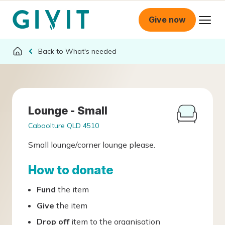
Give now
What's needed
Lounge - Small
Caboolture QLD 4510
Small lounge/corner lounge please.
How to donate
Fund
the item
Give
the item
Drop off
item to the organisation