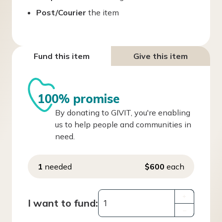
Post/Courier
the item
Fund this item
Give this item
100% promise
By donating to GIVIT, you're enabling
us to help people and communities in
need.
1
needed
$600
each
+
I want to fund:
–