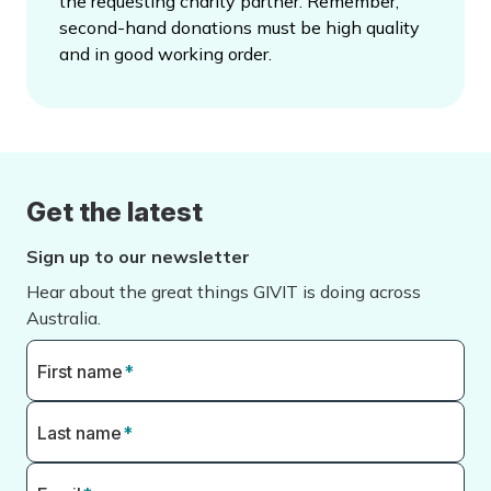
the requesting charity partner. Remember,
second-hand donations must be high quality
and in good working order.
Get the latest
Sign up to our newsletter
Hear about the great things GIVIT is doing across
Australia.
First name
*
Last name
*