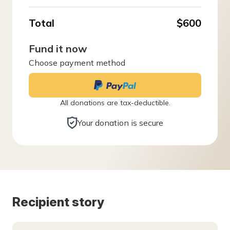
Total
$600
Fund it now
Choose payment method
All donations are tax-deductible.
Your donation is secure
Recipient story