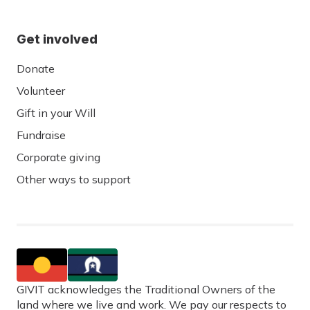
Get involved
Donate
Volunteer
Gift in your Will
Fundraise
Corporate giving
Other ways to support
GIVIT acknowledges the Traditional Owners of the
land where we live and work. We pay our respects to