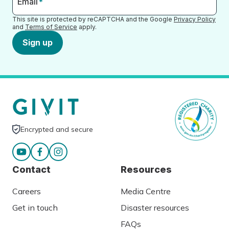
Email
*
This site is protected by reCAPTCHA and the Google
Privacy Policy
and
Terms of Service
apply.
Sign up
Encrypted and secure
Contact
Resources
Careers
Media Centre
Get in touch
Disaster resources
FAQs