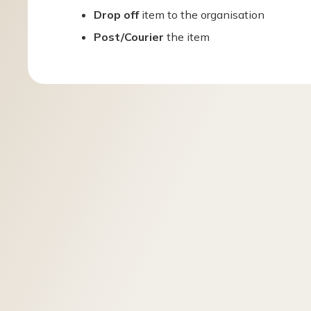
Drop off
item to the organisation
Post/Courier
the item