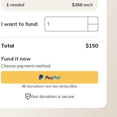
1
needed
$150
each
+
I want to fund:
–
Total
$150
Fund it now
Choose payment method
All donations are tax-deductible.
Your donation is secure