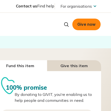
Contact us
Find help
For organisations
Give now
Fund this item
Give this item
100% promise
By donating to GIVIT, you're enabling us to
help people and communities in need.