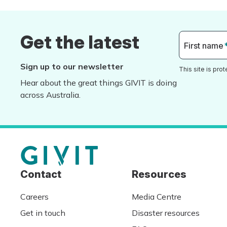
Get the latest
First name
Sign up to our newsletter
This site is pr
Hear about the great things GIVIT is doing
across Australia.
Contact
Resources
Careers
Media Centre
Get in touch
Disaster resources