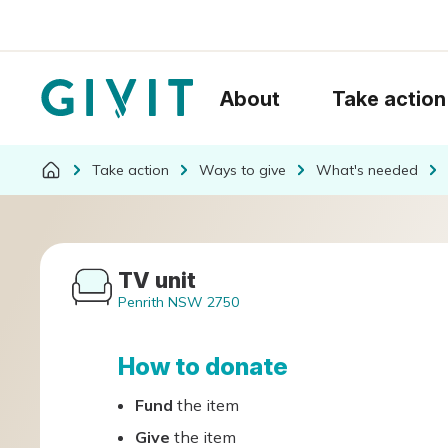
About
Take action
Take action
Ways to give
What's needed
TV unit
Penrith NSW 2750
How to donate
Fund
the item
Give
the item