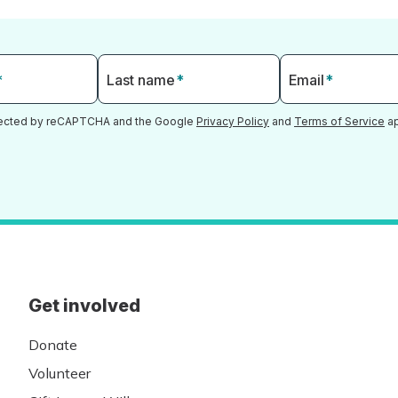
*
Last name
*
Email
*
otected by reCAPTCHA and the Google
Privacy Policy
and
Terms of Service
ap
Get involved
Donate
Volunteer