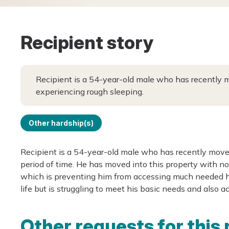
Recipient story
Recipient is a 54-year-old male who has recently m
experiencing rough sleeping.
Other hardship(s)
Recipient is a 54-year-old male who has recently moved
period of time. He has moved into this property with n
which is preventing him from accessing much needed ho
life but is struggling to meet his basic needs and also 
Other requests for this 