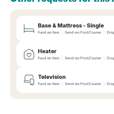
Base & Mattress - Single
Fund an Item
Send via Post/Courier
Drop
Heater
Fund an Item
Send via Post/Courier
Drop
Television
Fund an Item
Send via Post/Courier
Drop