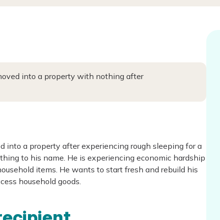
oved into a property with nothing after
 into a property after experiencing rough sleeping for a
othing to his name. He is experiencing economic hardship
usehold items. He wants to start fresh and rebuild his
access household goods.
recipient