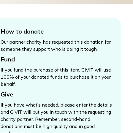
How to donate
Our partner charity has requested this donation for
someone they support who is doing it tough.
Fund
If you fund the purchase of this item, GIVIT will use
100% of your donated funds to purchase it on your
behalf.
Give
If you have what’s needed, please enter the details
and GIVIT will put you in touch with the requesting
charity partner. Remember, second-hand
donations must be high quality and in good