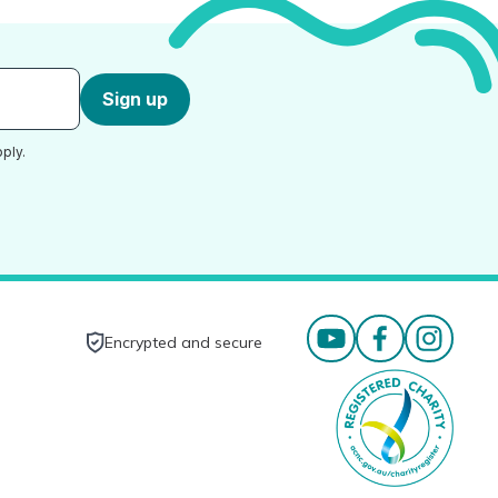
Sign up
ply.
Encrypted and secure