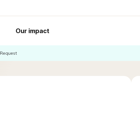
Our impact
Request