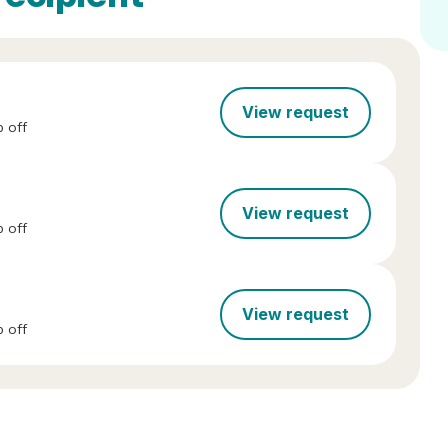
View request
 off
View request
 off
View request
 off