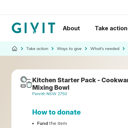
About
Take action
Take action
Ways to give
What's needed
Kitchen Starter Pack - Cookware
Mixing Bowl
Penrith NSW 2750
How to donate
Fund
the item