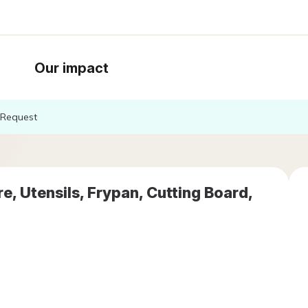
Our impact
Request
, Utensils, Frypan, Cutting Board,