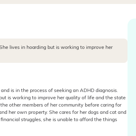
She lives in hoarding but is working to improve her
 and is in the process of seeking an ADHD diagnosis.
ut is working to improve her quality of life and the state
 the other members of her community before caring for
 and her own property. She cares for her dogs and cat and
financial struggles, she is unable to afford the things