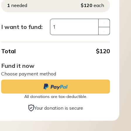
1
needed
$120
each
+
I want to fund:
–
Total
$120
Fund it now
Choose payment method
All donations are tax-deductible.
Your donation is secure