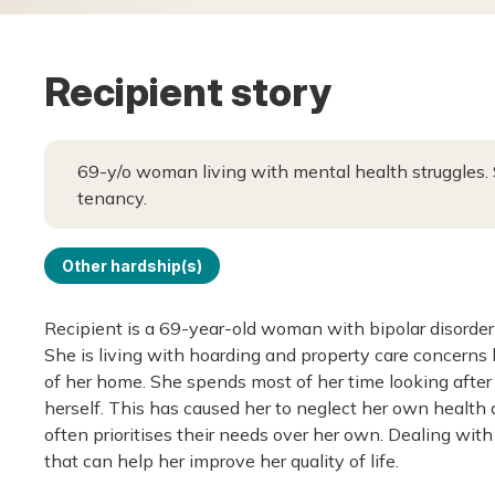
Recipient story
69-y/o woman living with mental health struggles. 
tenancy.
Other hardship(s)
Recipient is a 69-year-old woman with bipolar disorder
She is living with hoarding and property care concerns b
of her home. She spends most of her time looking after
herself. This has caused her to neglect her own health
often prioritises their needs over her own. Dealing with 
that can help her improve her quality of life.