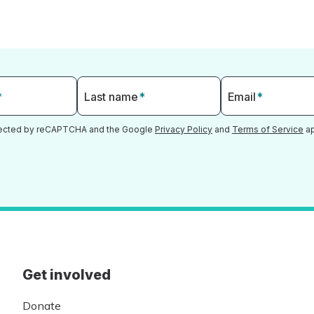
*
Last name
*
Email
*
otected by reCAPTCHA and the Google
Privacy Policy
and
Terms of Service
ap
Get involved
Donate