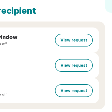
recipient
/window
View request
 off
View request
View request
 off