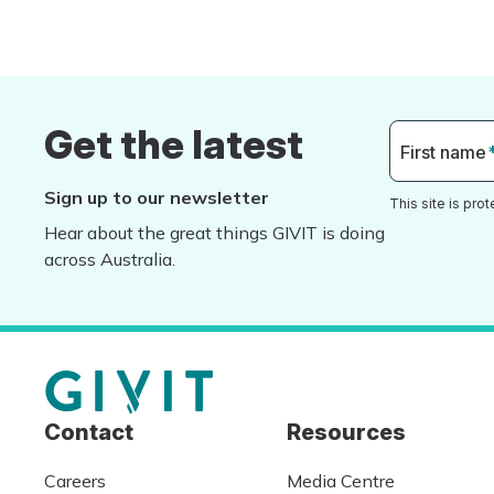
Get the latest
First name
Sign up to our newsletter
This site is pr
Hear about the great things GIVIT is doing
across Australia.
Contact
Resources
Careers
Media Centre