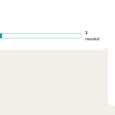
2
needed