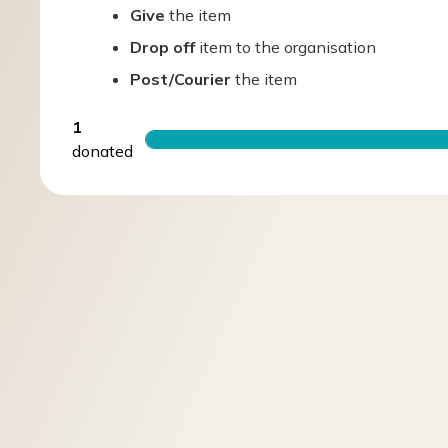
Give
the item
Drop off
item to the organisation
Post/Courier
the item
1
donated