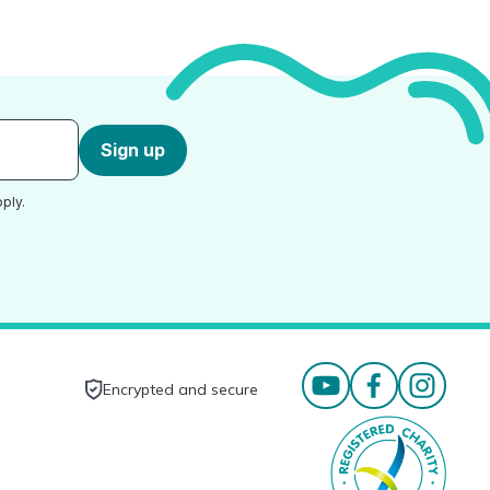
Sign up
ply.
Encrypted and secure