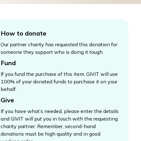
How to donate
Our partner charity has requested this donation for
someone they support who is doing it tough.
Fund
If you fund the purchase of this item, GIVIT will use
100% of your donated funds to purchase it on your
behalf.
Give
If you have what’s needed, please enter the details
and GIVIT will put you in touch with the requesting
charity partner. Remember, second-hand
donations must be high quality and in good