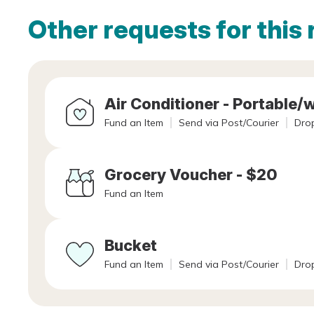
Other requests for this 
Air Conditioner - Portable
Fund an Item
Send via Post/Courier
Drop
Grocery Voucher - $20
Fund an Item
Bucket
Fund an Item
Send via Post/Courier
Drop