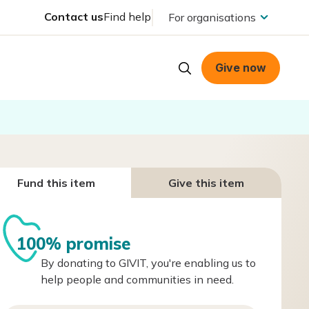
Contact us
Find help
For organisations
Give now
Fund this item
Give this item
100% promise
By donating to GIVIT, you're enabling us to
help people and communities in need.