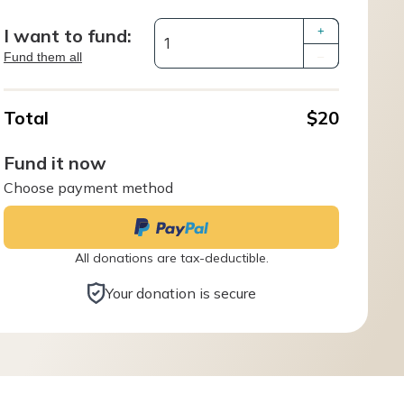
I want to fund:
+
Fund them all
–
Total
$20
Fund it now
Choose payment method
All donations are tax-deductible.
Your donation is secure