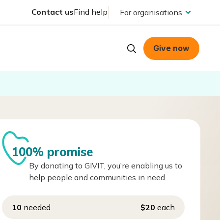
Contact us
Find help
For organisations
Give now
100% promise
By donating to GIVIT, you're enabling us to
help people and communities in need.
10
needed
$20
each