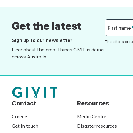
Get the latest
First name
Sign up to our newsletter
This site is pr
Hear about the great things GIVIT is doing
across Australia.
Contact
Resources
Careers
Media Centre
Get in touch
Disaster resources