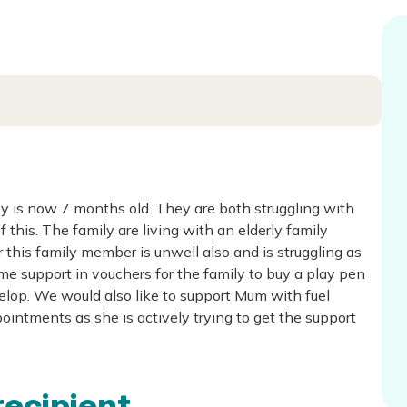
by is now 7 months old. They are both struggling with
his. The family are living with an elderly family
his family member is unwell also and is struggling as
me support in vouchers for the family to buy a play pen
elop. We would also like to support Mum with fuel
ointments as she is actively trying to get the support
recipient