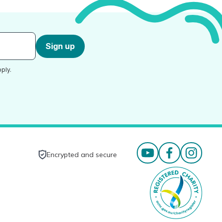
Sign up
ply.
Encrypted and secure