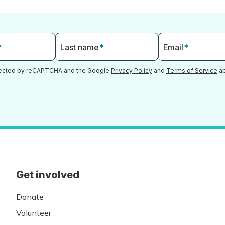
*
Last name
*
Email
*
otected by reCAPTCHA and the Google
Privacy Policy
and
Terms of Service
ap
Get involved
Donate
Volunteer