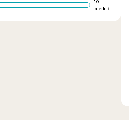
10
needed