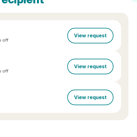
View request
 off
View request
 off
View request