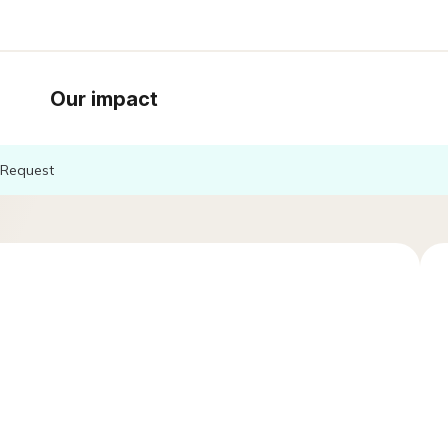
Our impact
Request