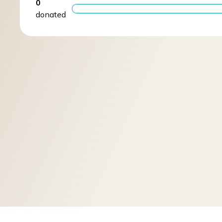
0
donated