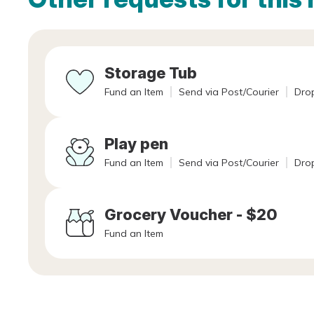
Storage Tub
Fund an Item
Send via Post/Courier
Drop
Play pen
Fund an Item
Send via Post/Courier
Drop
Grocery Voucher - $20
Fund an Item