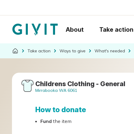
About
Take action
Take action
Ways to give
What's needed
Childrens Clothing - General
Mirrabooka WA 6061
How to donate
Fund
the item