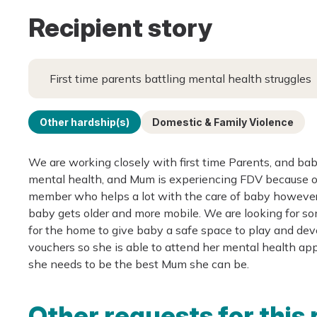
Recipient story
First time parents battling mental health struggles
Other hardship(s)
Domestic & Family Violence
We are working closely with first time Parents, and ba
mental health, and Mum is experiencing FDV because of t
member who helps a lot with the care of baby however t
baby gets older and more mobile. We are looking for so
for the home to give baby a safe space to play and dev
vouchers so she is able to attend her mental health app
she needs to be the best Mum she can be.
Other requests for this 