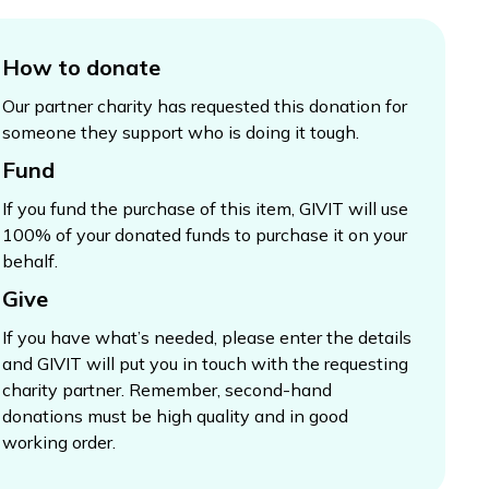
How to donate
Our partner charity has requested this donation for
someone they support who is doing it tough.
Fund
If you fund the purchase of this item, GIVIT will use
100% of your donated funds to purchase it on your
behalf.
Give
If you have what’s needed, please enter the details
and GIVIT will put you in touch with the requesting
charity partner. Remember, second-hand
donations must be high quality and in good
working order.