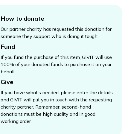
How to donate
Our partner charity has requested this donation for
someone they support who is doing it tough.
Fund
If you fund the purchase of this item, GIVIT will use
100% of your donated funds to purchase it on your
behalf.
Give
If you have what’s needed, please enter the details
and GIVIT will put you in touch with the requesting
charity partner. Remember, second-hand
donations must be high quality and in good
working order.