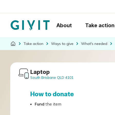
About
Take action
Take action
Ways to give
What's needed
Laptop
South Brisbane QLD 4101
How to donate
Fund
the item