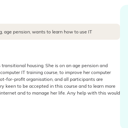
, age pension, wants to learn how to use IT
 transitional housing. She is on an age pension and
 a computer IT training course, to improve her computer
not-for-profit organisation, and all participants are
ery keen to be accepted in this course and to learn more
internet and to manage her life. Any help with this would