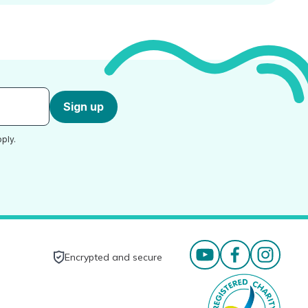
Sign up
ply.
Encrypted and secure