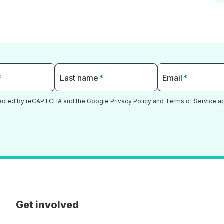
*
Last name
*
Email
*
otected by reCAPTCHA and the Google
Privacy Policy
and
Terms of Service
ap
Get involved