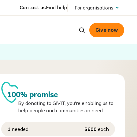
Contact us
Find help
For organisations
Give now
100% promise
By donating to GIVIT, you're enabling us to
help people and communities in need.
1
needed
$600
each