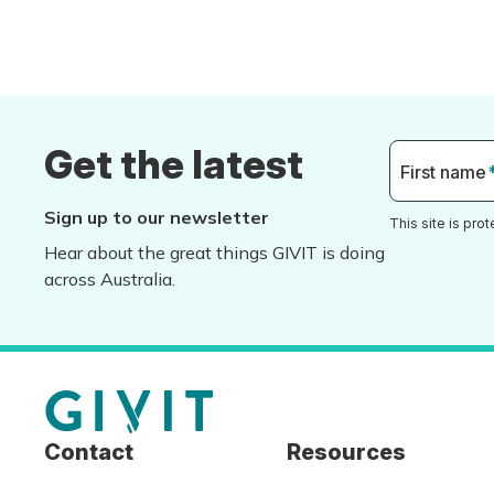
Get the latest
First name
Sign up to our newsletter
This site is pr
Hear about the great things GIVIT is doing
across Australia.
Contact
Resources