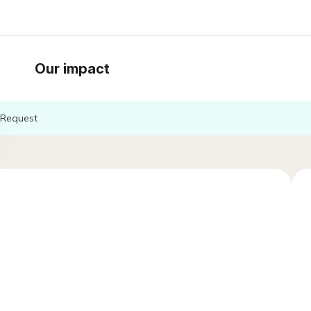
Our impact
Request