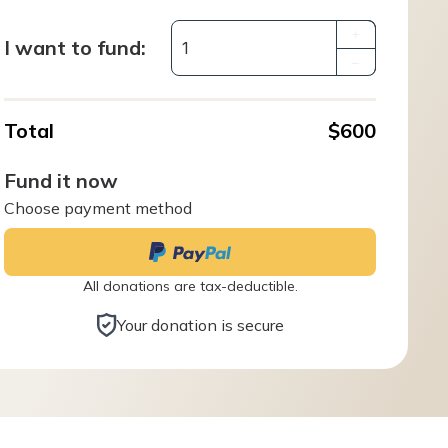
+
I want to fund:
–
Total
$600
Fund it now
Choose payment method
All donations are tax-deductible.
Your donation is secure