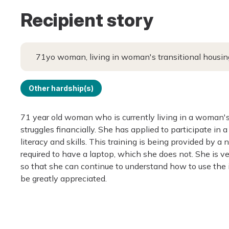
Recipient story
71yo woman, living in woman's transitional housing
Other hardship(s)
71 year old woman who is currently living in a woman's
struggles financially. She has applied to participate in
literacy and skills. This training is being provided by a 
required to have a laptop, which she does not. She is v
so that she can continue to understand how to use the 
be greatly appreciated.