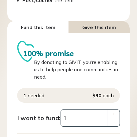
Post/Courier
the item
Fund this item
Give this item
100% promise
By donating to GIVIT, you're enabling
us to help people and communities in
need.
1
needed
$90
each
+
I want to fund:
–