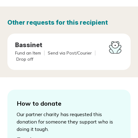
Other requests for this recipient
Bassinet
Fund an Item
Send via Post/Courier
Drop off
How to donate
Our partner charity has requested this
donation for someone they support who is
doing it tough.