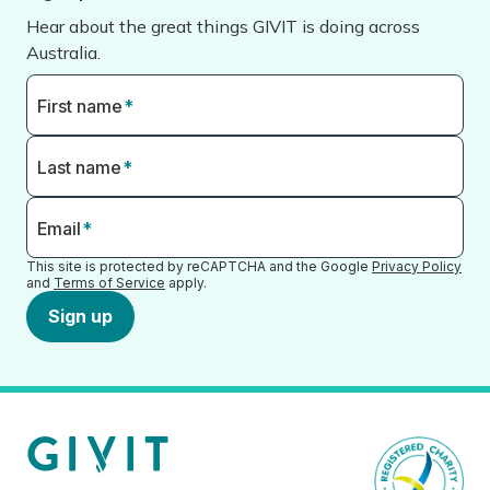
Hear about the great things GIVIT is doing across
Australia.
First name
*
Last name
*
Email
*
This site is protected by reCAPTCHA and the Google
Privacy Policy
and
Terms of Service
apply.
Sign up