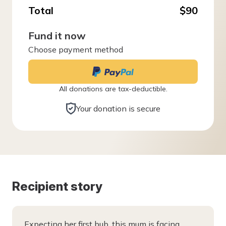
Total
$90
Fund it now
Choose payment method
All donations are tax-deductible.
Your donation is secure
Recipient story
Expecting her first bub, this mum is facing