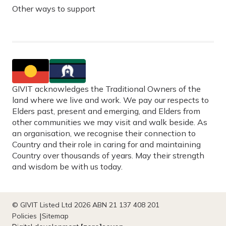
Other ways to support
GIVIT acknowledges the Traditional Owners of the
land where we live and work. We pay our respects to
Elders past, present and emerging, and Elders from
other communities we may visit and walk beside. As
an organisation, we recognise their connection to
Country and their role in caring for and maintaining
Country over thousands of years. May their strength
and wisdom be with us today.
© GIVIT Listed Ltd 2026 ABN 21 137 408 201
Policies
Sitemap