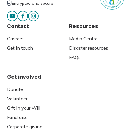
Encrypted and secure
Contact
Resources
Careers
Media Centre
Get in touch
Disaster resources
FAQs
Get involved
Donate
Volunteer
Gift in your Will
Fundraise
Corporate giving