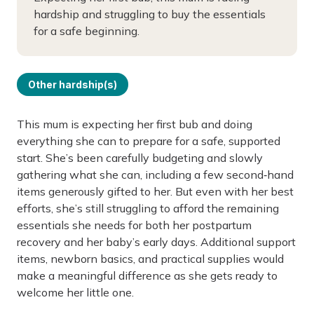
hardship and struggling to buy the essentials
for a safe beginning.
Other hardship(s)
This mum is expecting her first bub and doing
everything she can to prepare for a safe, supported
start. She’s been carefully budgeting and slowly
gathering what she can, including a few second‑hand
items generously gifted to her. But even with her best
efforts, she’s still struggling to afford the remaining
essentials she needs for both her postpartum
recovery and her baby’s early days. Additional support
items, newborn basics, and practical supplies would
make a meaningful difference as she gets ready to
welcome her little one.