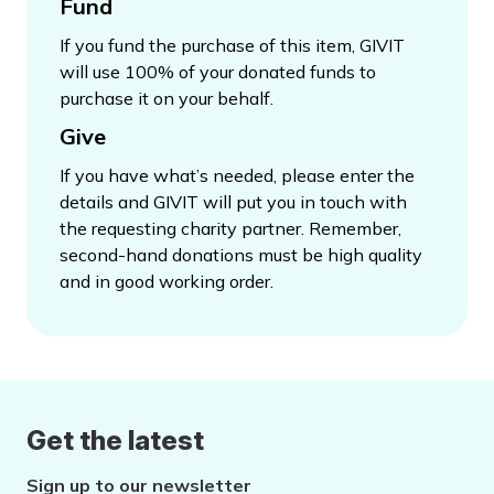
Fund
If you fund the purchase of this item, GIVIT
will use 100% of your donated funds to
purchase it on your behalf.
Give
If you have what’s needed, please enter the
details and GIVIT will put you in touch with
the requesting charity partner. Remember,
second-hand donations must be high quality
and in good working order.
Get the latest
Sign up to our newsletter