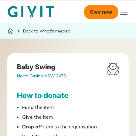
Give now
What's needed
Baby Swing
North Casino NSW 2470
How to donate
Fund
the item
Give
the item
Drop off
item to the organisation