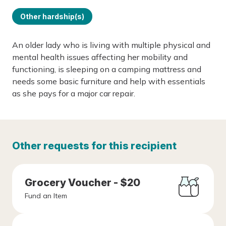
Other hardship(s)
An older lady who is living with multiple physical and
mental health issues affecting her mobility and
functioning, is sleeping on a camping mattress and
needs some basic furniture and help with essentials
as she pays for a major car repair.
Other requests for this recipient
Grocery Voucher - $20
Fund an Item