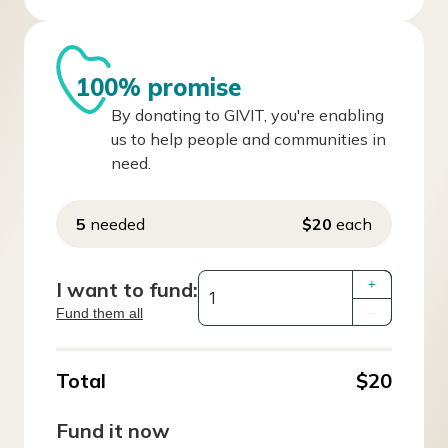
100% promise
By donating to GIVIT, you're enabling
us to help people and communities in
need.
5
needed
$20
each
I want to fund:
+
Fund them all
–
Total
$20
Fund it now