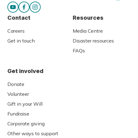
Contact
Resources
Careers
Media Centre
Get in touch
Disaster resources
FAQs
Get involved
Donate
Volunteer
Gift in your Will
Fundraise
Corporate giving
Other ways to support