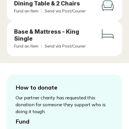
Dining Table & 2 Chairs
Fund an Item
Send via Post/Courier
Base & Mattress - King
Single
Fund an Item
Send via Post/Courier
How to donate
Our partner charity has requested this
donation for someone they support who is
doing it tough.
Fund