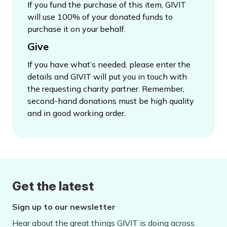
If you fund the purchase of this item, GIVIT
will use 100% of your donated funds to
purchase it on your behalf.
Give
If you have what’s needed, please enter the
details and GIVIT will put you in touch with
the requesting charity partner. Remember,
second-hand donations must be high quality
and in good working order.
Get the latest
Sign up to our newsletter
Hear about the great things GIVIT is doing across