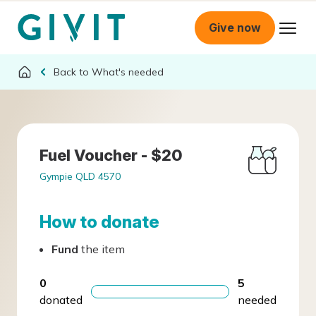
Give now
What's needed
Fuel Voucher - $20
Gympie QLD 4570
How to donate
Fund
the item
0
5
donated
needed