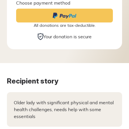
Choose payment method
All donations are tax-deductible.
Your donation is secure
Recipient story
Older lady with significant physical and mental
health challenges, needs help with some
essentials