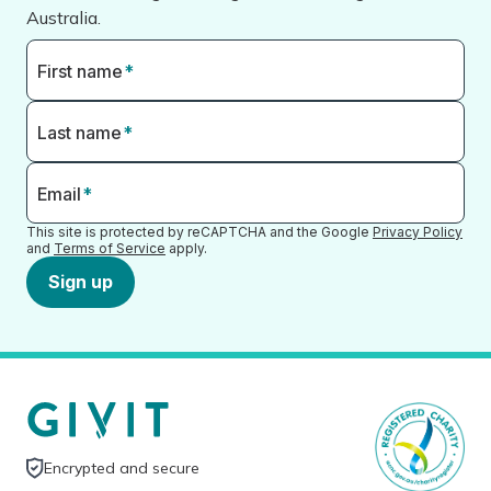
Australia.
First name
*
Last name
*
Email
*
This site is protected by reCAPTCHA and the Google
Privacy Policy
and
Terms of Service
apply.
Sign up
Encrypted and secure