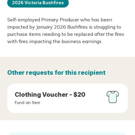
2026 Victoria Bushfires
Self-employed Primary Producer who has been
impacted by January 2026 Bushfires is struggling to
purchase items needing to be replaced after the fires
with fires impacting the business earnings
Other requests for this recipient
Clothing Voucher - $20
Fund an Item