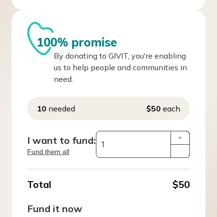
100% promise
By donating to GIVIT, you're enabling
us to help people and communities in
need.
10
needed
$50
each
I want to fund:
+
Fund them all
–
Total
$50
Fund it now