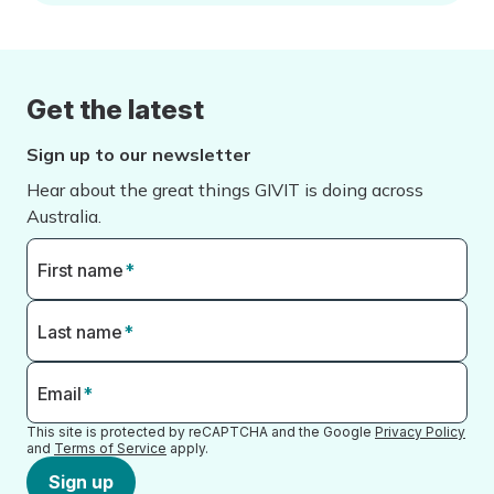
Get the latest
Sign up to our newsletter
Hear about the great things GIVIT is doing across
Australia.
First name
*
Last name
*
Email
*
This site is protected by reCAPTCHA and the Google
Privacy Policy
and
Terms of Service
apply.
Sign up