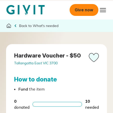
Give now
What's needed
Hardware Voucher - $50
Tallangatta East VIC 3700
How to donate
Fund
the item
0
10
donated
needed