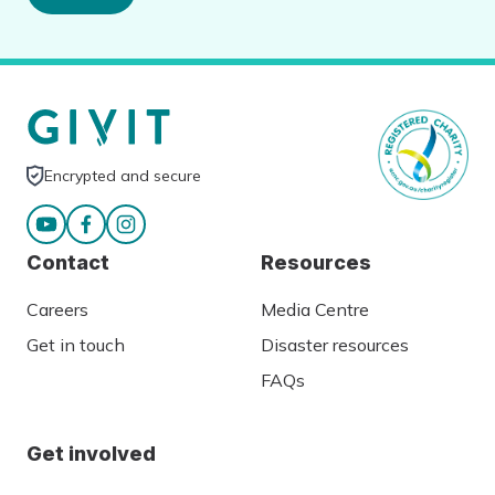
Encrypted and secure
Contact
Resources
Careers
Media Centre
Get in touch
Disaster resources
FAQs
Get involved