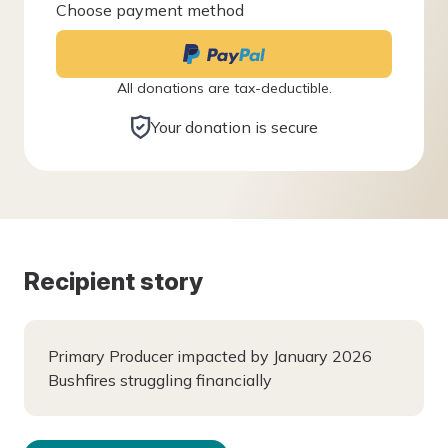
Choose payment method
All donations are tax-deductible.
Your donation is secure
Recipient story
Primary Producer impacted by January 2026
Bushfires struggling financially