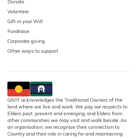
Donate
Volunteer
Gift in your Will
Fundraise
Corporate giving
Other ways to support
GIVIT acknowledges the Traditional Owners of the
land where we live and work. We pay our respects to
Elders past, present and emerging, and Elders from
other communities we may visit and walk beside. As
an organisation, we recognise their connection to
Country and their role in caring for and maintaining