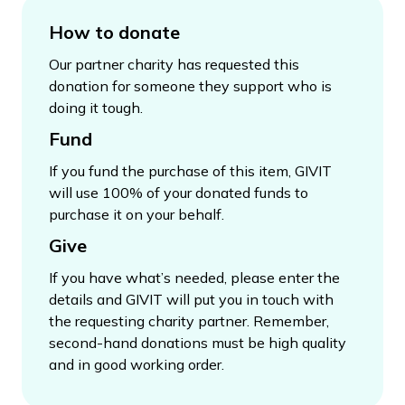
How to donate
Our partner charity has requested this
donation for someone they support who is
doing it tough.
Fund
If you fund the purchase of this item, GIVIT
will use 100% of your donated funds to
purchase it on your behalf.
Give
If you have what’s needed, please enter the
details and GIVIT will put you in touch with
the requesting charity partner. Remember,
second-hand donations must be high quality
and in good working order.