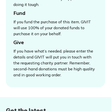
doing it tough.
Fund
If you fund the purchase of this item, GIVIT
will use 100% of your donated funds to
purchase it on your behalf.
Give
If you have what’s needed, please enter the
details and GIVIT will put you in touch with
the requesting charity partner. Remember,
second-hand donations must be high quality
and in good working order.
Get the latest