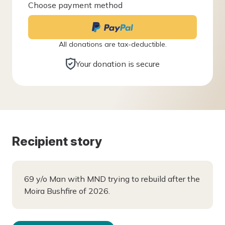
Choose payment method
All donations are tax-deductible.
Your donation is secure
Recipient story
69 y/o Man with MND trying to rebuild after the
Moira Bushfire of 2026.