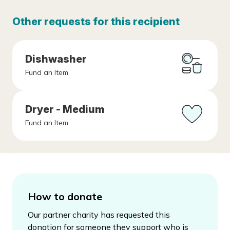
Other requests for this recipient
Dishwasher
Fund an Item
Dryer - Medium
Fund an Item
How to donate
Our partner charity has requested this
donation for someone they support who is