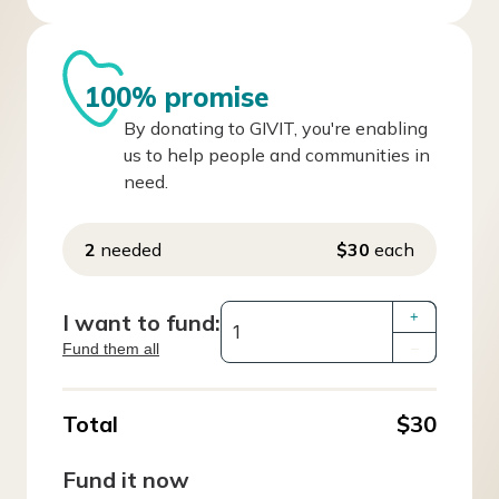
100% promise
By donating to GIVIT, you're enabling
us to help people and communities in
need.
2
needed
$30
each
I want to fund:
+
Fund them all
–
Total
$30
Fund it now