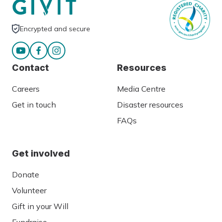
Encrypted and secure
Contact
Resources
Careers
Media Centre
Get in touch
Disaster resources
FAQs
Get involved
Donate
Volunteer
Gift in your Will