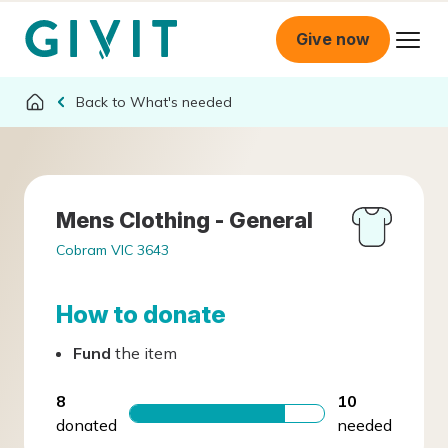
Give now
What's needed
Mens Clothing - General
Cobram VIC 3643
How to donate
Fund
the item
8
10
donated
needed