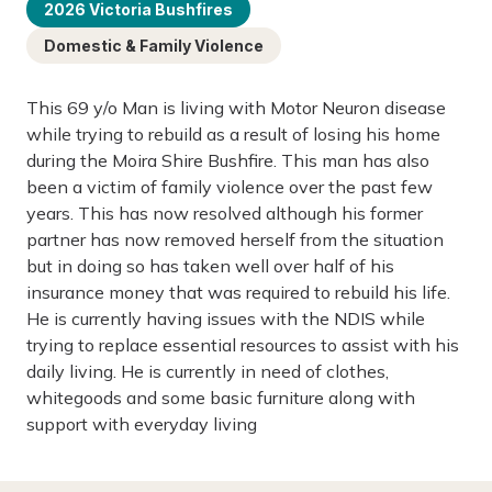
2026 Victoria Bushfires
Domestic & Family Violence
This 69 y/o Man is living with Motor Neuron disease
while trying to rebuild as a result of losing his home
during the Moira Shire Bushfire. This man has also
been a victim of family violence over the past few
years. This has now resolved although his former
partner has now removed herself from the situation
but in doing so has taken well over half of his
insurance money that was required to rebuild his life.
He is currently having issues with the NDIS while
trying to replace essential resources to assist with his
daily living. He is currently in need of clothes,
whitegoods and some basic furniture along with
support with everyday living