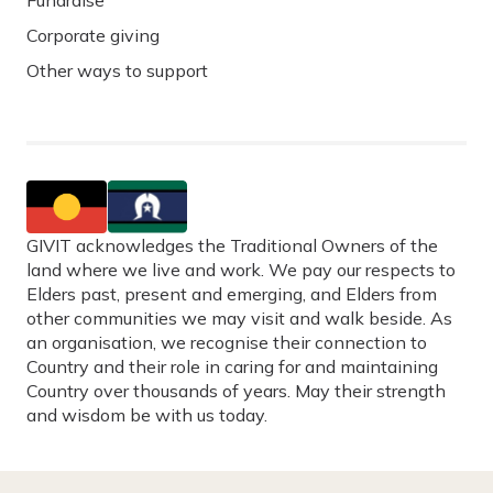
Fundraise
Corporate giving
Other ways to support
GIVIT acknowledges the Traditional Owners of the
land where we live and work. We pay our respects to
Elders past, present and emerging, and Elders from
other communities we may visit and walk beside. As
an organisation, we recognise their connection to
Country and their role in caring for and maintaining
Country over thousands of years. May their strength
and wisdom be with us today.