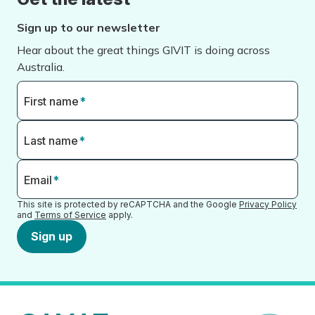
Sign up to our newsletter
Hear about the great things GIVIT is doing across
Australia.
First name
*
Last name
*
Email
*
This site is protected by reCAPTCHA and the Google
Privacy Policy
and
Terms of Service
apply.
Sign up