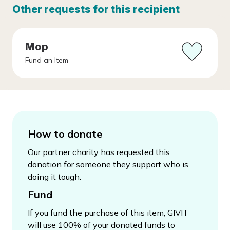
Other requests for this recipient
Mop
Fund an Item
How to donate
Our partner charity has requested this
donation for someone they support who is
doing it tough.
Fund
If you fund the purchase of this item, GIVIT
will use 100% of your donated funds to