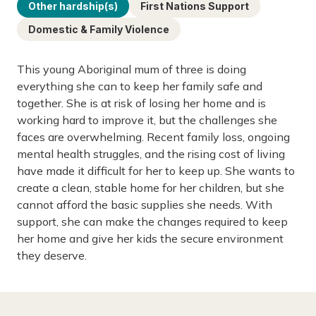
Other hardship(s)
First Nations Support
Domestic & Family Violence
This young Aboriginal mum of three is doing
everything she can to keep her family safe and
together. She is at risk of losing her home and is
working hard to improve it, but the challenges she
faces are overwhelming. Recent family loss, ongoing
mental health struggles, and the rising cost of living
have made it difficult for her to keep up. She wants to
create a clean, stable home for her children, but she
cannot afford the basic supplies she needs. With
support, she can make the changes required to keep
her home and give her kids the secure environment
they deserve.