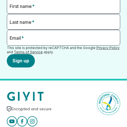
First name
*
Last name
*
Email
*
This site is protected by reCAPTCHA and the Google
Privacy Policy
and
Terms of Service
apply.
Sign up
Encrypted and secure