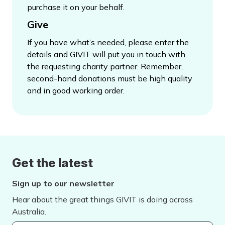
purchase it on your behalf.
Give
If you have what’s needed, please enter the
details and GIVIT will put you in touch with
the requesting charity partner. Remember,
second-hand donations must be high quality
and in good working order.
Get the latest
Sign up to our newsletter
Hear about the great things GIVIT is doing across
Australia.