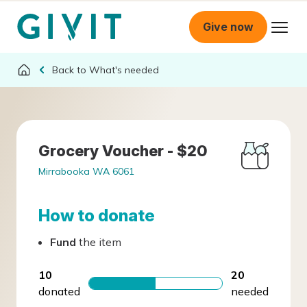
Give now
What's needed
Grocery Voucher - $20
Mirrabooka WA 6061
How to donate
Fund
the item
10
20
donated
needed