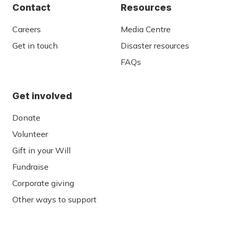
Contact
Resources
Careers
Media Centre
Get in touch
Disaster resources
FAQs
Get involved
Donate
Volunteer
Gift in your Will
Fundraise
Corporate giving
Other ways to support