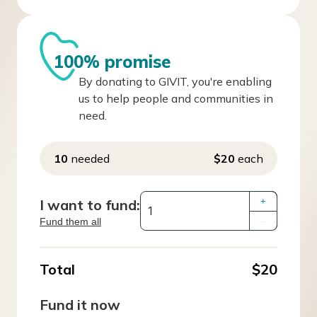
100% promise
By donating to GIVIT, you're enabling
us to help people and communities in
need.
10
needed
$20
each
I want to fund:
+
Fund them all
–
Total
$20
Fund it now