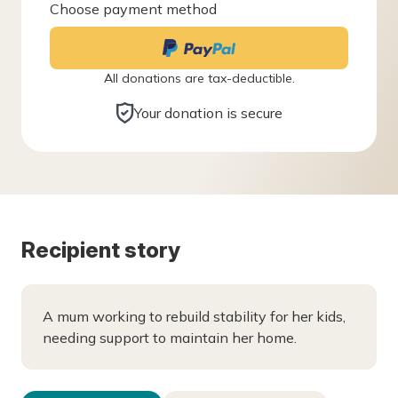
Choose payment method
All donations are tax-deductible.
Your donation is secure
Recipient story
A mum working to rebuild stability for her kids,
needing support to maintain her home.