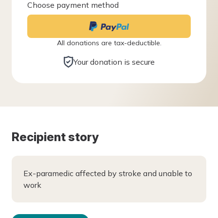
Choose payment method
All donations are tax-deductible.
Your donation is secure
Recipient story
Ex-paramedic affected by stroke and unable to
work