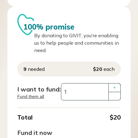
100% promise
By donating to GIVIT, you're enabling
us to help people and communities in
need.
9
needed
$20
each
I want to fund:
+
Fund them all
–
Total
$20
Fund it now