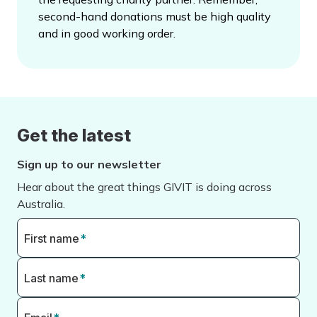
second-hand donations must be high quality
and in good working order.
Get the latest
Sign up to our newsletter
Hear about the great things GIVIT is doing across
Australia.
First name
*
Last name
*