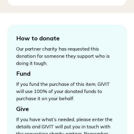
How to donate
Our partner charity has requested this
donation for someone they support who is
doing it tough.
Fund
If you fund the purchase of this item, GIVIT
will use 100% of your donated funds to
purchase it on your behalf.
Give
If you have what’s needed, please enter the
details and GIVIT will put you in touch with
the requesting charity partner. Remember,