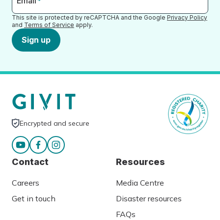
Email
*
This site is protected by reCAPTCHA and the Google
Privacy Policy
and
Terms of Service
apply.
Sign up
Encrypted and secure
Contact
Resources
Careers
Media Centre
Get in touch
Disaster resources
FAQs