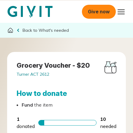
Give now
What's needed
Grocery Voucher - $20
Turner ACT 2612
How to donate
Fund
the item
1
10
donated
needed