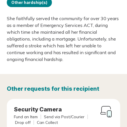
Other hardship(s)
She faithfully served the community for over 30 years
as a member of Emergency Services ACT, during
which time she maintained all her financial
obligations, including a mortgage. Unfortunately, she
suffered a stroke which has left her unable to
continue working and has resulted in significant and
ongoing financial hardship.
Other requests for this recipient
Security Camera
Fund an Item
Send via Post/Courier
Drop off
Can Collect