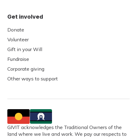
Get involved
Donate
Volunteer
Gift in your Will
Fundraise
Corporate giving
Other ways to support
GIVIT acknowledges the Traditional Owners of the
land where we live and work. We pay our respects to