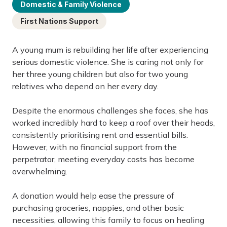
Domestic & Family Violence
First Nations Support
A young mum is rebuilding her life after experiencing
serious domestic violence. She is caring not only for
her three young children but also for two young
relatives who depend on her every day.
Despite the enormous challenges she faces, she has
worked incredibly hard to keep a roof over their heads,
consistently prioritising rent and essential bills.
However, with no financial support from the
perpetrator, meeting everyday costs has become
overwhelming.
A donation would help ease the pressure of
purchasing groceries, nappies, and other basic
necessities, allowing this family to focus on healing