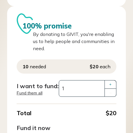
100% promise
By donating to GIVIT, you're enabling
us to help people and communities in
need.
10
needed
$20
each
I want to fund:
+
Fund them all
–
Total
$20
Fund it now