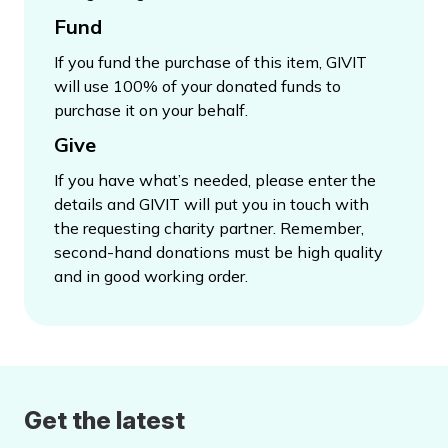
Fund
If you fund the purchase of this item, GIVIT
will use 100% of your donated funds to
purchase it on your behalf.
Give
If you have what’s needed, please enter the
details and GIVIT will put you in touch with
the requesting charity partner. Remember,
second-hand donations must be high quality
and in good working order.
Get the latest