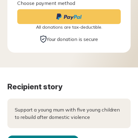
Choose payment method
All donations are tax-deductible.
Your donation is secure
Recipient story
Support a young mum with five young children
to rebuild after domestic violence