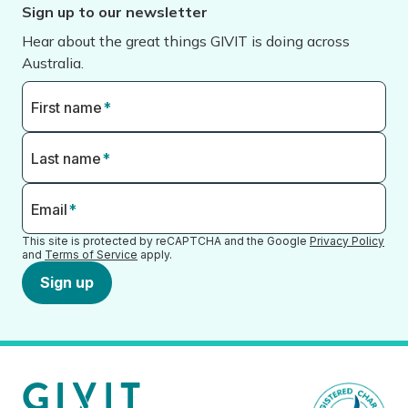
Sign up to our newsletter
Hear about the great things GIVIT is doing across
Australia.
First name
*
Last name
*
Email
*
This site is protected by reCAPTCHA and the Google
Privacy Policy
and
Terms of Service
apply.
Sign up