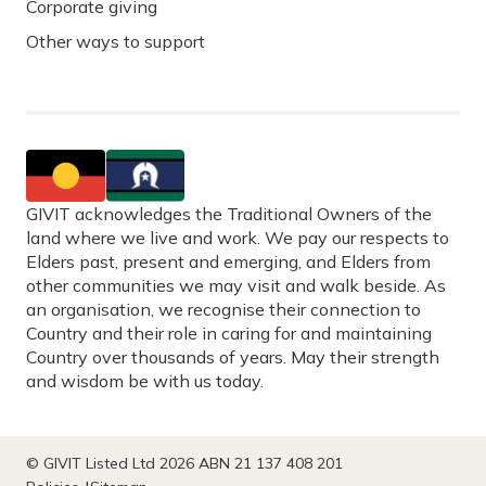
Corporate giving
Other ways to support
GIVIT acknowledges the Traditional Owners of the
land where we live and work. We pay our respects to
Elders past, present and emerging, and Elders from
other communities we may visit and walk beside. As
an organisation, we recognise their connection to
Country and their role in caring for and maintaining
Country over thousands of years. May their strength
and wisdom be with us today.
© GIVIT Listed Ltd 2026 ABN 21 137 408 201