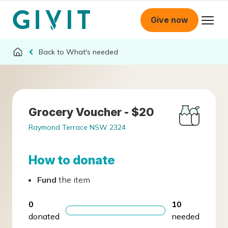
Give now
What's needed
Grocery Voucher - $20
Raymond Terrace NSW 2324
How to donate
Fund
the item
0
10
donated
needed