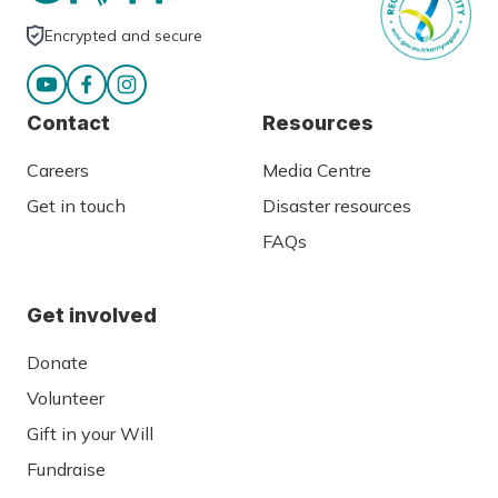
Encrypted and secure
Contact
Resources
Careers
Media Centre
Get in touch
Disaster resources
FAQs
Get involved
Donate
Volunteer
Gift in your Will
Fundraise