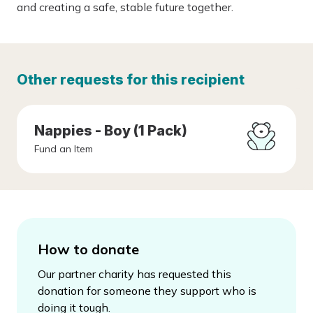
and creating a safe, stable future together.
Other requests for this recipient
Nappies - Boy (1 Pack)
Fund an Item
How to donate
Our partner charity has requested this
donation for someone they support who is
doing it tough.