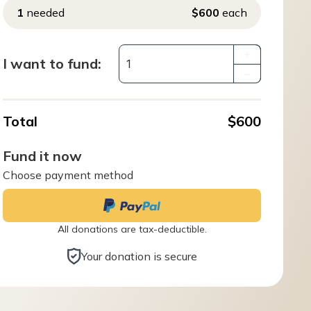
1
needed
$600
each
+
I want to fund:
–
Total
$600
Fund it now
Choose payment method
All donations are tax-deductible.
Your donation is secure