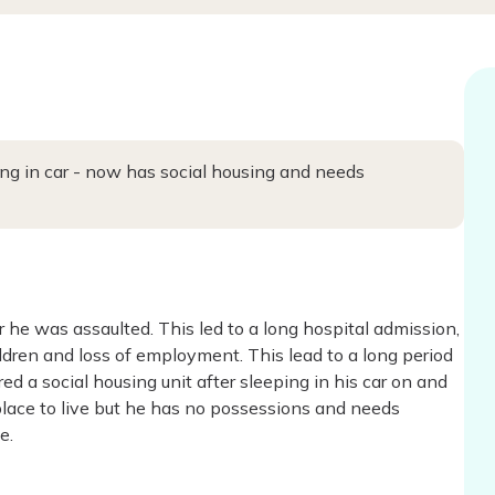
ing in car - now has social housing and needs
 he was assaulted. This led to a long hospital admission,
dren and loss of employment. This lead to a long period
d a social housing unit after sleeping in his car on and
m place to live but he has no possessions and needs
e.