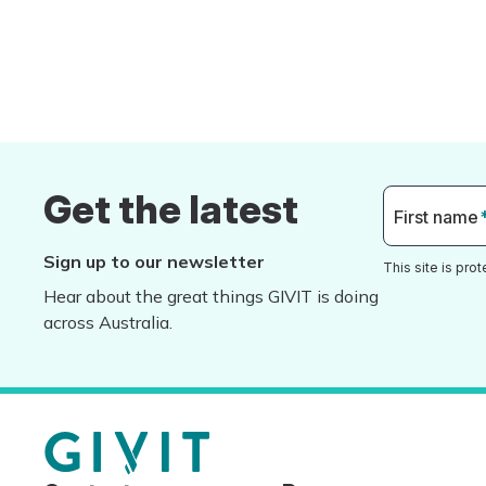
Get the latest
First name
Sign up to our newsletter
This site is pr
Hear about the great things GIVIT is doing
across Australia.