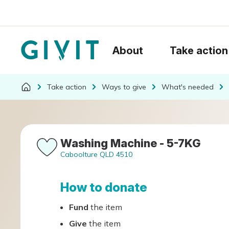
About
Take action
Take action
Ways to give
What's needed
Washing Machine - 5-7KG
Caboolture QLD 4510
How to donate
Fund
the item
Give
the item