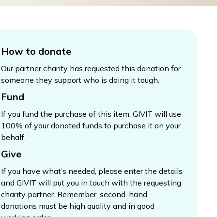
How to donate
Our partner charity has requested this donation for
someone they support who is doing it tough.
Fund
If you fund the purchase of this item, GIVIT will use
100% of your donated funds to purchase it on your
behalf.
Give
If you have what’s needed, please enter the details
and GIVIT will put you in touch with the requesting
charity partner. Remember, second-hand
donations must be high quality and in good