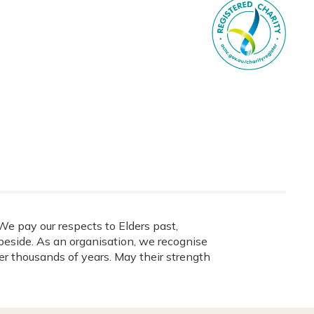
e pay our respects to Elders past,
eside. As an organisation, we recognise
ver thousands of years. May their strength