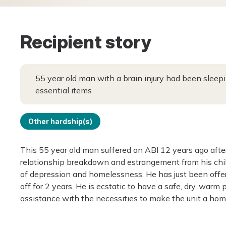
Recipient story
55 year old man with a brain injury had been sleep
essential items
Other hardship(s)
This 55 year old man suffered an ABI 12 years ago after
relationship breakdown and estrangement from his chil
of depression and homelessness. He has just been offere
off for 2 years. He is ecstatic to have a safe, dry, war
assistance with the necessities to make the unit a hom