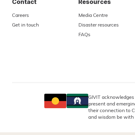
Contact
Resources
Careers
Media Centre
Get in touch
Disaster resources
FAQs
GIVIT acknowledges t
present and emerging
their connection to C
and wisdom be with 