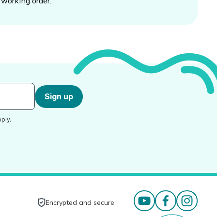
working order.
Sign up
ply.
Encrypted and secure