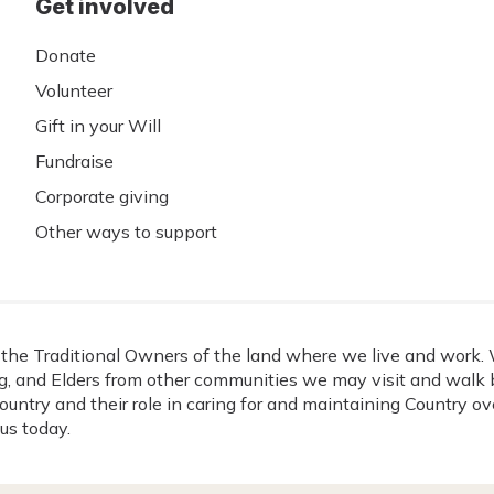
Get involved
Donate
Volunteer
Gift in your Will
Fundraise
Corporate giving
Other ways to support
he Traditional Owners of the land where we live and work. W
, and Elders from other communities we may visit and walk b
ountry and their role in caring for and maintaining Country o
us today.