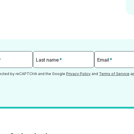
*
Last name
*
Email
*
otected by reCAPTCHA and the Google
Privacy Policy
and
Terms of Service
ap