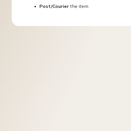
Post/Courier
the item