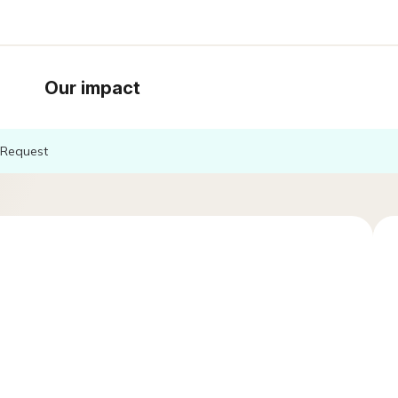
Our impact
Request