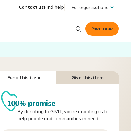
Contact us
Find help
For organisations
Give now
Fund this item
Give this item
100% promise
By donating to GIVIT, you're enabling us to
help people and communities in need.