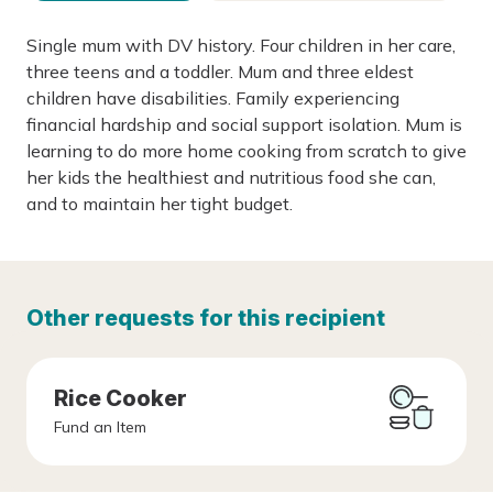
Single mum with DV history. Four children in her care,
three teens and a toddler. Mum and three eldest
children have disabilities. Family experiencing
financial hardship and social support isolation. Mum is
learning to do more home cooking from scratch to give
her kids the healthiest and nutritious food she can,
and to maintain her tight budget.
Other requests for this recipient
Rice Cooker
Fund an Item