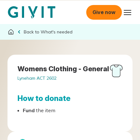
Give now
What's needed
Womens Clothing - General
Lyneham ACT 2602
How to donate
Fund
the item