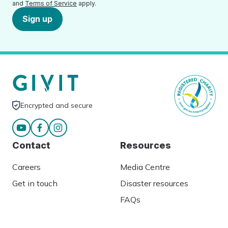
and
Terms of Service
apply.
Sign up
Encrypted and secure
Contact
Resources
Careers
Media Centre
Get in touch
Disaster resources
FAQs