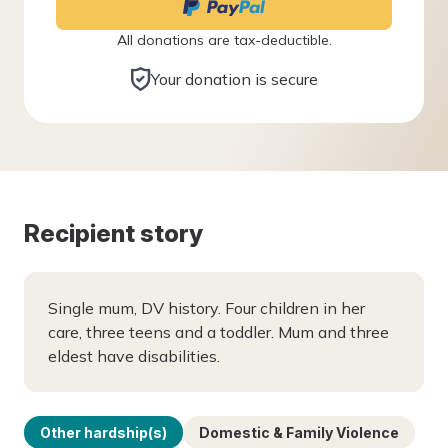
All donations are tax-deductible.
Your donation is secure
Recipient story
Single mum, DV history. Four children in her
care, three teens and a toddler. Mum and three
eldest have disabilities.
Other hardship(s)
Domestic & Family Violence