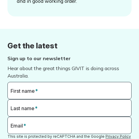
and in good working order.
Get the latest
Sign up to our newsletter
Hear about the great things GIVIT is doing across
Australia.
First name
*
Last name
*
Email
*
This site is protected by reCAPTCHA and the Google
Privacy Policy