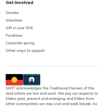
Get involved
Donate
Volunteer
Gift in your Will
Fundraise
Corporate giving
Other ways to support
GIVIT acknowledges the Traditional Owners of the
land where we live and work. We pay our respects to
Elders past, present and emerging, and Elders from
other communities we may visit and walk beside. As