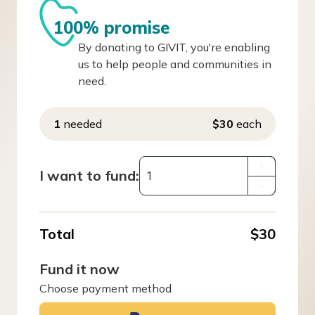
100% promise
By donating to GIVIT, you're enabling
us to help people and communities in
need.
1
needed
$30
each
+
I want to fund:
–
Total
$30
Fund it now
Choose payment method