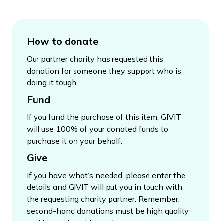
How to donate
Our partner charity has requested this
donation for someone they support who is
doing it tough.
Fund
If you fund the purchase of this item, GIVIT
will use 100% of your donated funds to
purchase it on your behalf.
Give
If you have what’s needed, please enter the
details and GIVIT will put you in touch with
the requesting charity partner. Remember,
second-hand donations must be high quality