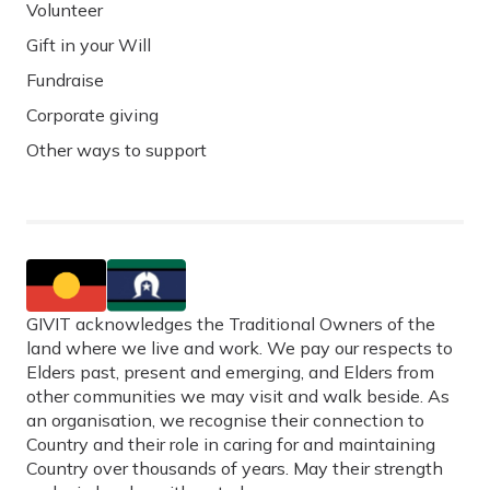
Volunteer
Gift in your Will
Fundraise
Corporate giving
Other ways to support
GIVIT acknowledges the Traditional Owners of the
land where we live and work. We pay our respects to
Elders past, present and emerging, and Elders from
other communities we may visit and walk beside. As
an organisation, we recognise their connection to
Country and their role in caring for and maintaining
Country over thousands of years. May their strength