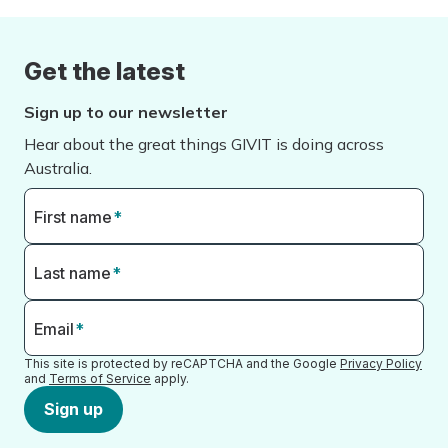
Get the latest
Sign up to our newsletter
Hear about the great things GIVIT is doing across
Australia.
First name
*
Last name
*
Email
*
This site is protected by reCAPTCHA and the Google
Privacy Policy
and
Terms of Service
apply.
Sign up