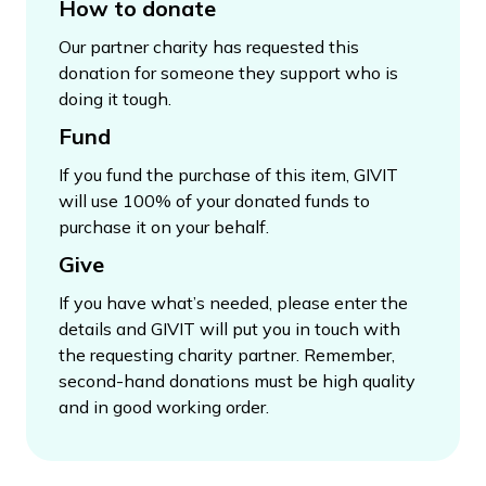
How to donate
Our partner charity has requested this
donation for someone they support who is
doing it tough.
Fund
If you fund the purchase of this item, GIVIT
will use 100% of your donated funds to
purchase it on your behalf.
Give
If you have what’s needed, please enter the
details and GIVIT will put you in touch with
the requesting charity partner. Remember,
second-hand donations must be high quality
and in good working order.