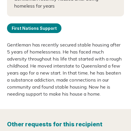
homeless for years
First Nations Support
Gentleman has recently secured stable housing after
5 years of homelessness. He has faced much
adversity throughout his life that started with a rough
childhood. He moved interstate to Queensland a few
years ago for a new start. In that time, he has beaten
a substance addiction, made connections in our
community and found stable housing. Now he is
needing support to make his house a home.
Other requests for this recipient