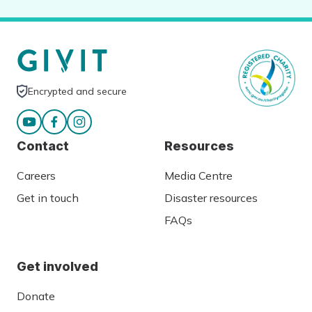
Encrypted and secure
Contact
Resources
Careers
Media Centre
Get in touch
Disaster resources
FAQs
Get involved
Donate