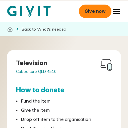
Give now
What's needed
Television
Caboolture QLD 4510
How to donate
Fund
the item
Give
the item
Drop off
item to the organisation