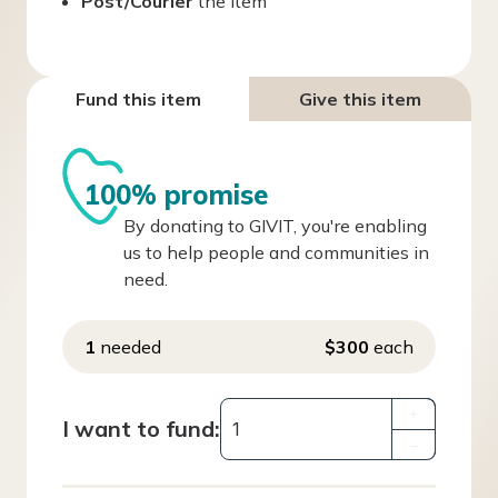
Post/Courier
the item
Fund this item
Give this item
100% promise
By donating to GIVIT, you're enabling
us to help people and communities in
need.
1
needed
$300
each
+
I want to fund:
–