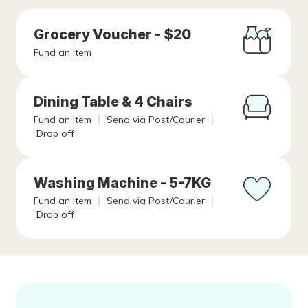
Grocery Voucher - $20
Fund an Item
Dining Table & 4 Chairs
Fund an Item
Send via Post/Courier
Drop off
Washing Machine - 5-7KG
Fund an Item
Send via Post/Courier
Drop off