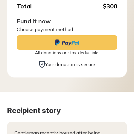
Total
$300
Fund it now
Choose payment method
All donations are tax-deductible.
Your donation is secure
Recipient story
Gentleman recently housed after being