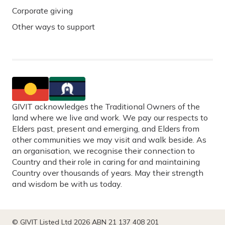
Corporate giving
Other ways to support
GIVIT acknowledges the Traditional Owners of the
land where we live and work. We pay our respects to
Elders past, present and emerging, and Elders from
other communities we may visit and walk beside. As
an organisation, we recognise their connection to
Country and their role in caring for and maintaining
Country over thousands of years. May their strength
and wisdom be with us today.
© GIVIT Listed Ltd 2026 ABN 21 137 408 201