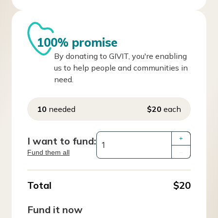
100% promise
By donating to GIVIT, you're enabling
us to help people and communities in
need.
10
needed
$20
each
I want to fund:
+
Fund them all
–
Total
$20
Fund it now