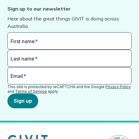
Sign up to our newsletter
Hear about the great things GIVIT is doing across
Australia.
First name
*
Last name
*
Email
*
This site is protected by reCAPTCHA and the Google
Privacy Policy
and
Terms of Service
apply.
Sign up