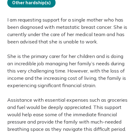
Other hardship(s)
I am requesting support for a single mother who has
been diagnosed with metastatic breast cancer. She is
currently under the care of her medical team and has
been advised that she is unable to work.
She is the primary carer for her children and is doing
an incredible job managing her family’s needs during
this very challenging time. However, with the loss of
income and the increasing cost of living, the family is
experiencing significant financial strain.
Assistance with essential expenses such as groceries
and fuel would be deeply appreciated. This support
would help ease some of the immediate financial
pressure and provide the family with much-needed
breathing space as they navigate this difficult period.