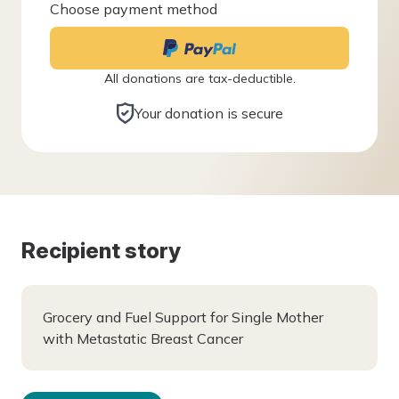
Choose payment method
All donations are tax-deductible.
Your donation is secure
Recipient story
Grocery and Fuel Support for Single Mother
with Metastatic Breast Cancer