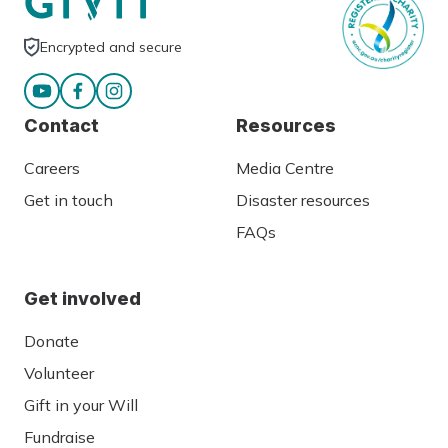
Encrypted and secure
Contact
Resources
Careers
Media Centre
Get in touch
Disaster resources
FAQs
Get involved
Donate
Volunteer
Gift in your Will
Fundraise