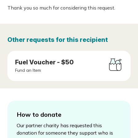
Thank you so much for considering this request.
Other requests for this recipient
Fuel Voucher - $50
Fund an Item
How to donate
Our partner charity has requested this
donation for someone they support who is