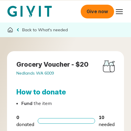
Give now
What's needed
Grocery Voucher - $20
Nedlands WA 6009
How to donate
Fund
the item
0
10
donated
needed