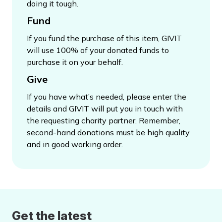
doing it tough.
Fund
If you fund the purchase of this item, GIVIT
will use 100% of your donated funds to
purchase it on your behalf.
Give
If you have what’s needed, please enter the
details and GIVIT will put you in touch with
the requesting charity partner. Remember,
second-hand donations must be high quality
and in good working order.
Get the latest