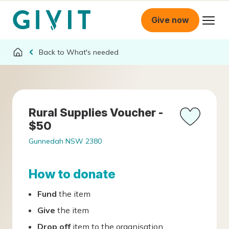
Give now
What's needed
Rural Supplies Voucher -
$50
Gunnedah NSW 2380
How to donate
Fund
the item
Give
the item
Drop off
item to the organisation