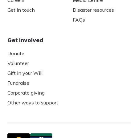
Careers
Media Centre
Get in touch
Disaster resources
FAQs
Get involved
Donate
Volunteer
Gift in your Will
Fundraise
Corporate giving
Other ways to support