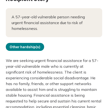
A 57-year-old vulnerable person needing
urgent financial assistance due to risk of
homelessness.
Other hardship(s)
We are seeking urgent financial assistance for a 57-
year-old vulnerable male who is currently at
significant risk of homelessness. The client is
experiencing considerable social disadvantage. He
has no family, friends, or other support networks
available to assist him and is struggling to maintain
stable housing. Financial assistance is being
requested to help secure and sustain his current rental
accommodation, including essential cleaning, basic