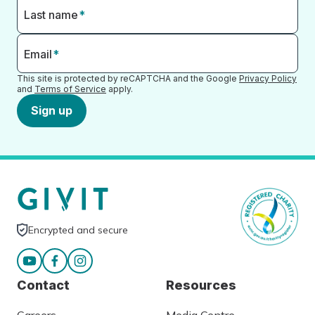
Last name
*
Email
*
This site is protected by reCAPTCHA and the Google
Privacy Policy
and
Terms of Service
apply.
Sign up
Encrypted and secure
Contact
Resources