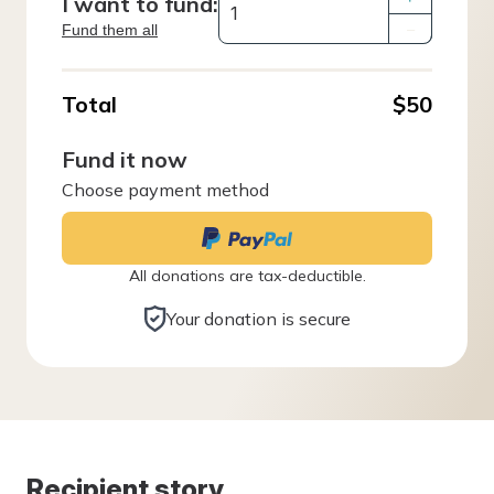
I want to fund:
Fund them all
–
Total
$50
Fund it now
Choose payment method
All donations are tax-deductible.
Your donation is secure
Recipient story