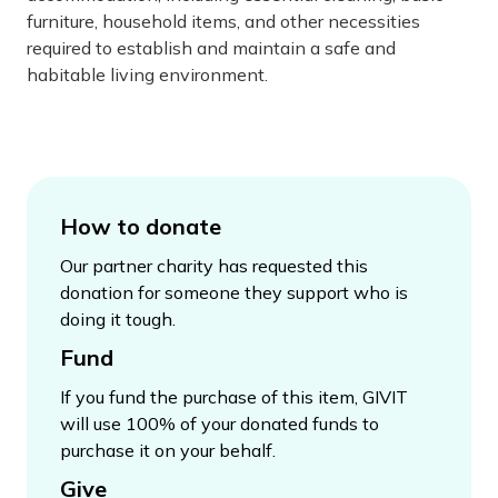
furniture, household items, and other necessities
required to establish and maintain a safe and
habitable living environment.
How to donate
Our partner charity has requested this
donation for someone they support who is
doing it tough.
Fund
If you fund the purchase of this item, GIVIT
will use 100% of your donated funds to
purchase it on your behalf.
Give