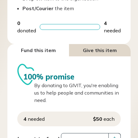
Post/Courier
the item
0
4
donated
needed
Fund this item
Give this item
100% promise
By donating to GIVIT, you're enabling
us to help people and communities in
need.
4
needed
$50
each
+