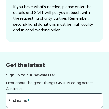
If you have what’s needed, please enter the
details and GIVIT will put you in touch with
the requesting charity partner. Remember,
second-hand donations must be high quality
and in good working order.
Get the latest
Sign up to our newsletter
Hear about the great things GIVIT is doing across
Australia.
First name
*